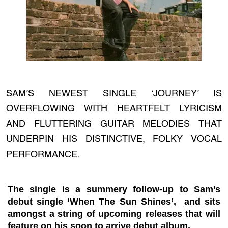
SAM’S NEWEST SINGLE ‘JOURNEY’ IS
OVERFLOWING WITH HEARTFELT LYRICISM
AND FLUTTERING GUITAR MELODIES THAT
UNDERPIN HIS DISTINCTIVE, FOLKY VOCAL
PERFORMANCE.
The single is a summery follow-up to Sam’s
debut single ‘When The Sun Shines’, and sits
amongst a string of upcoming releases that will
feature on his soon to arrive debut album.