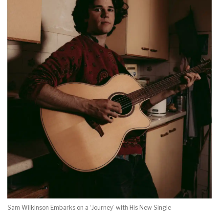
Sam Wilkinson Embarks on a ‘Journey’ with His New Single