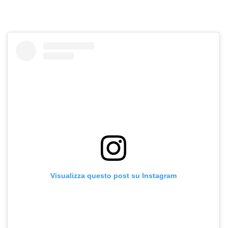
Visualizza questo post su Instagram