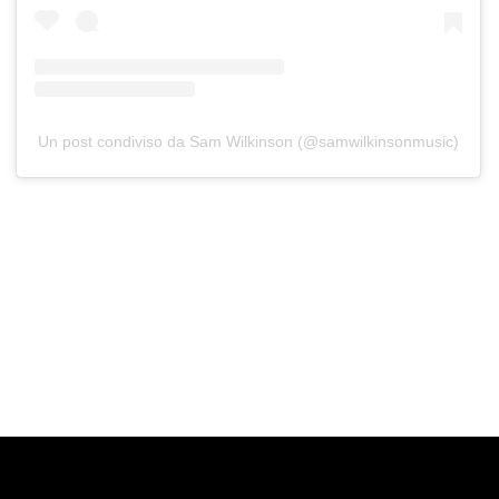
Un post condiviso da Sam Wilkinson (@samwilkinsonmusic)