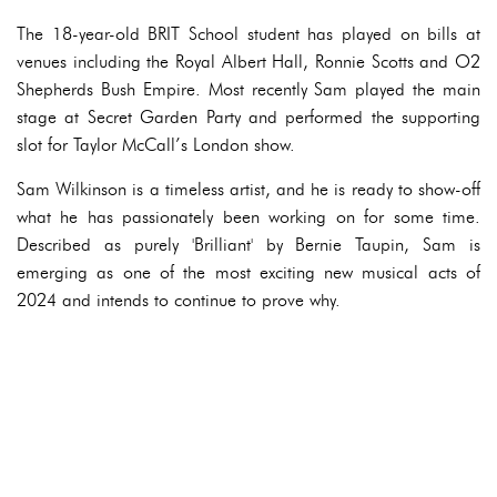
The 18-year-old BRIT School student has played on bills at
venues including the Royal Albert Hall, Ronnie Scotts and O2
Shepherds Bush Empire. Most recently Sam played the main
stage at Secret Garden Party and performed the supporting
slot for Taylor McCall’s London show.
Sam Wilkinson is a timeless artist, and he is ready to show-off
what he has passionately been working on for some time.
Described as purely 'Brilliant' by Bernie Taupin, Sam is
emerging as one of the most exciting new musical acts of
2024 and intends to continue to prove why.