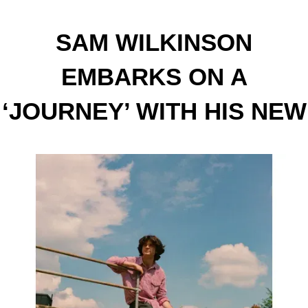
SAM WILKINSON
EMBARKS ON A
‘JOURNEY’ WITH HIS NEW
SINGLE