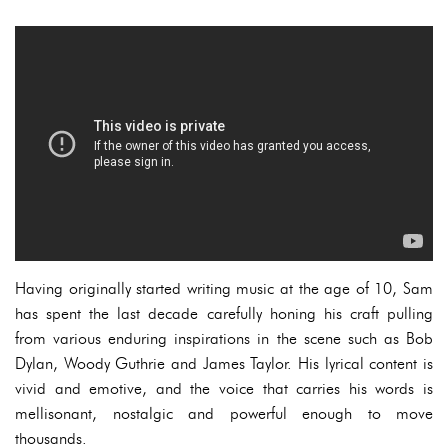
Having originally started writing music at the age of 10, Sam
has spent the last decade carefully honing his craft pulling
from various enduring inspirations in the scene such as Bob
Dylan, Woody Guthrie and James Taylor. His lyrical content is
vivid and emotive, and the voice that carries his words is
mellisonant, nostalgic and powerful enough to move
thousands.