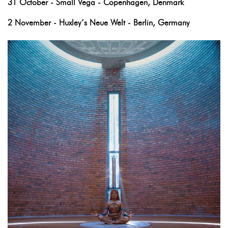
31 October - Small Vega - Copenhagen, Denmark
2 November - Huxley’s Neue Welt - Berlin, Germany