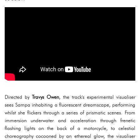
Directed by
Travys Owen
, the track's experimental visualiser
sees Sampa inhabiting a fluorescent dreamscape, performing
whilst she flickers through a series of prismatic scenes. From
immersion underwater and acceleration through frenetic
flashing lights on the back of a motorcycle, to celestial
choreography cocooned by an ethereal glow, the visualiser