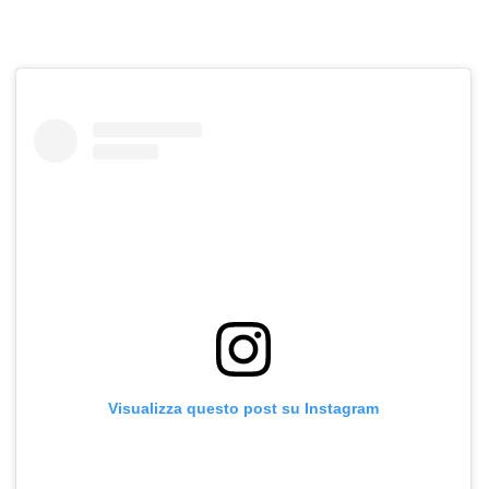
Visualizza questo post su Instagram