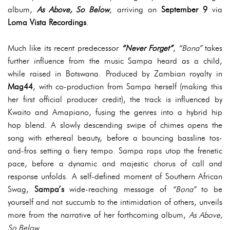
album,
As Above, So Below
, arriving on
September 9
via
Loma Vista Recordings
.
Much like its recent predecessor
“Never Forget”
,
“Bona”
takes
further influence from the music Sampa heard as a child,
while raised in Botswana. Produced by Zambian royalty in
Mag44
, with co-production from Sampa herself (making this
her first official producer credit), the track is influenced by
Kwaito and Amapiano, fusing the genres into a hybrid hip
hop blend. A slowly descending swipe of chimes opens the
song with ethereal beauty, before a bouncing bassline tos-
and-fros setting a fiery tempo. Sampa raps utop the frenetic
pace, before a dynamic and majestic chorus of call and
response unfolds. A self-defined moment of Southern African
Swag,
Sampa’s
wide-reaching message of
“Bona”
to be
yourself and not succumb to the intimidation of others, unveils
more from the narrative of her forthcoming album,
As Above,
So Below
.