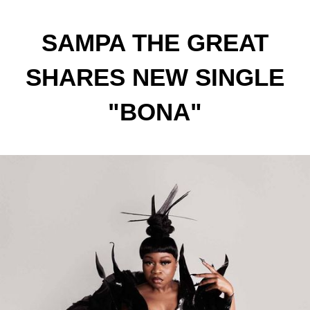
SAMPA THE GREAT
SHARES NEW SINGLE
"BONA"