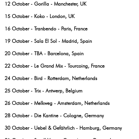
12 October - Gorilla - Manchester, UK
15 October - Koko - London, UK
16 October - Tranbendo - Paris, France
19 October - Sala El Sol - Madrid, Spain
20 October - TBA - Barcelona, Spain
22 October - Le Grand Mix - Tourcoing, France
24 October - Bird - Rotterdam, Netherlands
25 October - Trix - Antwerp, Belgium
26 October - Melkweg - Amsterdam, Netherlands
28 October - Die Kantine - Cologne, Germany
30 October - Uebel & Gefährlich - Hamburg, Germany