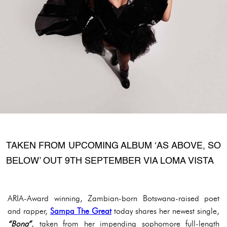
TAKEN FROM UPCOMING ALBUM ‘AS ABOVE, SO
BELOW’ OUT 9TH SEPTEMBER VIA LOMA VISTA
ARIA-Award winning, Zambian-born Botswana-raised poet
and rapper,
Sampa The Great
today shares her newest single,
“Bona”
, taken from her impending sophomore full-length