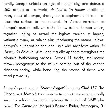
family, Sampa unlocks an age of authenticity, and debuts a
360 Sampa to the world.
As Above, So Below
unveils the
many sides of Sampa, throughout a sophomore record that
fuses the serious to the sensual. As Above translates as
Sampa's outside self, while So Below is the Sampa within,
together uniting to reveal the highest version of herself,
without a mask, or role to play. Anchoring the record, is Eve:
Sampa’s blueprint of her ideal self who manifests within
As
Above, So Below
’s lyrics, and visually appears throughout the
album’s forthcoming videos. Across 11 tracks, the record
throws recognition to the music coming out of the African
diaspora today, while honouring the stories of those who
tread previously.
Sampa’s prior single,
“Never Forget”
featuring
Chef 187
,
Tio
Nason
and
Mwanjé
has seen widespread coverage globally
since its release, including gracing the cover of
NME
plus
praise
The Guardian
,
Harper’s Bazaar
,
Fader
,
Stereogum
,
DJ