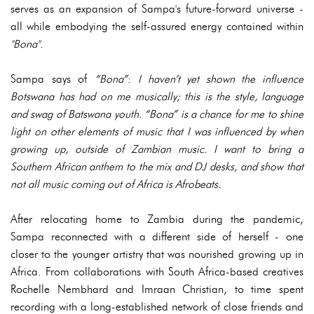
serves as an expansion of Sampa's future-forward universe -
all while embodying the self-assured energy contained within
"Bona"
.
Sampa says of
“Bona”
:
I haven’t yet shown the influence
Botswana has had on me musically; this is the style, language
and swag of Batswana youth. “Bona” is a chance for me to shine
light on other elements of music that I was influenced by when
growing up, outside of Zambian music. I want to bring a
Southern African anthem to the mix and DJ desks, and show that
not all music coming out of Africa is Afrobeats.
After relocating home to Zambia during the pandemic,
Sampa reconnected with a different side of herself - one
closer to the younger artistry that was nourished growing up in
Africa. From collaborations with South Africa-based creatives
Rochelle Nembhard and Imraan Christian, to time spent
recording with a long-established network of close friends and