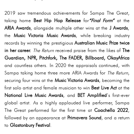
2019 saw tremendous achievements for Sampa The Great,
taking home
Best Hip Hop Release
for
“Final Form”
at the
ARIA Awards
, alongside multiple other wins at the
J Awards
,
the
Music Victoria Music Awards
, while breaking industry
records by winning the prestigious
Australian Music Prize twice
in her career.
The Return
received praise from the likes of
The
Guardian, NPR, Pitchfork, The FADER, Billboard, OkayAfrica
and countless others. In 2020 the appraisals continued, with
Sampa taking home three more ARIA Awards for
The Return
,
securing four wins at the
Music Victoria Awards
, becoming the
first solo artist and female musician to win
Best Live Act
at the
National Live Music Awards
, and
BET Amplified
’s first-ever
global artist. As a highly applauded live performer, Sampa
The Great performed for the first time at
Coachella 2022
,
followed by an appearance at
Primavera Sound
, and a return
to
Glastonbury Festival
.