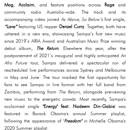
Mag
,
Acclaim
, and feature positions across
Rage
and
community radio Australia-wide. The track and its
accompanying video joined
As Above, So Below’s
first single,
“Lane”
featuring US rapper
Denzel Curry
. Together, both have
ushered in a new era, showcasing Sampa’s first new music
since 2019’s ARIA Award and Australian Music Prize winning
debut album,
The Return
. Elsewhere this year, after the
postponement of 2021’s inaugural and highly anticipated
An
Afro Future
tour, Sampa delivered a spectacular run of
rescheduled live performances across Sydney and Melbourne
in May and June. The tour marked the first opportunity for
fans to see Sampa in live format with her full band from
Zambia, performing from
The Return
, alongside previewing
new music to the energetic crowds. Most recently, Sampa's
acclaimed single
"Energy" feat. Nadeem Din-Gabisi
was
featured in Barack Obama's annual Summer playlist,
following the appearance of "
Freedom"
in Michelle Obama's
2020 Summer playlist.