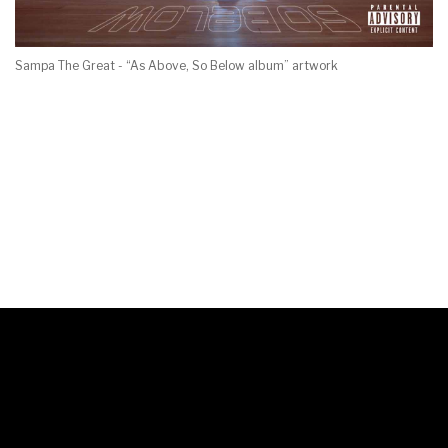
Sampa The Great - “As Above, So Below album” artwork