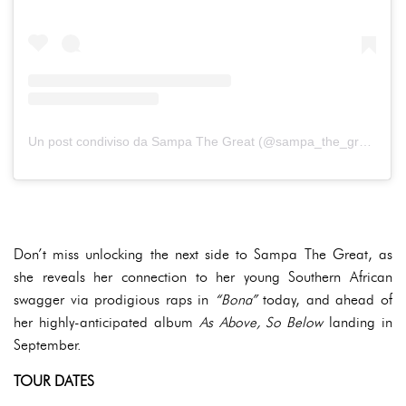
Un post condiviso da Sampa The Great (@sampa_the_great)
Don’t miss unlocking the next side to Sampa The Great, as
she reveals her connection to her young Southern African
swagger via prodigious raps in
“Bona”
today, and ahead of
her highly-anticipated album
As Above, So Below
landing in
September.
TOUR DATES