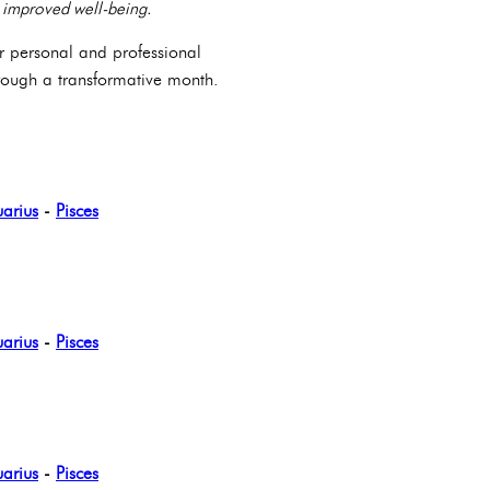
to improved well-being.
or personal and professional
hrough a transformative month.
arius
-
Pisces
arius
-
Pisces
arius
-
Pisces