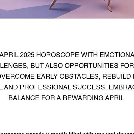
APRIL 2025 HOROSCOPE WITH EMOTION
LENGES, BUT ALSO OPPORTUNITIES FO
VERCOME EARLY OBSTACLES, REBUILD 
 AND PROFESSIONAL SUCCESS. EMBRA
BALANCE FOR A REWARDING APRIL.
 horoscope
reveals a month filled with ups and downs