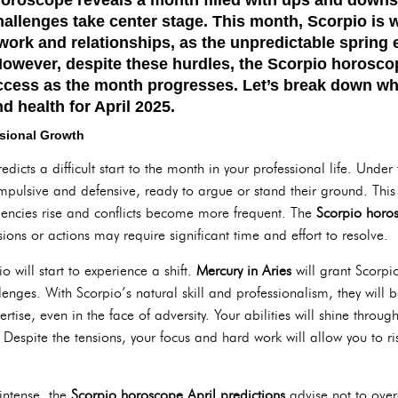
hallenges take center stage. This month, Scorpio is 
 work and relationships, as the unpredictable spring
owever, despite these hurdles, the
Scorpio horosco
cess as the month progresses. Let’s break down wh
nd health for April 2025.
ssional Growth
edicts a difficult start to the month in your professional life. Under
mpulsive and defensive, ready to argue or stand their ground. This 
ndencies rise and conflicts become more frequent. The
Scorpio horos
ions or actions may require significant time and effort to resolve.
will start to experience a shift.
Mercury in Aries
will grant Scorpi
nges. With Scorpio’s natural skill and professionalism, they will b
tise, even in the face of adversity. Your abilities will shine throug
. Despite the tensions, your focus and hard work will allow you to r
intense, the
Scorpio horoscope April predictions
advise not to overe