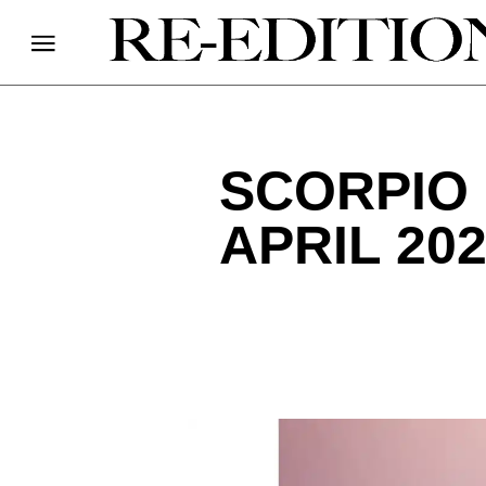
SCORPIO
APRIL 20