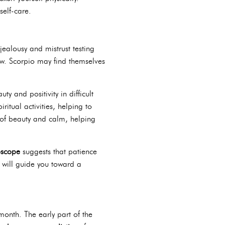
self-care.
jealousy and mistrust testing
 new. Scorpio may find themselves
y and positivity in difficult
ritual activities, helping to
 of beauty and calm, helping
oscope
suggests that patience
 will guide you toward a
onth. The early part of the