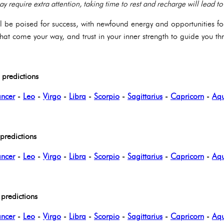
may require extra attention, taking time to rest and recharge will lead 
ll be poised for success, with newfound energy and opportunities f
at come your way, and trust in your inner strength to guide you t
predictions
ncer
-
Leo
-
Virgo
-
Libra
-
Scorpio
-
Sagittarius
-
Capricorn
-
Aqu
redictions
ncer
-
Leo
-
Virgo
-
Libra
-
Scorpio
-
Sagittarius
-
Capricorn
-
Aqu
predictions
ncer
-
Leo
-
Virgo
-
Libra
-
Scorpio
-
Sagittarius
-
Capricorn
-
Aqu