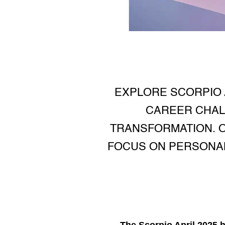
EXPLORE SCORPIO 
CAREER CHAL
TRANSFORMATION. O
FOCUS ON PERSONAL
The
Scorpio April 2025