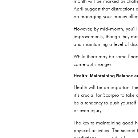
month will be marked by challen
April suggest that distractions
on managing your money effect
However, by mid-month, you’ll fi
improvements, though they may
and maintaining a level of disci
While there may be some financi
come out stronger.
Health: Maintaining Balance a
Health will be an important th
it’s crucial for Scorpio to tak
be a tendency to push yourself
or even injury.
The key to maintaining good he
physical activities. The second