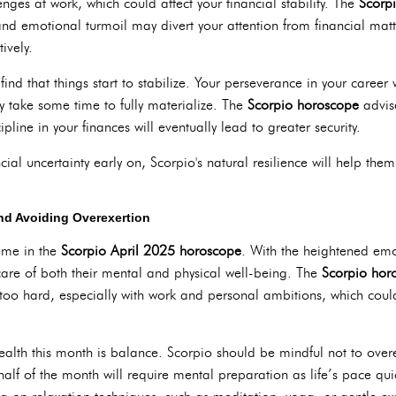
ges at work, which could affect your financial stability. The
Scorp
 and emotional turmoil may divert your attention from financial matt
ively.
nd that things start to stabilize. Your perseverance in your career wi
 take some time to fully materialize. The
Scorpio horoscope
advise
pline in your finances will eventually lead to greater security.
al uncertainty early on, Scorpio's natural resilience will help th
nd Avoiding Overexertion
eme in the
Scorpio April 2025 horoscope
. With the heightened emo
e care of both their mental and physical well-being. The
Scorpio hor
 too hard, especially with work and personal ambitions, which coul
alth this month is balance. Scorpio should be mindful not to overex
 half of the month will require mental preparation as life’s pace qu