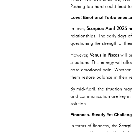
Pushing too hard could lead to 
Love: Emotional Turbulence a
In love,
Scorpio's April 2025 
relationships. The early days of
questioning the strength of thei
However,
Venus in Pisces
will b
situations. This energy will all
ease emotional pain. Whether t
them restore balance in their re
By mid-April, the situation may 
and communication are key in o
solution.
Finances: Steady Yet Challen
In terms of finances, the
Scorpi