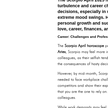
turbulence and career c
decisions, especially in
extreme mood swings. H
personal growth and suc
love, career, finances, a
Career: Challenges and Profe
The
Scorpio April horoscope
pr
Aries
, Scorpio may feel more i
colleagues, as their selfish te
the consequences of hasty decis
However, by mid-month, Scorpio 
needed to face workplace challe
competitors and show their exper
that you are the one to rely on
colleagues.
While work demands may feel 