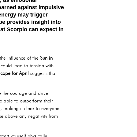
warned against impulsive
 energy may trigger
pe
provides insight into
at Scorpio can expect in
 the influence of the
Sun in
could lead to tension with
cope for April
suggests that
o the courage and drive
e able to outperform their
h, making it clear to everyone
ise above any negativity from
xert yourself physically.