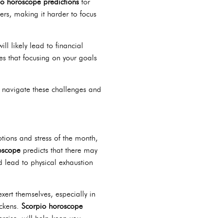
io horoscope predictions
for
ers, making it harder to focus
ll likely lead to financial
s that focusing on your goals
em navigate these challenges and
tions and stress of the month,
oscope
predicts that there may
d lead to physical exhaustion
ert themselves, especially in
ickens.
Scorpio horoscope