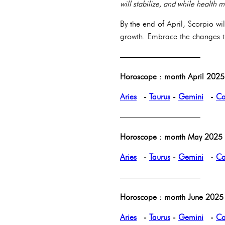
will stabilize, and while health 
By the end of April, Scorpio wi
growth. Embrace the changes th
——————————
Horoscope : month April 2025 
Aries
-
Taurus
-
Gemini
-
Ca
——————————
Horoscope : month May 2025 p
Aries
-
Taurus
-
Gemini
-
Ca
——————————
Horoscope : month June 2025 
Aries
-
Taurus
-
Gemini
-
Ca