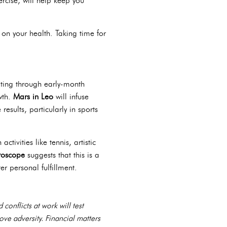
rcise, will help keep you
 on your health. Taking time for
ating through early-month
wth.
Mars in Leo
will infuse
esults, particularly in sports
tivities like tennis, artistic
roscope
suggests that this is a
r personal fulfillment.
onflicts at work will test
bove adversity. Financial matters