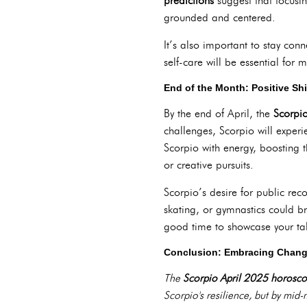
predictions
suggest that focusin
grounded and centered.
It’s also important to stay con
self-care will be essential for 
End of the Month: Positive Sh
By the end of April, the
Scorpi
challenges, Scorpio will experi
Scorpio with energy, boosting th
or creative pursuits.
Scorpio’s desire for public reco
skating, or gymnastics could b
good time to showcase your tale
Conclusion: Embracing Chang
The
Scorpio April 2025 horosc
Scorpio's resilience, but by mid-m