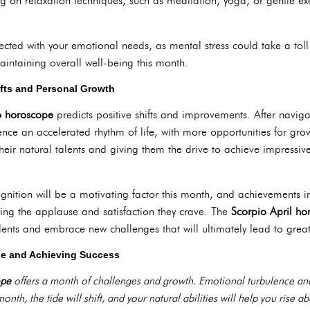
g on relaxation techniques, such as meditation, yoga, or gentle exe
nected with your emotional needs, as mental stress could take a toll
maintaining overall well-being this month.
ifts and Personal Growth
o horoscope
predicts positive shifts and improvements. After navig
ence an accelerated rhythm of life, with more opportunities for gro
eir natural talents and giving them the drive to achieve impressive r
gnition will be a motivating factor this month, and achievements in ac
ring the applause and satisfaction they crave. The
Scorpio April ho
nts and embrace new challenges that will ultimately lead to greate
e and Achieving Success
ope
offers a month of challenges and growth. Emotional turbulence and c
onth, the tide will shift, and your natural abilities will help you rise a