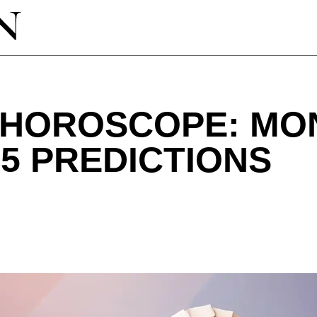
 HOROSCOPE: MO
25 PREDICTIONS