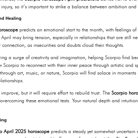
injury, so it’s important to strike a balance between ambition and 
nd Healing
horoscope
predicts an emotional start to the month, with feelings of 
 April may bring tension, especially in relationships that are still
r connection, as insecurities and doubts cloud their thoughts.
ring a surge of creativity and imagination, helping Scorpio find beaut
ow Scorpio to reconnect with their inner peace through artistic and spi
hrough art, music, or nature, Scorpio will find solace in moments
lationships.
improve, but it will require effort to rebuild trust. The
Scorpio hor
vercoming these emotional tests. Your natural depth and intuition
ging
o April 2025 horoscope
predicts a steady yet somewhat uncertain m