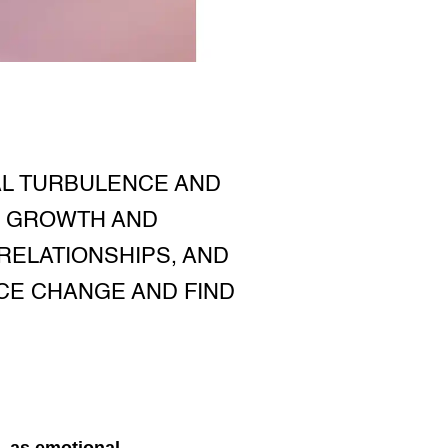
AL TURBULENCE AND
R GROWTH AND
RELATIONSHIPS, AND
CE CHANGE AND FIND
, as emotional