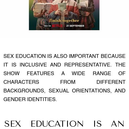
SEX EDUCATION IS ALSO IMPORTANT BECAUSE
IT IS INCLUSIVE AND REPRESENTATIVE. THE
SHOW FEATURES A WIDE RANGE OF
CHARACTERS FROM DIFFERENT
BACKGROUNDS, SEXUAL ORIENTATIONS, AND
GENDER IDENTITIES.
SEX EDUCATION IS AN