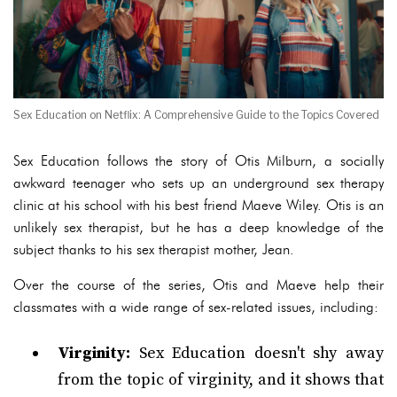
Sex Education on Netflix: A Comprehensive Guide to the Topics Covered
Sex Education follows the story of Otis Milburn, a socially
awkward teenager who sets up an underground sex therapy
clinic at his school with his best friend Maeve Wiley. Otis is an
unlikely sex therapist, but he has a deep knowledge of the
subject thanks to his sex therapist mother, Jean.
Over the course of the series, Otis and Maeve help their
classmates with a wide range of sex-related issues, including:
Virginity:
Sex Education doesn't shy away
from the topic of virginity, and it shows that