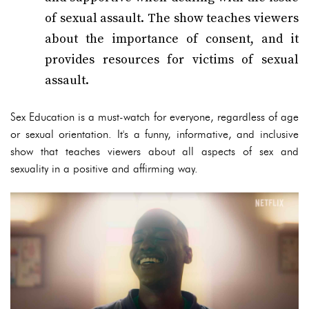
of sexual assault. The show teaches viewers
about the importance of consent, and it
provides resources for victims of sexual
assault.
Sex Education is a must-watch for everyone, regardless of age
or sexual orientation. It's a funny, informative, and inclusive
show that teaches viewers about all aspects of sex and
sexuality in a positive and affirming way.