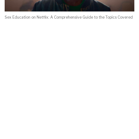
Sex Education on Netflix: A Comprehensive Guide to the Topics Covered