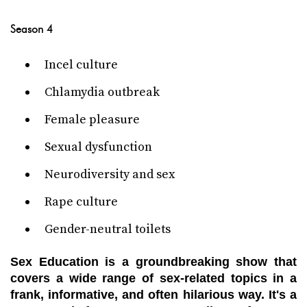
Season 4
Incel culture
Chlamydia outbreak
Female pleasure
Sexual dysfunction
Neurodiversity and sex
Rape culture
Gender-neutral toilets
Sex Education is a groundbreaking show that
covers a wide range of sex-related topics in a
frank, informative, and often hilarious way. It's a