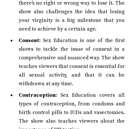
there's no right or wrong way to lose it. The
show also challenges the idea that losing
your virginity is a big milestone that you
need to achieve by a certain age.
Consent:
Sex Education is one of the first
shows to tackle the issue of consent in a
comprehensive and nuanced way. The show
teaches viewers that consent is essential for
all sexual activity, and that it can be
withdrawn at any time.
Contraception:
Sex Education covers all
types of contraception, from condoms and
birth control pills to IUDs and vasectomies.
The show also teaches viewers about the