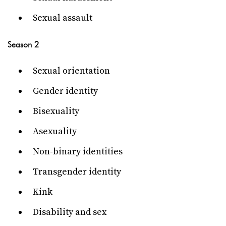
Sexual assault
Season 2
Sexual orientation
Gender identity
Bisexuality
Asexuality
Non-binary identities
Transgender identity
Kink
Disability and sex