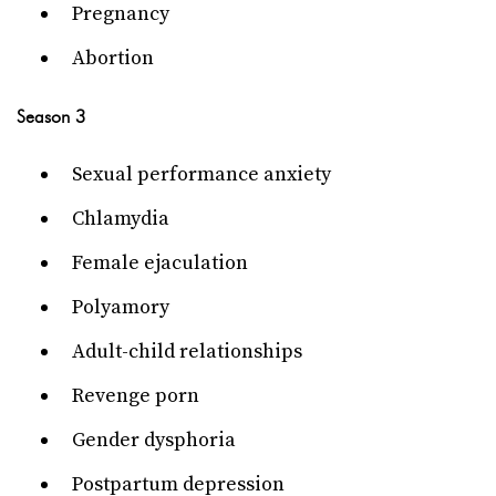
Pregnancy
Abortion
Season 3
Sexual performance anxiety
Chlamydia
Female ejaculation
Polyamory
Adult-child relationships
Revenge porn
Gender dysphoria
Postpartum depression