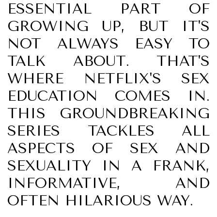
ESSENTIAL PART OF
GROWING UP, BUT IT'S
NOT ALWAYS EASY TO
TALK ABOUT. THAT'S
WHERE NETFLIX'S SEX
EDUCATION COMES IN.
THIS GROUNDBREAKING
SERIES TACKLES ALL
ASPECTS OF SEX AND
SEXUALITY IN A FRANK,
INFORMATIVE, AND
OFTEN HILARIOUS WAY.