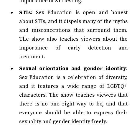
importance of STI testing.
STIs:
Sex Education is open and honest
about STIs, and it dispels many of the myths
and misconceptions that surround them.
The show also teaches viewers about the
importance of early detection and
treatment.
Sexual orientation and gender identity:
Sex Education is a celebration of diversity,
and it features a wide range of LGBTQ+
characters. The show teaches viewers that
there is no one right way to be, and that
everyone should be able to express their
sexuality and gender identity freely.