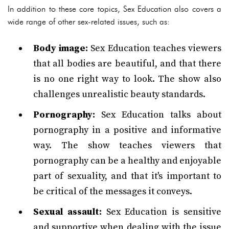
In addition to these core topics, Sex Education also covers a
wide range of other sex-related issues, such as:
Body image:
Sex Education teaches viewers
that all bodies are beautiful, and that there
is no one right way to look. The show also
challenges unrealistic beauty standards.
Pornography:
Sex Education talks about
pornography in a positive and informative
way. The show teaches viewers that
pornography can be a healthy and enjoyable
part of sexuality, and that it's important to
be critical of the messages it conveys.
Sexual assault:
Sex Education is sensitive
and supportive when dealing with the issue