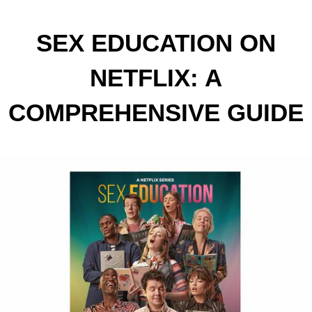
SEX EDUCATION ON
NETFLIX: A
COMPREHENSIVE GUIDE
TO THE TOPICS COVERED