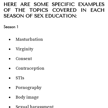
HERE ARE SOME SPECIFIC EXAMPLES
OF THE TOPICS COVERED IN EACH
SEASON OF SEX EDUCATION:
Season 1
Masturbation
Virginity
Consent
Contraception
STIs
Pornography
Body image
Sexual harassment