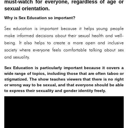
must-watch for everyone, regardless of age or
sexual orientation.
Why is Sex Education so important?
Sex education is important because it helps young people
make informed decisions about their sexual health and well-
being. It also helps to create a more open and inclusive
society where everyone feels comfortable talking about sex
and sexuality.
Sex Education is particularly important because it covers a
wide range of topics, including those that are often taboo or
stigmatized. The show teaches viewers that there is no right
or wrong way to be sexual, and that everyone should be able
to express their sexuality and gender identity freely.