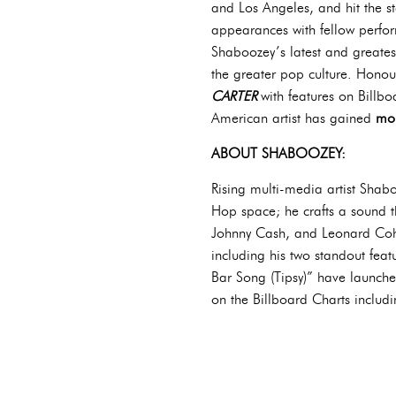
and Los Angeles, and hit the s
appearances with fellow perfo
Shaboozey’s latest and greatest
the greater pop culture. Honour
CARTER
with features on Billb
American artist has gained
mor
ABOUT SHABOOZEY:
Rising multi-media artist Shabo
Hop space; he crafts a sound t
Johnny Cash, and Leonard Cohen,
including his two standout feat
Bar Song (Tipsy)” have launche
on the Billboard Charts includ