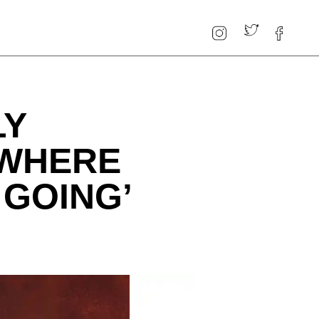
LY
‘WHERE
 GOING’