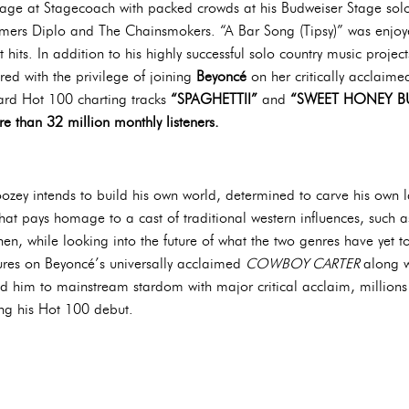
tage at Stagecoach with packed crowds at his Budweiser Stage solo
rmers Diplo and The Chainsmokers. “A Bar Song (Tipsy)” was enjoy
 hits. In addition to his highly successful solo country music proje
ed with the privilege of joining
Beyoncé
on her critically acclaim
oard Hot 100 charting tracks
“SPAGHETTII”
and
“SWEET HONEY BU
e than 32 million monthly listeners.
ozey intends to build his own world, determined to carve his own l
hat pays homage to a cast of traditional western influences, such 
 while looking into the future of what the two genres have yet to 
ures on Beyoncé’s universally acclaimed
COWBOY CARTER
along w
d him to mainstream stardom with major critical acclaim, millions
ing his Hot 100 debut.