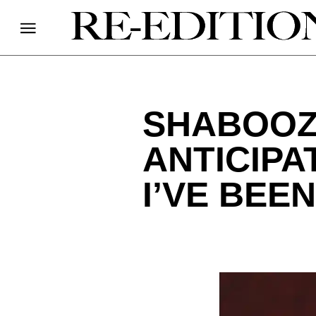
SHABOOZ
ANTICIP
I’VE BEEN