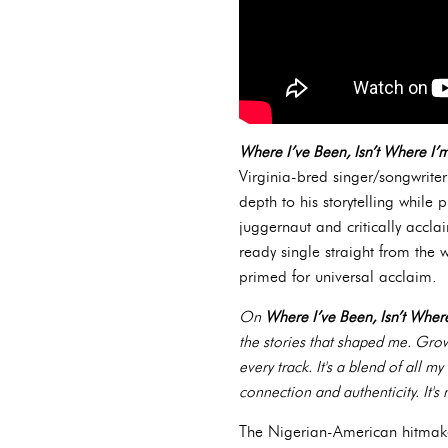
Where I’ve Been, Isn’t Where I
Virginia-bred singer/songwrite
depth to his storytelling while 
juggernaut and critically accl
ready single straight from the w
primed for universal acclaim.
On
Where I’ve Been, Isn’t Whe
the stories that shaped me. Growi
every track. It's a blend of all m
connection and authenticity. It's 
The Nigerian-American hitmaker