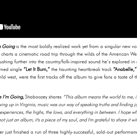
’m Going
is the most boldly realized work yet from a singular new v
r charts a cinematic road trip through the wilds of the American We
pushing further into the country/folk-inspired sound he’s explored in
aimed single
“Let It Burn,”
the haunting heartbreak track
“Anabelle,
ild west, were the first tracks off the album to give fans a taste of
re I’m Going,
Shaboozey shares
“This album means the world to me, it
ng up in Virginia, music was our way of speaking truths and finding joy
y experiences, the highs, the lows, and everything in between. I hope whe
not just an album, it's a piece of my soul, and I'm grateful to share it wi
 just finished a run of three highly-successful, sold-out performan