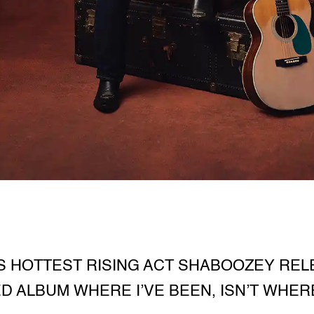
S HOTTEST RISING ACT SHABOOZEY RELE
ED ALBUM WHERE I’VE BEEN, ISN’T WHERE