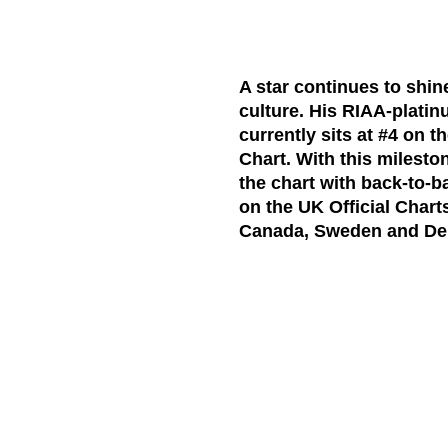
A star continues to shi
culture. His RIAA-platin
currently
sits at #4
on t
Chart.
With this mileston
the chart with back-to
on the
UK Official Chart
Canada, Sweden and De