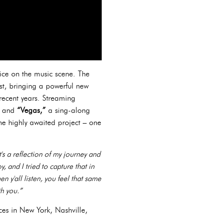
oice on the music scene. The
st, bringing a powerful new
 recent years. Streaming
”
and
“Vegas,”
a sing-along
 the highly awaited project – one
's a reflection of my journey and
, and I tried to capture that in
n y'all listen, you feel that same
th you.”
ces in New York, Nashville,