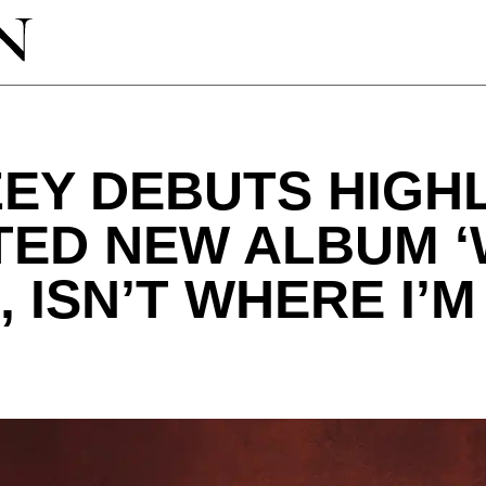
EY DEBUTS HIGH
ATED NEW ALBUM 
, ISN’T WHERE I’M