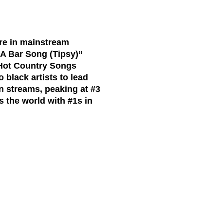
ure in mainstream
“A Bar Song (Tipsy)”
 Hot Country Songs
 black artists to lead
on streams,
peaking at
#3
s the world with #1s in