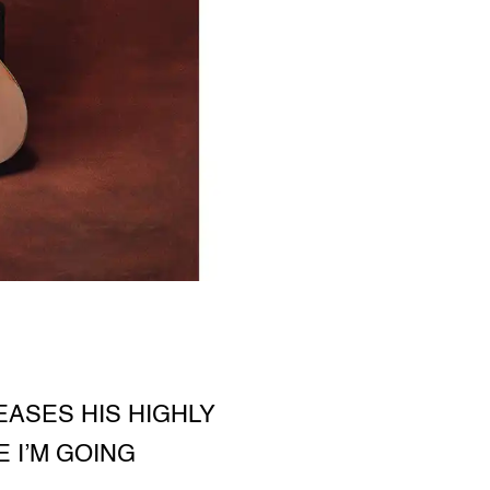
ASES HIS HIGHLY
 I’M GOING