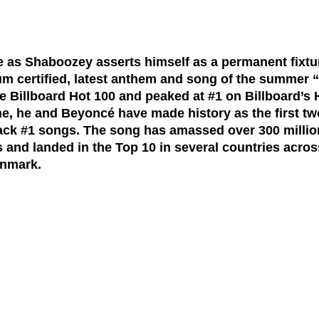
ne as Shaboozey asserts himself as a permanent fixt
um certified, latest anthem and song of the summer 
he
Billboard Hot 100
and peaked at
#1 on Billboard’s
e, he and Beyoncé have made history as the first two
-back #1 songs. The song has amassed
over 300 milli
s
and landed in the Top 10 in several countries acros
nmark.