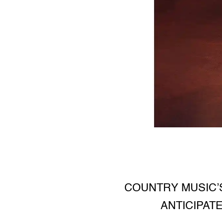
COUNTRY MUSIC’
ANTICIPAT