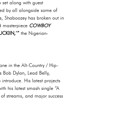
 set along with guest
ed by all alongside some of
cts, Shaboozey has broken out in
ed masterpiece
COWBOY
CKIIN,’”
the Nigerian-
ane in the Alt-Country / Hip-
as Bob Dylan, Lead Belly,
introduce. His latest projects
ith his latest smash single “A
 of streams, and major success