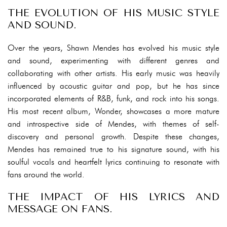
THE EVOLUTION OF HIS MUSIC STYLE
AND SOUND.
Over the years, Shawn Mendes has evolved his music style
and sound, experimenting with different genres and
collaborating with other artists. His early music was heavily
influenced by acoustic guitar and pop, but he has since
incorporated elements of R&B, funk, and rock into his songs.
His most recent album, Wonder, showcases a more mature
and introspective side of Mendes, with themes of self-
discovery and personal growth. Despite these changes,
Mendes has remained true to his signature sound, with his
soulful vocals and heartfelt lyrics continuing to resonate with
fans around the world.
THE IMPACT OF HIS LYRICS AND
MESSAGE ON FANS.