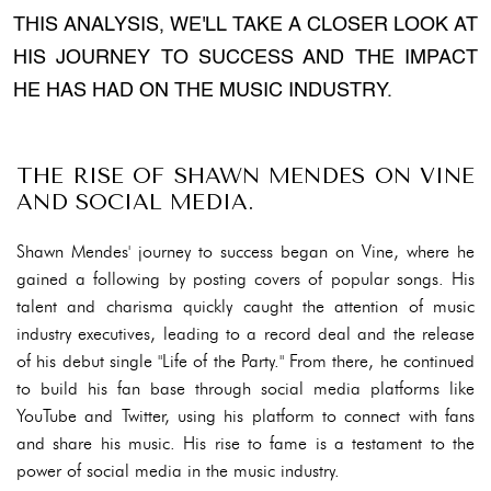
THIS ANALYSIS, WE'LL TAKE A CLOSER LOOK AT
HIS JOURNEY TO SUCCESS AND THE IMPACT
HE HAS HAD ON THE MUSIC INDUSTRY.
THE RISE OF SHAWN MENDES ON VINE
AND SOCIAL MEDIA.
Shawn Mendes' journey to success began on Vine, where he
gained a following by posting covers of popular songs. His
talent and charisma quickly caught the attention of music
industry executives, leading to a record deal and the release
of his debut single "Life of the Party." From there, he continued
to build his fan base through social media platforms like
YouTube and Twitter, using his platform to connect with fans
and share his music. His rise to fame is a testament to the
power of social media in the music industry.