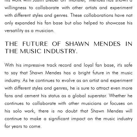
willingness to collaborate with other artists and experiment
with different styles and genres. These collaborations have not
only expanded his fan base but also helped to showcase his
versatility as a musician.
THE FUTURE OF SHAWN MENDES IN
THE MUSIC INDUSTRY.
With his impressive track record and loyal fan base, it's safe
to say that Shawn Mendes has a bright future in the music
industry. As he continues to evolve as an artist and experiment
with different styles and genres, he is sure to attract even more
fans and cement his status as a global superstar. Whether he
continues to collaborate with other musicians or focuses on
his solo work, there is no doubt that Shawn Mendes will
continue to make a significant impact on the music industry
for years to come.