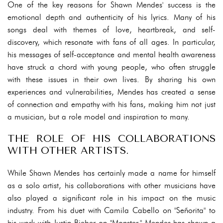
One of the key reasons for Shawn Mendes' success is the
emotional depth and authenticity of his lyrics. Many of his
songs deal with themes of love, heartbreak, and self-
discovery, which resonate with fans of all ages. In particular,
his messages of self-acceptance and mental health awareness
have struck a chord with young people, who often struggle
with these issues in their own lives. By sharing his own
experiences and vulnerabilities, Mendes has created a sense
of connection and empathy with his fans, making him not just
a musician, but a role model and inspiration to many.
THE ROLE OF HIS COLLABORATIONS
WITH OTHER ARTISTS.
While Shawn Mendes has certainly made a name for himself
as a solo artist, his collaborations with other musicians have
also played a significant role in his impact on the music
industry. From his duet with Camila Cabello on "Señorita" to
his work with Justin Bieber on "Monster," Mendes has shown a