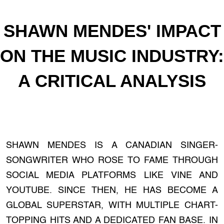
SHAWN MENDES' IMPACT
ON THE MUSIC INDUSTRY:
A CRITICAL ANALYSIS
SHAWN MENDES IS A CANADIAN SINGER-
SONGWRITER WHO ROSE TO FAME THROUGH
SOCIAL MEDIA PLATFORMS LIKE VINE AND
YOUTUBE. SINCE THEN, HE HAS BECOME A
GLOBAL SUPERSTAR, WITH MULTIPLE CHART-
TOPPING HITS AND A DEDICATED FAN BASE. IN