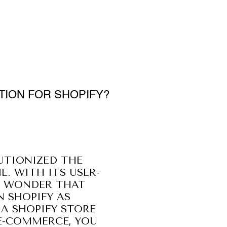
TION FOR SHOPIFY?
UTIONIZED THE
E. WITH ITS USER-
NO WONDER THAT
N SHOPIFY AS
 A SHOPIFY STORE
 E-COMMERCE, YOU