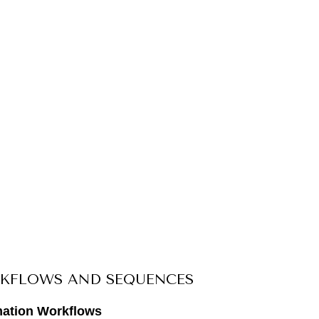
KFLOWS AND SEQUENCES
mation Workflows