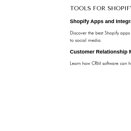
TOOLS FOR SHOPI
Shopify Apps and Integr
Discover the best Shopify apps
to social media.
Customer Relationship
Learn how CRM software can hel