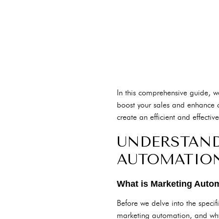
In this comprehensive guide, we
boost your sales and enhance c
create an efficient and effecti
UNDERSTAND
AUTOMATIO
What is Marketing Auto
Before we delve into the specif
marketing automation, and why 