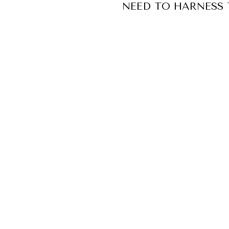
NEED TO HARNESS