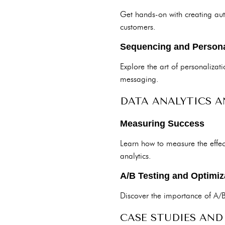
Get hands-on with creating aut
customers.
Sequencing and Persona
Explore the art of personaliza
messaging.
DATA ANALYTICS A
Measuring Success
Learn how to measure the effec
analytics.
A/B Testing and Optimiz
Discover the importance of A/
CASE STUDIES AND