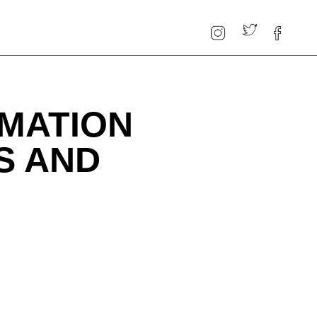
MATION
S AND