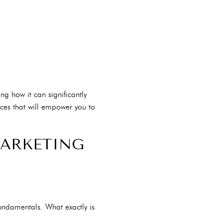
ng how it can significantly
ces that will empower you to
MARKETING
fundamentals. What exactly is