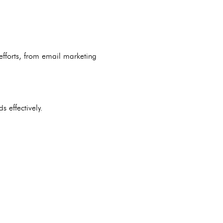
efforts, from email marketing
 effectively.