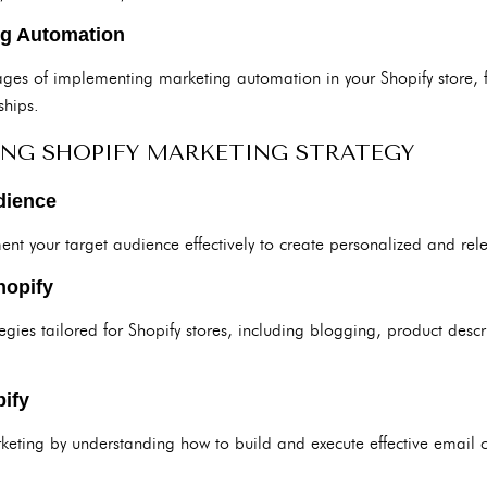
ng Automation
ges of implementing marketing automation in your Shopify store, 
ships.
ING SHOPIFY MARKETING STRATEGY
dience
ent your target audience effectively to create personalized and r
hopify
egies tailored for Shopify stores, including blogging, product desc
ify
eting by understanding how to build and execute effective email 