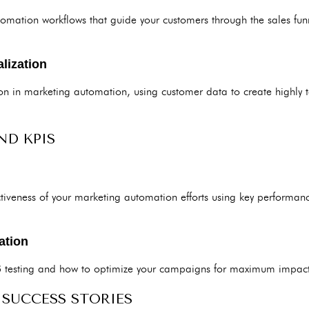
omation workflows that guide your customers through the sales funne
lization
tion in marketing automation, using customer data to create highly 
ND KPIS
tiveness of your marketing automation efforts using key performanc
ation
B testing and how to optimize your campaigns for maximum impact
 SUCCESS STORIES