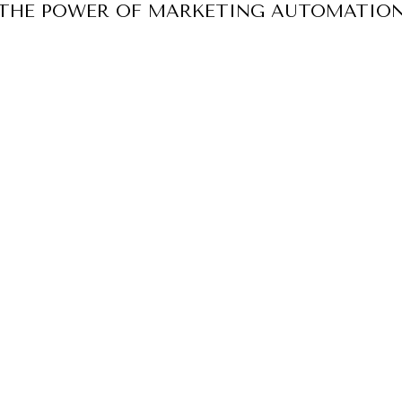
 THE POWER OF MARKETING AUTOMATION