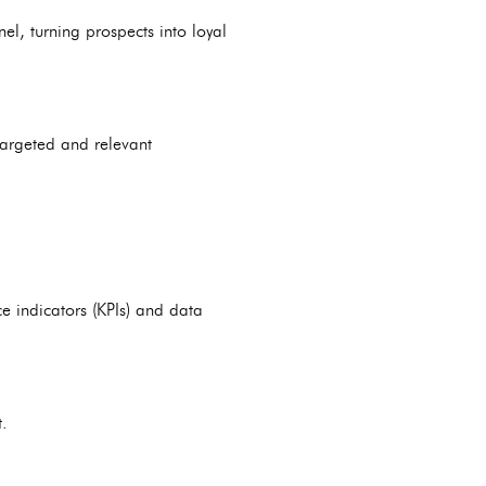
l, turning prospects into loyal
targeted and relevant
e indicators (KPIs) and data
.