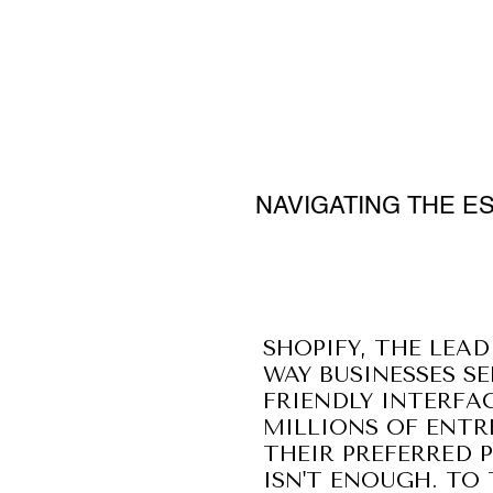
NAVIGATING THE E
SHOPIFY, THE LEA
WAY BUSINESSES SE
FRIENDLY INTERFA
MILLIONS OF ENTR
THEIR PREFERRED 
ISN'T ENOUGH. TO