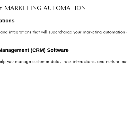
FY MARKETING AUTOMATION
ations
 and integrations that will supercharge your marketing automation 
 Management (CRM) Software
p you manage customer data, track interactions, and nurture leads