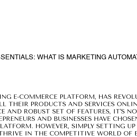
SSENTIALS: WHAT IS MARKETING AUTOMA
DING E-COMMERCE PLATFORM, HAS REVOL
LL THEIR PRODUCTS AND SERVICES ONLIN
CE AND ROBUST SET OF FEATURES, IT'S 
EPRENEURS AND BUSINESSES HAVE CHOSE
PLATFORM. HOWEVER, SIMPLY SETTING UP
 THRIVE IN THE COMPETITIVE WORLD OF