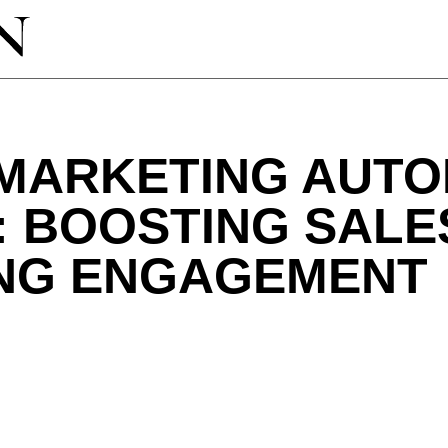
 MARKETING AUTO
: BOOSTING SALE
NG ENGAGEMENT