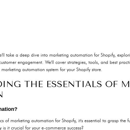
'll take a deep dive into marketing automation for Shopify, explori
ustomer engagement. We'll cover strategies, tools, and best practi
ve marketing automation system for your Shopify store.
ING THE ESSENTIALS OF 
N
mation?
ics of marketing automation for Shopify, it's essential to grasp the 
is it crucial for your e-commerce success?