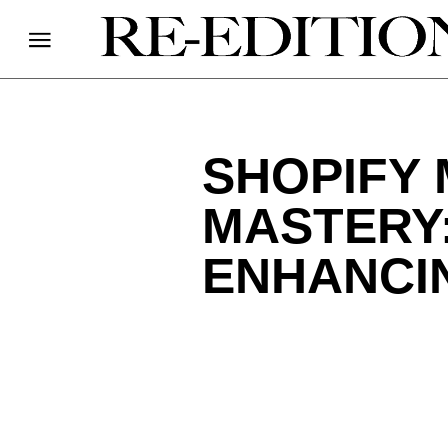
SHOPIFY
MASTERY
ENHANCI