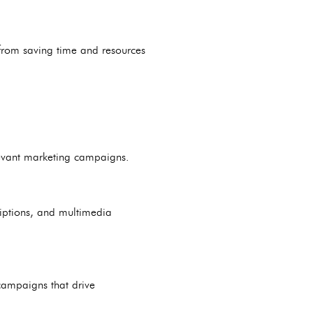
from saving time and resources
elevant marketing campaigns.
riptions, and multimedia
campaigns that drive