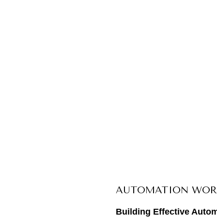
AUTOMATION WOR
Building Effective Auto