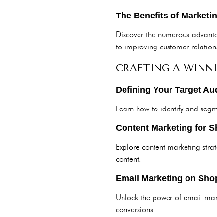
The Benefits of Marketi
Discover the numerous advanta
to improving customer relation
CRAFTING A WINN
Defining Your Target Au
Learn how to identify and segm
Content Marketing for S
Explore content marketing strat
content.
Email Marketing on Shop
Unlock the power of email mark
conversions.