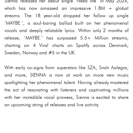
Sienna released her debut single ‘Need Me’ in May 2024,
which has now amassed an impressive 1.8M + global
streams. The 18 year-old dropped her follow up single
‘MAYBE.’, a soul-baring ballad built on her phenomenal
vocals and deeply relatable lyrics. Within only 2 months of
release, ‘MAYBE.’ has surpassed 5.5+ Million streams,
charting on 4 Viral charts on Spotify across Denmark,
Sweden, Norway and #5 in the UK.
With early co-signs from superstars like SZA, Snoh Aalegra,
and more, SIENNA is now at work on more new music
spotlighting her phenomenal talent. Having already mastered
the act of resonating with listeners and captivating millions
with her incredible vocal prowess, Sienna is excited to share
an upcoming string of releases and live activity.