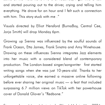
and started pouring out to the driver, crying and telling him
everything. He drove for an hour and I felt such a connection
with him. This story stuck with me .”
Visuals directed by Elliot Hensford (BurnaBoy, Central Cee,
Jorja Smith) will drop Monday 6pm.
Growing up Sienna was influenced by the soulful sounds of
Frank Ocean, Etta James, Frank Sinatra and Amy Winehouse.
Drawing on these influences Sienna integrates Jazz elements
into her music with a considered blend of contemporary
production. The London-based singer/songwriter first started
writing songs when she was just 10-years-old. Thanks to her
unforgettable voice, she earned a massive online following
before ever sharing her original music — a feat that included
surpassing 6.7 million views on TikTok with her powerhouse
cover of Donald Glover’s “Redbone.”