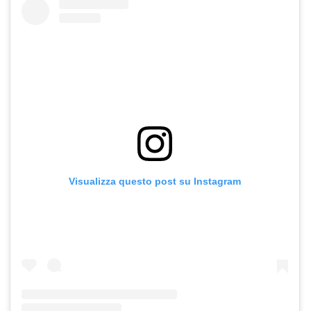
Visualizza questo post su Instagram