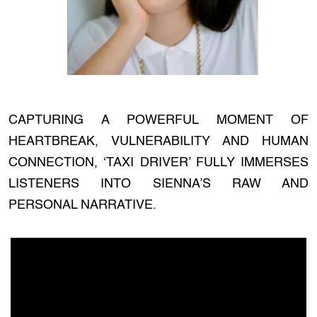
CAPTURING A POWERFUL MOMENT OF
HEARTBREAK, VULNERABILITY AND HUMAN
CONNECTION, ‘TAXI DRIVER’ FULLY IMMERSES
LISTENERS INTO SIENNA’S RAW AND
PERSONAL NARRATIVE.