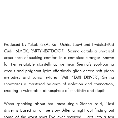
Produced by Yakob (SZA, Kali Uchis, Lauv) and Fwdslxsh(Kid
Cudi, 6LACK, PARTYNEXTDOOR), Sienna details a universal
experience of seeking comfort in a complete stranger. Known
for her relatable storytelling, we hear Sienna’s soul-baring
vocals and poignant lyrics effortlessly glide across soft piano
melodies and sonic textures. With ‘TAXI DRIVER’, Sienna
showcases a mastered balance of isolation and connection,
creating a vulnerable atmosphere of sensitivity and depth.
When speaking about her latest single Sienna said, “Taxi
driver is based on a true story. After a night out finding out
some of the worst news I’ve ever received, I got into a taxi