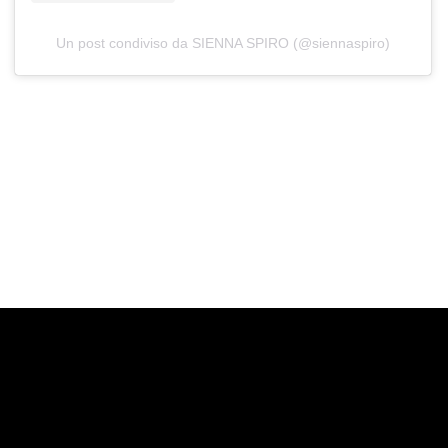
Un post condiviso da SIENNA SPIRO (@siennaspiro)