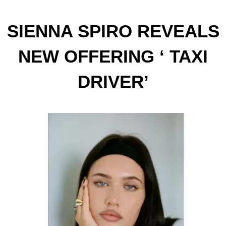
SIENNA SPIRO REVEALS
NEW OFFERING ‘ TAXI
DRIVER’