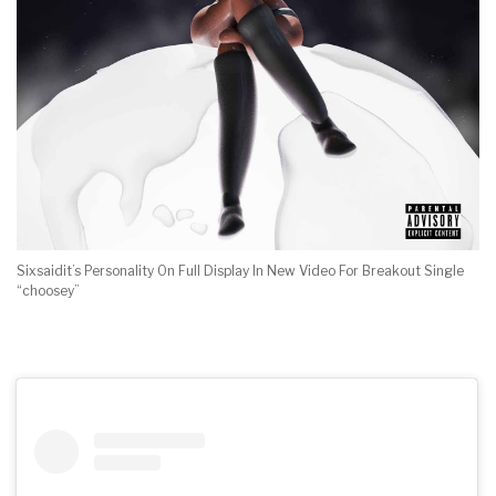
Sixsaidit’s Personality On Full Display In New Video For Breakout Single
“choosey”