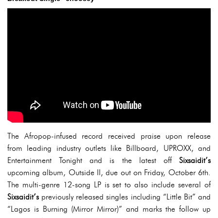
The Afropop-infused record received praise upon release
from leading industry outlets like Billboard, UPROXX, and
Entertainment Tonight and is the latest off
Sixsaidit’s
upcoming album, Outside II, due out on Friday, October 6th.
The multi-genre 12-song LP is set to also include several of
Sixsaidit’s
previously released singles including “Little Bit” and
“Lagos is Burning (Mirror Mirror)” and marks the follow up