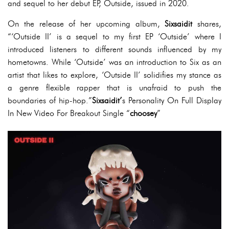
and sequel to her debut EP, Outside, issued in 2020.
On the release of her upcoming album,
Sixsaidit
shares,
“‘Outside II’ is a sequel to my first EP ‘Outside’ where I
introduced listeners to different sounds influenced by my
hometowns. While ‘Outside’ was an introduction to Six as an
artist that likes to explore, ‘Outside II’ solidifies my stance as
a genre flexible rapper that is unafraid to push the
boundaries of hip-hop.”
Sixsaidit’
s Personality On Full Display
In New Video For Breakout Single “
choosey
”