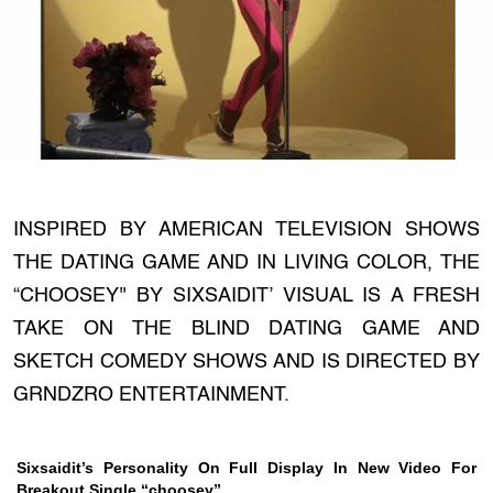
INSPIRED BY AMERICAN TELEVISION SHOWS
THE DATING GAME AND IN LIVING COLOR, THE
“CHOOSEY'' BY SIXSAIDIT’ VISUAL IS A FRESH
TAKE ON THE BLIND DATING GAME AND
SKETCH COMEDY SHOWS AND IS DIRECTED BY
GRNDZRO ENTERTAINMENT.
Sixsaidit’s Personality On Full Display In New Video For
Breakout Single “choosey”