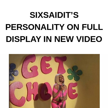
SIXSAIDIT’S
PERSONALITY ON FULL
DISPLAY IN NEW VIDEO
FOR BREAKOUT SINGLE
“CHOOSEY”