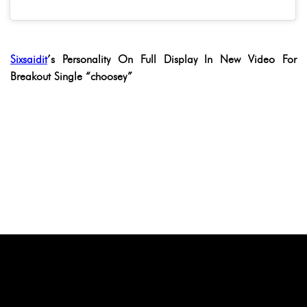
Sixsaidit
’s Personality On Full Display In New Video For
Breakout Single “choosey”