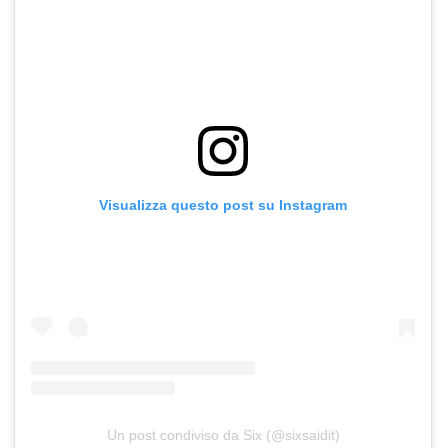
Visualizza questo post su Instagram
Un post condiviso da Six (@sixsaidit)