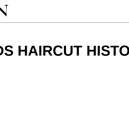
S HAIRCUT HIST