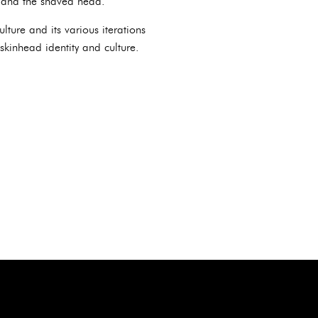
, and the shaved head.
lture and its various iterations
skinhead identity and culture.