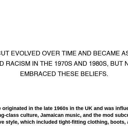
CUT EVOLVED OVER TIME AND BECAME AS
D RACISM IN THE 1970S AND 1980S, BUT
EMBRACED THESE BELIEFS.
originated in the late 1960s in the UK and was influ
ing-class culture, Jamaican music, and the mod subc
ve style, which included tight-fitting clothing, boots, 