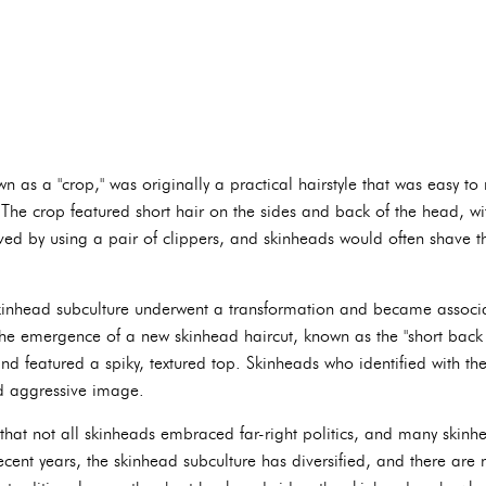
n as a "crop," was originally a practical hairstyle that was easy t
e crop featured short hair on the sides and back of the head, with
eved by using a pair of clippers, and skinheads would often shave t
inhead subculture underwent a transformation and became associate
 the emergence of a new skinhead haircut, known as the "short back 
nd featured a spiky, textured top. Skinheads who identified with the 
nd aggressive image.
e that not all skinheads embraced far-right politics, and many skin
 recent years, the skinhead subculture has diversified, and there are 