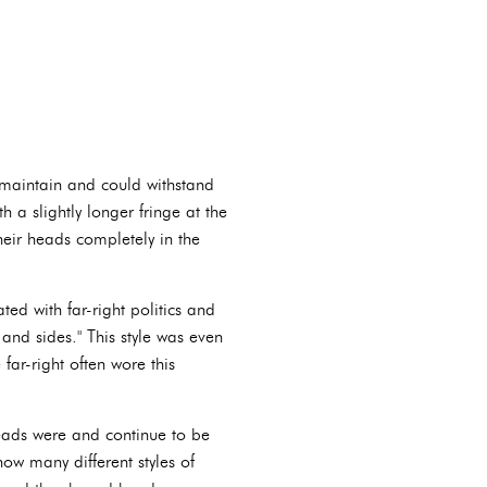
o maintain and could withstand
 a slightly longer fringe at the
heir heads completely in the
d with far-right politics and
and sides." This style was even
far-right often wore this
heads were and continue to be
now many different styles of