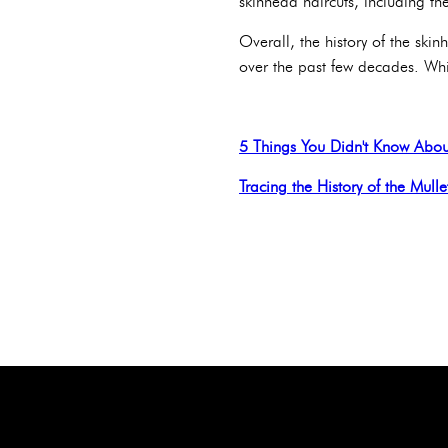
skinhead haircuts, including t
Overall, the history of the skin
over the past few decades. Whil
5 Things You Didn't Know Abou
Tracing the History of the Mulle