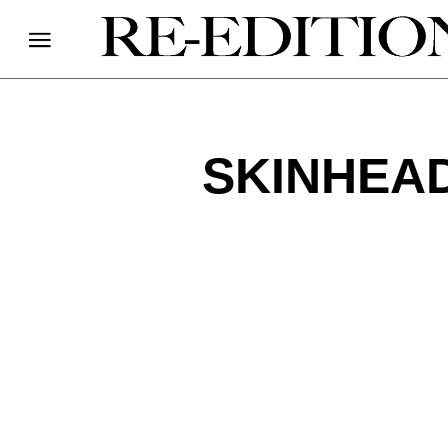
SKINHEAD