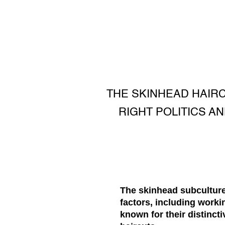
THE SKINHEAD HAIR
RIGHT POLITICS AN
The skinhead subculture 
factors, including work
known for their distincti