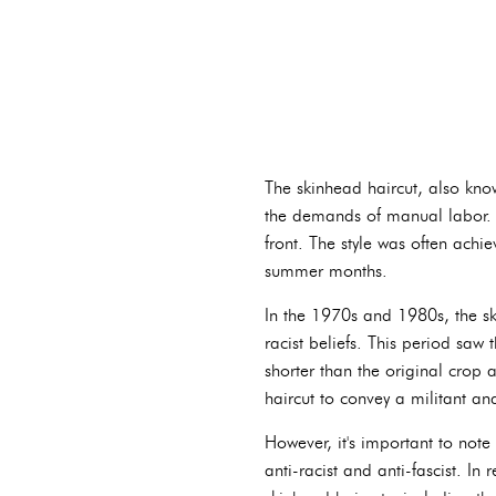
The skinhead haircut, also know
the demands of manual labor. Th
front. The style was often achi
summer months.
In the 1970s and 1980s, the sk
racist beliefs. This period saw
shorter than the original crop a
haircut to convey a militant a
However, it's important to not
anti-racist and anti-fascist. In