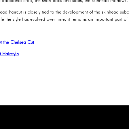
he traditional crop, the short back and sides, the skinhead mohawk
head haircut is closely tied to the development of the skinhead subcu
e the style has evolved over time, it remains an important part of 
t the Chelsea Cut
t Hairstyle