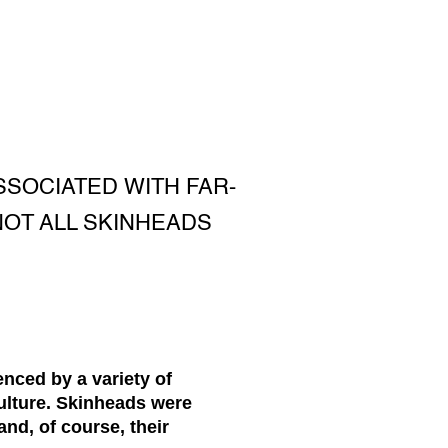
SOCIATED WITH FAR-
 NOT ALL SKINHEADS
enced by a variety of
ulture. Skinheads were
and, of course, their