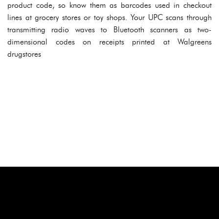
product code, so know them as barcodes used in checkout
lines at grocery stores or toy shops. Your UPC scans through
transmitting radio waves to Bluetooth scanners as two-
dimensional codes on receipts printed at Walgreens
drugstores