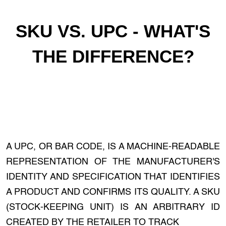
SKU VS. UPC - WHAT'S
THE DIFFERENCE?
A UPC, OR BAR CODE, IS A MACHINE-READABLE
REPRESENTATION OF THE MANUFACTURER'S
IDENTITY AND SPECIFICATION THAT IDENTIFIES
A PRODUCT AND CONFIRMS ITS QUALITY. A SKU
(STOCK-KEEPING UNIT) IS AN ARBITRARY ID
CREATED BY THE RETAILER TO TRACK