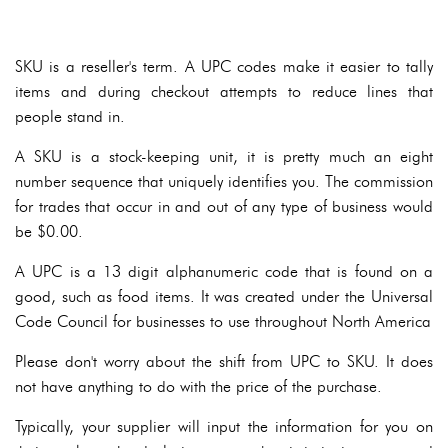
SKU is a reseller's term. A UPC codes make it easier to tally
items and during checkout attempts to reduce lines that
people stand in.
A SKU is a stock-keeping unit, it is pretty much an eight
number sequence that uniquely identifies you. The commission
for trades that occur in and out of any type of business would
be $0.00.
A UPC is a 13 digit alphanumeric code that is found on a
good, such as food items. It was created under the Universal
Code Council for businesses to use throughout North America
Please don't worry about the shift from UPC to SKU. It does
not have anything to do with the price of the purchase.
Typically, your supplier will input the information for you on