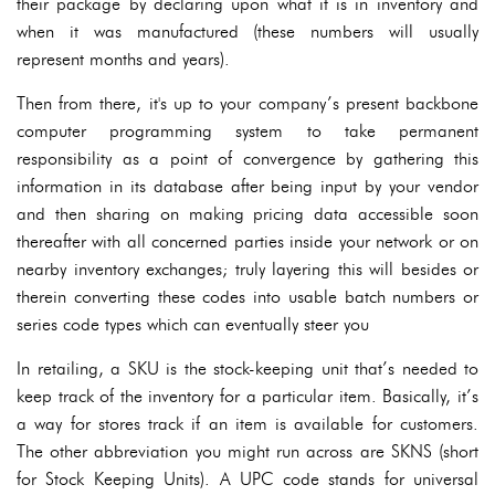
their package by declaring upon what it is in inventory and
when it was manufactured (these numbers will usually
represent months and years).
Then from there, it's up to your company’s present backbone
computer programming system to take permanent
responsibility as a point of convergence by gathering this
information in its database after being input by your vendor
and then sharing on making pricing data accessible soon
thereafter with all concerned parties inside your network or on
nearby inventory exchanges; truly layering this will besides or
therein converting these codes into usable batch numbers or
series code types which can eventually steer you
In retailing, a SKU is the stock-keeping unit that’s needed to
keep track of the inventory for a particular item. Basically, it’s
a way for stores track if an item is available for customers.
The other abbreviation you might run across are SKNS (short
for Stock Keeping Units). A UPC code stands for universal