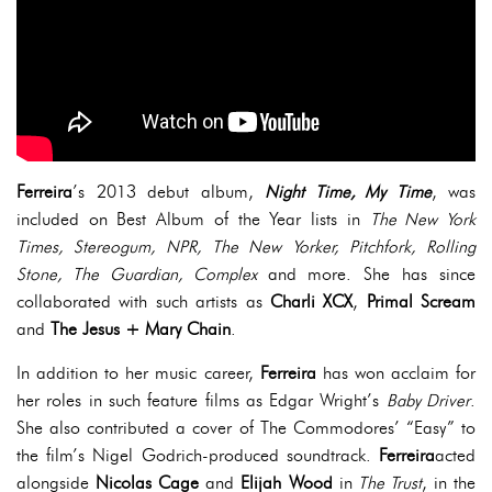
Ferreira
’s 2013 debut album,
Night Time, My Time
, was
included on Best Album of the Year lists in
The New York
Times, Stereogum, NPR, The New Yorker, Pitchfork, Rolling
Stone, The Guardian, Complex
and more. She has since
collaborated with such artists as
Charli XCX
,
Primal Scream
and
The Jesus + Mary Chain
.
In addition to her music career,
Ferreira
has won acclaim for
her roles in such feature films as Edgar Wright’s
Baby Driver
.
She also contributed a cover of The Commodores’ “Easy” to
the film’s Nigel Godrich-produced soundtrack.
Ferreira
acted
alongside
Nicolas Cage
and
Elijah Wood
in
The Trust
, in the