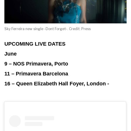
Sky Ferreira new single -Dont Forget-. Credit: Press
UPCOMING LIVE DATES
June
9 – NOS Primavera, Porto
11 – Primavera Barcelona
16 – Queen Elizabeth Hall Foyer, London -