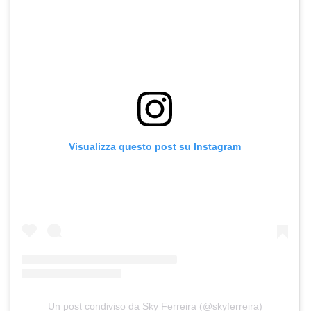
Visualizza questo post su Instagram
Un post condiviso da Sky Ferreira (@skyferreira)