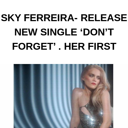
SKY FERREIRA- RELEASE
NEW SINGLE ‘DON’T
FORGET’ . HER FIRST
SINGLE IN THREE YEARS