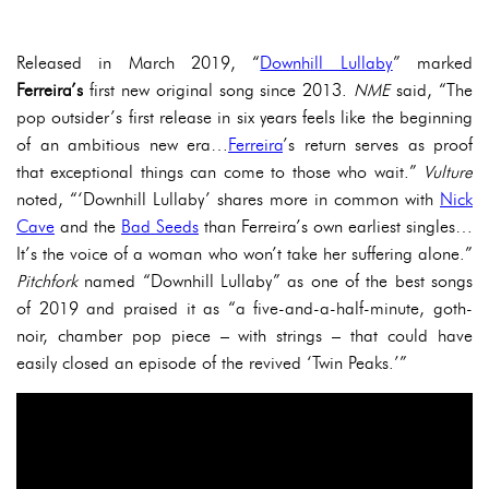
Released in March 2019, “
Downhill Lullaby
” marked
Ferreira’s
first new original song since 2013.
NME
said, “The
pop outsider’s first release in six years feels like the beginning
of an ambitious new era…
Ferreira
’s return serves as proof
that exceptional things can come to those who wait.”
Vulture
noted, “‘Downhill Lullaby’ shares more in common with
Nick
Cave
and the
Bad Seeds
than Ferreira’s own earliest singles…
It’s the voice of a woman who won’t take her suffering alone.”
Pitchfork
named “Downhill Lullaby” as one of the best songs
of 2019 and praised it as “a five-and-a-half-minute, goth-
noir, chamber pop piece – with strings – that could have
easily closed an episode of the revived ‘Twin Peaks.’”