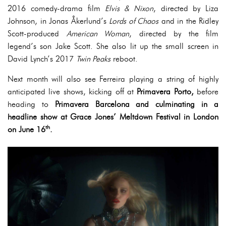
2016 comedy-drama film
Elvis & Nixon
, directed by Liza
Johnson, in Jonas Åkerlund’s
Lords of Chaos
and in the Ridley
Scott-produced
American Woman
, directed by the film
legend’s son Jake Scott. She also lit up the small screen in
David Lynch’s 2017
Twin Peaks
reboot.
Next month will also see Ferreira playing a string of highly
anticipated live shows, kicking off at
Primavera Porto,
before
heading to
Primavera Barcelona and culminating in a
headline show at Grace Jones’ Meltdown Festival in London
th
on June 16
.