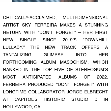
CRITICALLY-ACCLAIMED, MULTI-DIMENSIONAL
ARTIST SKY FERREIRA MAKES A STUNNING
RETURN WITH “DON’T FORGET” – HER FIRST
NEW SINGLE SINCE 2019’S “DOWNHILL
LULLABY.” THE NEW TRACK OFFERS A
TANTALIZING GLIMPSE INTO HER
FORTHCOMING ALBUM MASOCHISM, WHICH
RANKED IN THE TOP FIVE OF STEREOGUM’S
MOST ANTICIPATED ALBUMS OF 2022.
FERREIRA PRODUCED “DON’T FORGET” WITH
LONGTIME COLLABORATOR JORGE ELBRECHT
AT CAPITOL’S HISTORIC STUDIO B IN
HOLLYWOOD, CA.