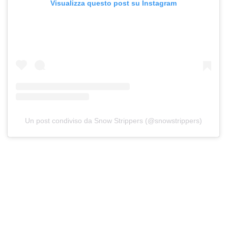
Visualizza questo post su Instagram
Un post condiviso da Snow Strippers (@snowstrippers)