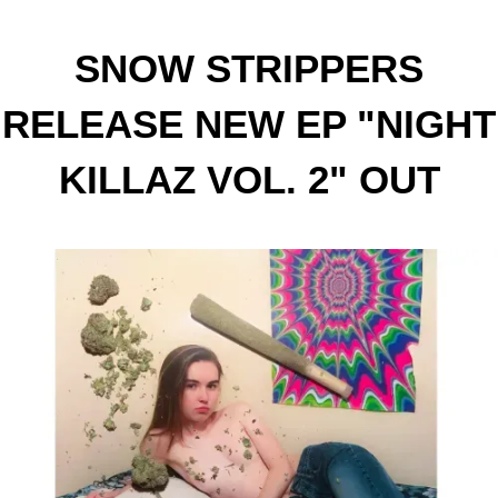
SNOW STRIPPERS
RELEASE NEW EP "NIGHT
KILLAZ VOL. 2" OUT