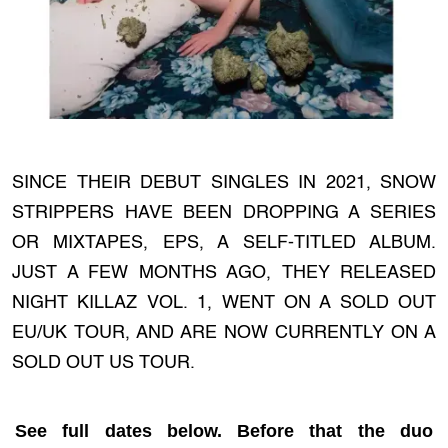
SINCE THEIR DEBUT SINGLES IN 2021, SNOW
STRIPPERS HAVE BEEN DROPPING A SERIES
OR MIXTAPES, EPS, A SELF-TITLED ALBUM.
JUST A FEW MONTHS AGO, THEY RELEASED
NIGHT KILLAZ VOL. 1, WENT ON A SOLD OUT
EU/UK TOUR, AND ARE NOW CURRENTLY ON A
SOLD OUT US TOUR.
See full dates below. Before that the duo