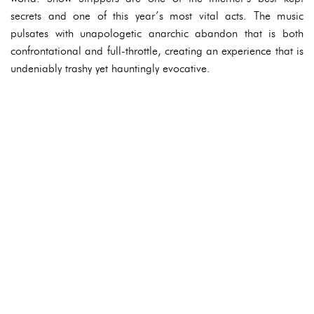
secrets and one of this year’s most vital acts. The music
pulsates with unapologetic anarchic abandon that is both
confrontational and full-throttle, creating an experience that is
undeniably trashy yet hauntingly evocative.