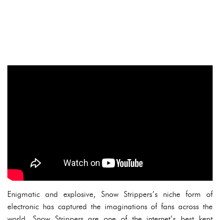
Enigmatic and explosive, Snow Strippers’s niche form of
electronic has captured the imaginations of fans across the
world. Snow Strippers are one of the internet’s best kept