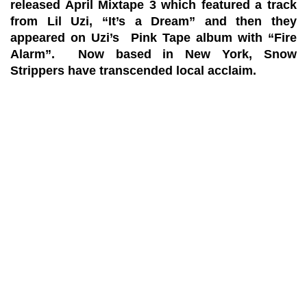
released April Mixtape 3 which featured a track
from Lil Uzi, “It’s a Dream” and then they
appeared on Uzi’s Pink Tape album with “Fire
Alarm”. Now based in New York, Snow
Strippers have transcended local acclaim.