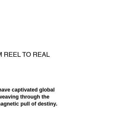
M REEL TO REAL
have captivated global
 weaving through the
agnetic pull of destiny.