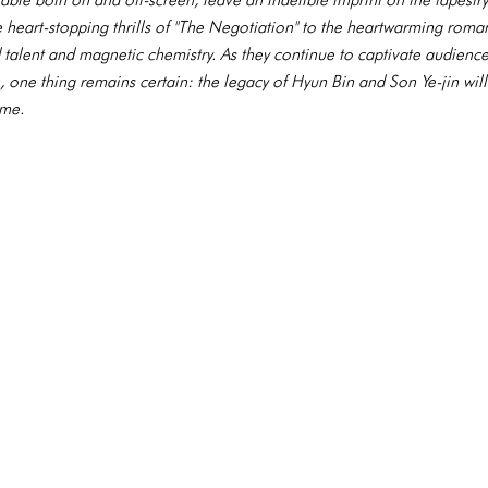
he heart-stopping thrills of "The Negotiation" to the heartwarming roma
d talent and magnetic chemistry. As they continue to captivate audience
 one thing remains certain: the legacy of Hyun Bin and Son Ye-jin wil
ome.