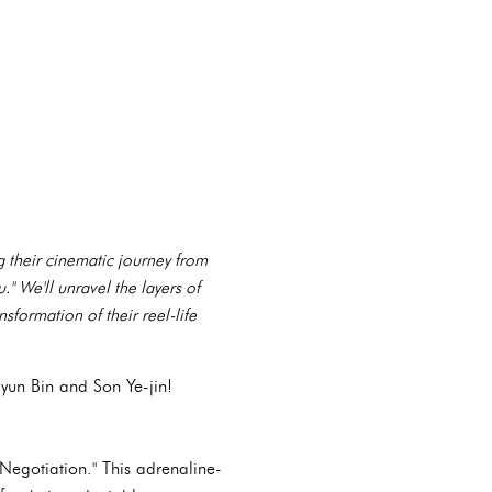
g their cinematic journey from
 We'll unravel the layers of
sformation of their reel-life
yun Bin and Son Ye-jin!
 Negotiation." This adrenaline-