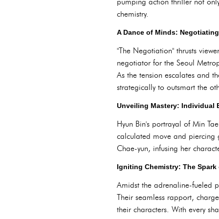
pumping action thriller not onl
chemistry.
A Dance of Minds: Negotiating 
"The Negotiation" thrusts view
negotiator for the Seoul Metro
As the tension escalates and th
strategically to outsmart the oth
Unveiling Mastery: Individual B
Hyun Bin's portrayal of Min Ta
calculated move and piercing
Chae-yun, infusing her characte
Igniting Chemistry: The Spark
Amidst the adrenaline-fueled pl
Their seamless rapport, charge
their characters. With every sha