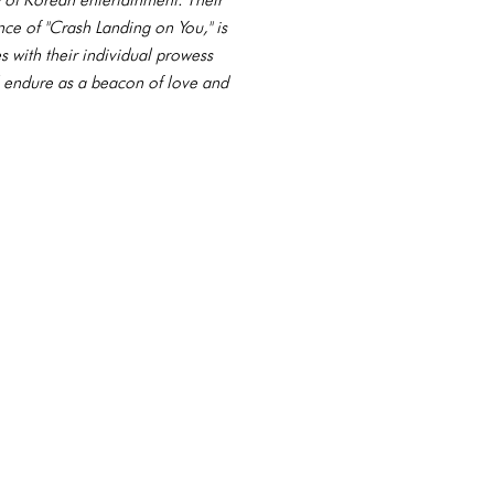
nce of "Crash Landing on You," is
s with their individual prowess
l endure as a beacon of love and