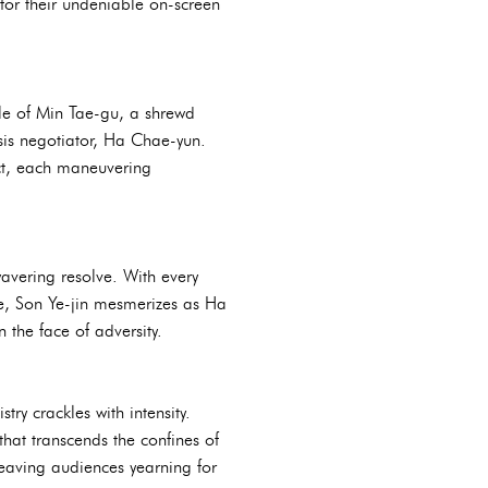
 for their undeniable on-screen
ole of Min Tae-gu, a shrewd
sis negotiator, Ha Chae-yun.
lect, each maneuvering
avering resolve. With every
, Son Ye-jin mesmerizes as Ha
 the face of adversity.
ry crackles with intensity.
hat transcends the confines of
, leaving audiences yearning for