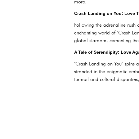
more.
Crash Landing on You: Love T
Following the adrenaline rush o
enchanting world of "Crash La
global stardom, cementing their
A Tale of Serendipity: Love Ag
"Crash Landing on You" spins a 
stranded in the enigmatic embr
turmoil and cultural disparitie