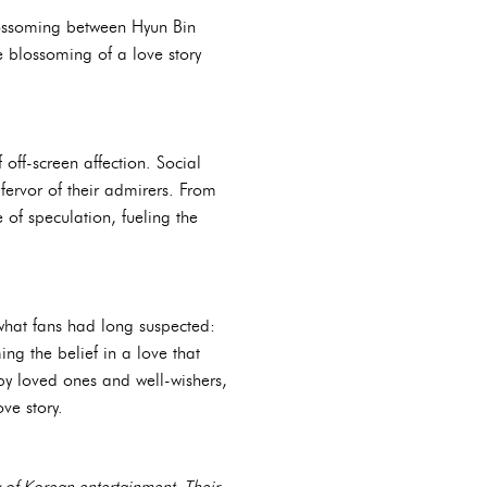
blossoming between Hyun Bin
e blossoming of a love story
off-screen affection. Social
fervor of their admirers. From
of speculation, fueling the
what fans had long suspected:
ing the belief in a love that
by loved ones and well-wishers,
ve story.
y of Korean entertainment. Their