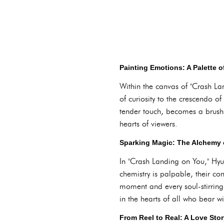
Painting Emotions: A Palette 
Within the canvas of "Crash La
of curiosity to the crescendo o
tender touch, becomes a brushs
hearts of viewers.
Sparking Magic: The Alchemy 
In "Crash Landing on You," Hyu
chemistry is palpable, their co
moment and every soul-stirring
in the hearts of all who bear wi
From Reel to Real: A Love Sto