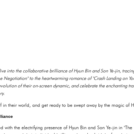
ve into the collaborative brilliance of Hyun Bin and Son Ye-jin, tracin
e Negotiation" to the heartwarming romance of "Crash Landing on You."
volution of their on-screen dynamic, and celebrate the enchanting tran
ry.
f in their world, and get ready to be swept away by the magic of H
lliance
ted with the electrifying presence of Hyun Bin and Son Ye-jin in "The