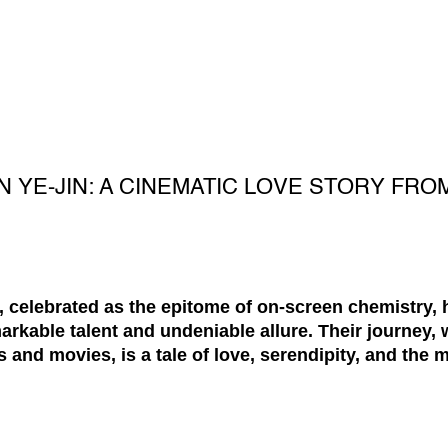
N YE-JIN: A CINEMATIC LOVE STORY FRO
 celebrated as the epitome of on-screen chemistry, 
arkable talent and undeniable allure. Their journey,
and movies, is a tale of love, serendipity, and the m