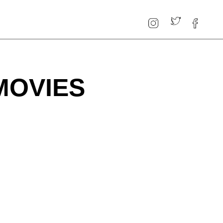
MOVIES