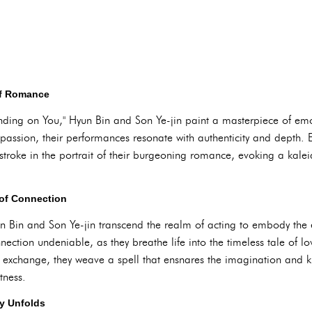
of Romance
nding on You," Hyun Bin and Son Ye-jin paint a masterpiece of emot
f passion, their performances resonate with authenticity and depth. 
troke in the portrait of their burgeoning romance, evoking a kalei
of Connection
n Bin and Son Ye-jin transcend the realm of acting to embody the 
nnection undeniable, as they breathe life into the timeless tale of
 exchange, they weave a spell that ensnares the imagination and 
tness.
ry Unfolds