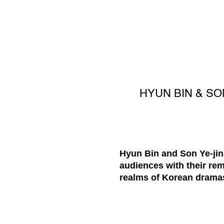
HYUN BIN & SO
Hyun Bin and Son Ye-jin,
audiences with their rem
realms of Korean dramas 