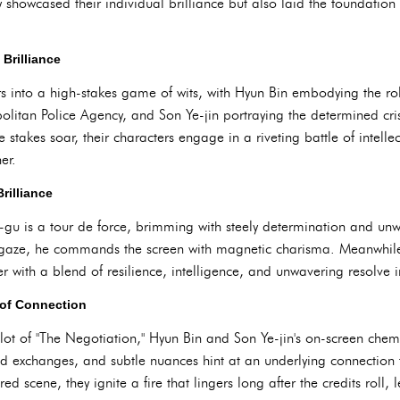
y showcased their individual brilliance but also laid the foundation
Brilliance
ers into a high-stakes game of wits, with Hyun Bin embodying the r
politan Police Agency, and Son Ye-jin portraying the determined cri
e stakes soar, their characters engage in a riveting battle of intel
er.
rilliance
e-gu is a tour de force, brimming with steely determination and unw
 gaze, he commands the screen with magnetic charisma. Meanwhile
r with a blend of resilience, intelligence, and unwavering resolve in
 of Connection
ot of "The Negotiation," Hyun Bin and Son Ye-jin's on-screen chemist
d exchanges, and subtle nuances hint at an underlying connection t
red scene, they ignite a fire that lingers long after the credits roll