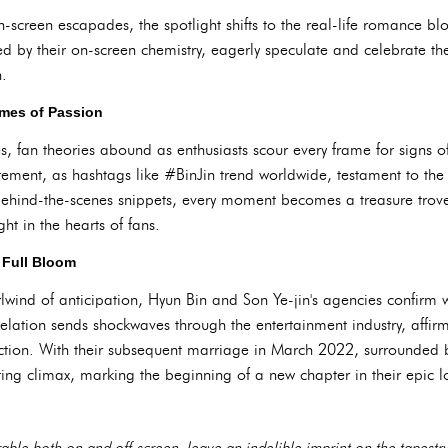
on-screen escapades, the spotlight shifts to the real-life romance 
d by their on-screen chemistry, eagerly speculate and celebrate th
n.
ames of Passion
, fan theories abound as enthusiasts scour every frame for signs of 
ement, as hashtags like #BinJin trend worldwide, testament to the 
hind-the-scenes snippets, every moment becomes a treasure trove 
ht in the hearts of fans.
 Full Bloom
lwind of anticipation, Hyun Bin and Son Ye-jin's agencies confirm 
velation sends shockwaves through the entertainment industry, affirm
iction. With their subsequent marriage in March 2022, surrounded 
nting climax, marking the beginning of a new chapter in their epic lo
able both on and off-screen, leave an indelible imprint on the tapestr