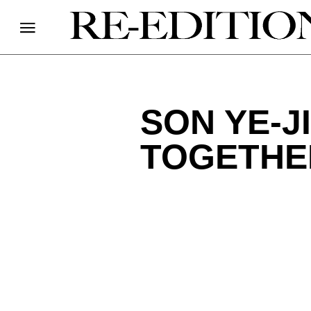
SON YE-J
TOGETHE