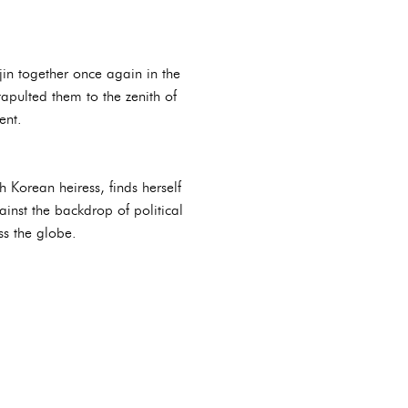
jin together once again in the
pulted them to the zenith of
ent.
 Korean heiress, finds herself
inst the backdrop of political
ss the globe.