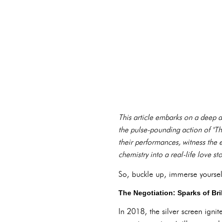
This article embarks on a deep di
the pulse-pounding action of "Th
their performances, witness the e
chemistry into a real-life love sto
So, buckle up, immerse yoursel
The Negotiation: Sparks of Bri
In 2018, the silver screen igni