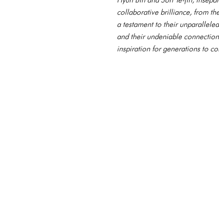
collaborative brilliance, from t
a testament to their unparallele
and their undeniable connection,
inspiration for generations to c