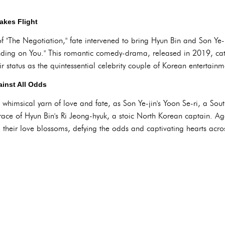
akes Flight
f "The Negotiation," fate intervened to bring Hyun Bin and Son Ye-
nding on You." This romantic comedy-drama, released in 2019, cata
 status as the quintessential celebrity couple of Korean entertainm
ainst All Odds
whimsical yarn of love and fate, as Son Ye-jin's Yoon Se-ri, a South
ace of Hyun Bin's Ri Jeong-hyuk, a stoic North Korean captain. Aga
s, their love blossoms, defying the odds and captivating hearts acro