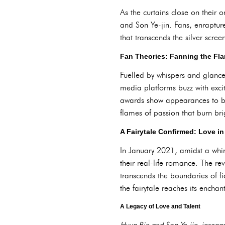
As the curtains close on their 
and Son Ye-jin. Fans, enrapture
that transcends the silver scree
Fan Theories: Fanning the Fl
Fuelled by whispers and glances
media platforms buzz with excit
awards show appearances to be
flames of passion that burn brig
A Fairytale Confirmed: Love in
In January 2021, amidst a whir
their real-life romance. The re
transcends the boundaries of f
the fairytale reaches its encha
A Legacy of Love and Talent
Hyun Bin and Son Ye-jin, insepar