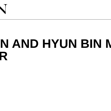
IN AND HYUN BIN 
R