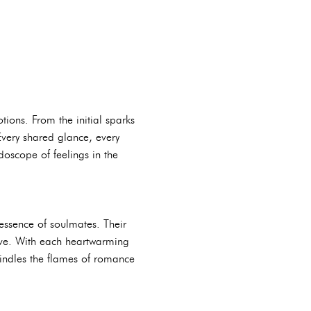
ions. From the initial sparks
Every shared glance, every
doscope of feelings in the
essence of soulmates. Their
 love. With each heartwarming
kindles the flames of romance