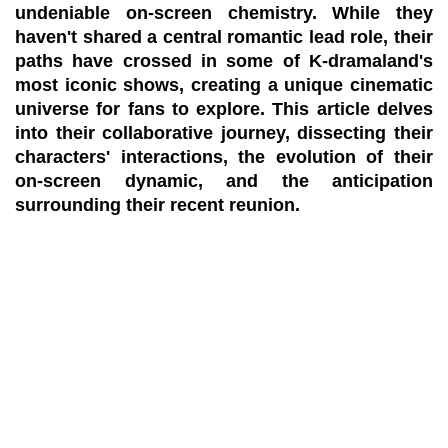
undeniable on-screen chemistry. While they
haven't shared a central romantic lead role, their
paths have crossed in some of K-dramaland's
most iconic shows, creating a unique cinematic
universe for fans to explore. This article delves
into their collaborative journey, dissecting their
characters' interactions, the evolution of their
on-screen dynamic, and the anticipation
surrounding their recent reunion.