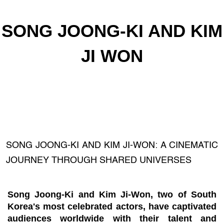
SONG JOONG-KI AND KIM
JI WON
SONG JOONG-KI AND KIM JI-WON: A CINEMATIC
JOURNEY THROUGH SHARED UNIVERSES
Song Joong-Ki and Kim Ji-Won, two of South
Korea's most celebrated actors, have captivated
audiences worldwide with their talent and