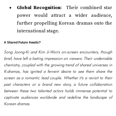
Global Recognition:
Their combined star
power would attract a wider audience,
further propelling Korean dramas onto the
international stage.
A Shared Future Awaits?
Song Joong-Ki and Kim Ji-Won's on-screen encounters, though
brief, have left a lasting impression on viewers. Their undeniable
chemistry, coupled with the growing trend of shared universes in
K-dramas, has ignited a fervent desire to see them share the
screen as a romantic lead couple. Whether it's a revisit to their
past characters or a brand new story, a future collaboration
between these two talented actors holds immense potential to
captivate audiences worldwide and redefine the landscape of
Korean dramas.