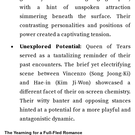
with a hint of unspoken attraction
simmering beneath the surface. Their
contrasting personalities and positions of
power created a captivating tension.
Unexplored Potential:
Queen of Tears
served as a tantalizing reminder of their
past encounters. The brief yet electrifying
scene between Vincenzo (Song Joong-Ki)
and Hae-in (Kim Ji-Won) showcased a
different facet of their on-screen chemistry.
Their witty banter and opposing stances
hinted at a potential for a more playful and
antagonistic dynamic.
The Yearning for a Full-Fled Romance