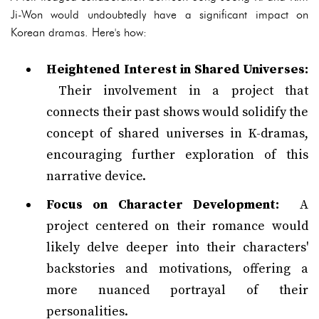
Ji-Won would undoubtedly have a significant impact on
Korean dramas. Here's how:
Heightened Interest in Shared Universes:
Their involvement in a project that
connects their past shows would solidify the
concept of shared universes in K-dramas,
encouraging further exploration of this
narrative device.
Focus on Character Development:
A
project centered on their romance would
likely delve deeper into their characters'
backstories and motivations, offering a
more nuanced portrayal of their
personalities.