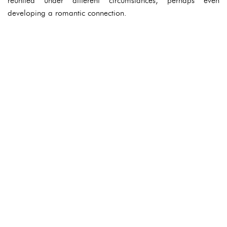
reunited under different circumstances, perhaps even
developing a romantic connection.