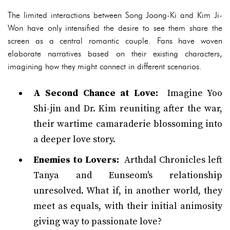
The limited interactions between Song Joong-Ki and Kim Ji-
Won have only intensified the desire to see them share the
screen as a central romantic couple. Fans have woven
elaborate narratives based on their existing characters,
imagining how they might connect in different scenarios.
A Second Chance at Love:
Imagine Yoo
Shi-jin and Dr. Kim reuniting after the war,
their wartime camaraderie blossoming into
a deeper love story.
Enemies to Lovers:
Arthdal Chronicles left
Tanya and Eunseom's relationship
unresolved. What if, in another world, they
meet as equals, with their initial animosity
giving way to passionate love?