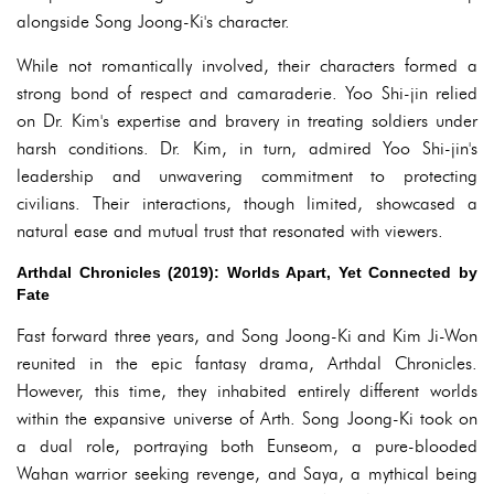
alongside Song Joong-Ki's character.
While not romantically involved, their characters formed a
strong bond of respect and camaraderie. Yoo Shi-jin relied
on Dr. Kim's expertise and bravery in treating soldiers under
harsh conditions. Dr. Kim, in turn, admired Yoo Shi-jin's
leadership and unwavering commitment to protecting
civilians. Their interactions, though limited, showcased a
natural ease and mutual trust that resonated with viewers.
Arthdal Chronicles (2019): Worlds Apart, Yet Connected by
Fate
Fast forward three years, and Song Joong-Ki and Kim Ji-Won
reunited in the epic fantasy drama, Arthdal Chronicles.
However, this time, they inhabited entirely different worlds
within the expansive universe of Arth. Song Joong-Ki took on
a dual role, portraying both Eunseom, a pure-blooded
Wahan warrior seeking revenge, and Saya, a mythical being