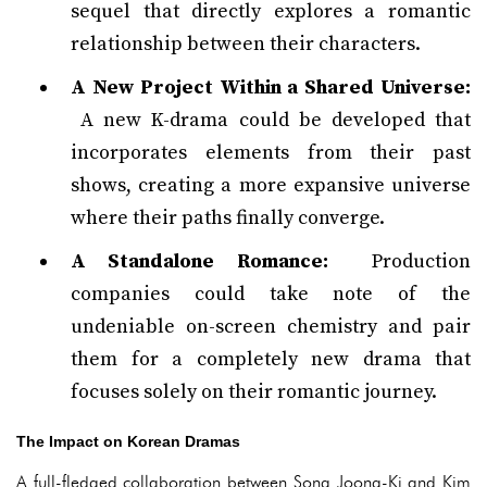
sequel that directly explores a romantic
relationship between their characters.
A New Project Within a Shared Universe:
A new K-drama could be developed that
incorporates elements from their past
shows, creating a more expansive universe
where their paths finally converge.
A Standalone Romance:
Production
companies could take note of the
undeniable on-screen chemistry and pair
them for a completely new drama that
focuses solely on their romantic journey.
The Impact on Korean Dramas
A full-fledged collaboration between Song Joong-Ki and Kim