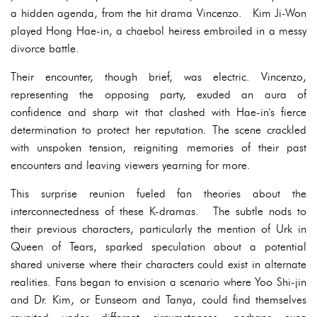
a hidden agenda, from the hit drama Vincenzo. Kim Ji-Won
played Hong Hae-in, a chaebol heiress embroiled in a messy
divorce battle.
Their encounter, though brief, was electric. Vincenzo,
representing the opposing party, exuded an aura of
confidence and sharp wit that clashed with Hae-in's fierce
determination to protect her reputation. The scene crackled
with unspoken tension, reigniting memories of their past
encounters and leaving viewers yearning for more.
This surprise reunion fueled fan theories about the
interconnectedness of these K-dramas. The subtle nods to
their previous characters, particularly the mention of Urk in
Queen of Tears, sparked speculation about a potential
shared universe where their characters could exist in alternate
realities. Fans began to envision a scenario where Yoo Shi-jin
and Dr. Kim, or Eunseom and Tanya, could find themselves