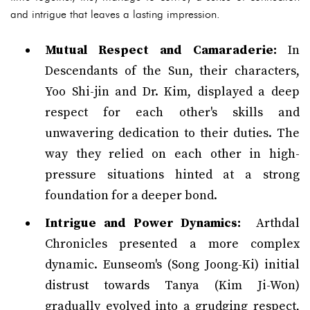
and intrigue that leaves a lasting impression.
Mutual Respect and Camaraderie:
In
Descendants of the Sun, their characters,
Yoo Shi-jin and Dr. Kim, displayed a deep
respect for each other's skills and
unwavering dedication to their duties. The
way they relied on each other in high-
pressure situations hinted at a strong
foundation for a deeper bond.
Intrigue and Power Dynamics:
Arthdal
Chronicles presented a more complex
dynamic. Eunseom's (Song Joong-Ki) initial
distrust towards Tanya (Kim Ji-Won)
gradually evolved into a grudging respect,