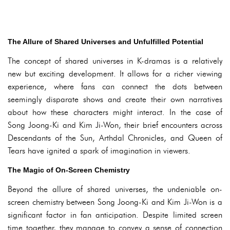
The Allure of Shared Universes and Unfulfilled Potential
The concept of shared universes in K-dramas is a relatively
new but exciting development. It allows for a richer viewing
experience, where fans can connect the dots between
seemingly disparate shows and create their own narratives
about how these characters might interact. In the case of
Song Joong-Ki and Kim Ji-Won, their brief encounters across
Descendants of the Sun, Arthdal Chronicles, and Queen of
Tears have ignited a spark of imagination in viewers.
The Magic of On-Screen Chemistry
Beyond the allure of shared universes, the undeniable on-
screen chemistry between Song Joong-Ki and Kim Ji-Won is a
significant factor in fan anticipation. Despite limited screen
time together, they manage to convey a sense of connection