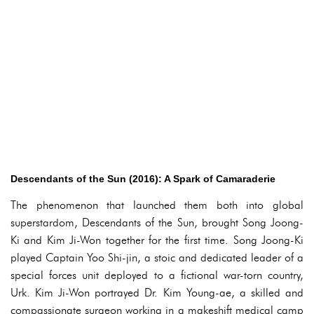
Descendants of the Sun (2016): A Spark of Camaraderie
The phenomenon that launched them both into global
superstardom, Descendants of the Sun, brought Song Joong-
Ki and Kim Ji-Won together for the first time. Song Joong-Ki
played Captain Yoo Shi-jin, a stoic and dedicated leader of a
special forces unit deployed to a fictional war-torn country,
Urk. Kim Ji-Won portrayed Dr. Kim Young-ae, a skilled and
compassionate surgeon working in a makeshift medical camp