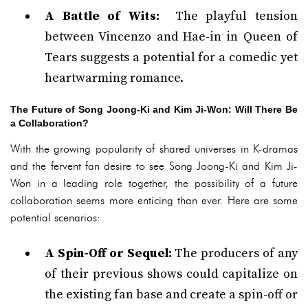
A Battle of Wits:
The playful tension
between Vincenzo and Hae-in in Queen of
Tears suggests a potential for a comedic yet
heartwarming romance.
The Future of Song Joong-Ki and Kim Ji-Won: Will There Be
a Collaboration?
With the growing popularity of shared universes in K-dramas
and the fervent fan desire to see Song Joong-Ki and Kim Ji-
Won in a leading role together, the possibility of a future
collaboration seems more enticing than ever. Here are some
potential scenarios:
A Spin-Off or Sequel:
The producers of any
of their previous shows could capitalize on
the existing fan base and create a spin-off or