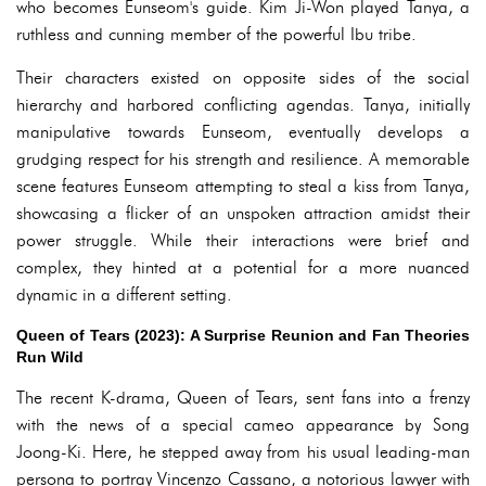
who becomes Eunseom's guide. Kim Ji-Won played Tanya, a
ruthless and cunning member of the powerful Ibu tribe.
Their characters existed on opposite sides of the social
hierarchy and harbored conflicting agendas. Tanya, initially
manipulative towards Eunseom, eventually develops a
grudging respect for his strength and resilience. A memorable
scene features Eunseom attempting to steal a kiss from Tanya,
showcasing a flicker of an unspoken attraction amidst their
power struggle. While their interactions were brief and
complex, they hinted at a potential for a more nuanced
dynamic in a different setting.
Queen of Tears (2023): A Surprise Reunion and Fan Theories
Run Wild
The recent K-drama, Queen of Tears, sent fans into a frenzy
with the news of a special cameo appearance by Song
Joong-Ki. Here, he stepped away from his usual leading-man
persona to portray Vincenzo Cassano, a notorious lawyer with