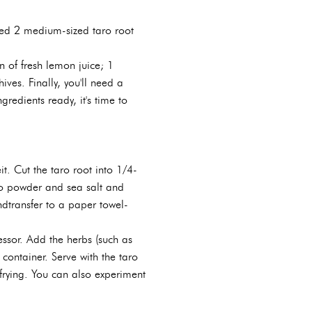
 need 2 medium-sized taro root
 of fresh lemon juice; 1
ves. Finally, you'll need a
edients ready, it's time to
t. Cut the taro root into 1/4-
taro powder and sea salt and
ndtransfer to a paper towel-
essor. Add the herbs (such as
 container. Serve with the taro
re frying. You can also experiment