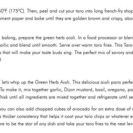
50°F (175°C). Then, peel and cut your taro into long french-fry shap
hment paper and bake until they are golden brown and crispy, abo
ed baking, prepare the green herb aioli. In a food processor or bl
arlic and blend until smooth. Serve over warm taro fries. This Taro
vors that will make your taste buds sing. The perfect mix of savory and
!
 let's whip up the Green Herb Aioli. This delicious aioli pairs perfe
 To make it, mix together garlic, Dijon mustard, basil, oregano, pa
hisk until all ingredients are mixed together and refrigerate until se
, you can also add chopped cubes of avocado for an extra dose of c
 thicker consistency that helps it coat your taro chips or whatever e
ure to be the star of any dish and take your taro fries to the next lev