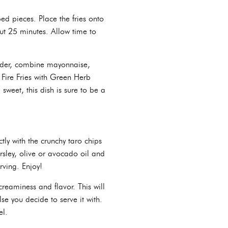
ed pieces. Place the fries onto
ut 25 minutes. Allow time to
ender, combine mayonnaise,
 Fire Fries with Green Herb
 sweet, this dish is sure to be a
ctly with the crunchy taro chips
rsley, olive or avocado oil and
rving. Enjoy!
reaminess and flavor. This will
lse you decide to serve it with.
el.