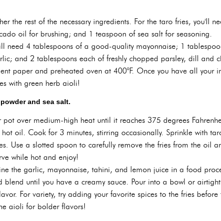
ther the rest of the necessary ingredients. For the taro fries, you'll
cado oil for brushing; and 1 teaspoon of sea salt for seasoning.
will need 4 tablespoons of a good-quality mayonnaise; 1 tablespoon
lic; and 2 tablespoons each of freshly chopped parsley, dill and chi
ent paper and preheated oven at 400°F. Once you have all your ingr
ies with green herb aioli!
o powder and sea salt.
 or pot over medium-high heat until it reaches 375 degrees Fahrenhei
e hot oil. Cook for 3 minutes, stirring occasionally. Sprinkle with 
s. Use a slotted spoon to carefully remove the fries from the oil a
rve while hot and enjoy!
ine the garlic, mayonnaise, tahini, and lemon juice in a food proc
nd blend until you have a creamy sauce. Pour into a bowl or airtight
flavor. For variety, try adding your favorite spices to the fries befo
he aioli for bolder flavors!