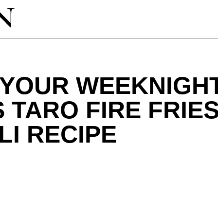
P YOUR WEEKNIGH
S TARO FIRE FRIE
LI RECIPE