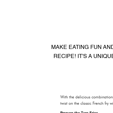
MAKE EATING FUN AND
RECIPE! IT'S A UNIQ
With the delicious combination o
twist on the classic French fry 
Prepare the Taro Fries.