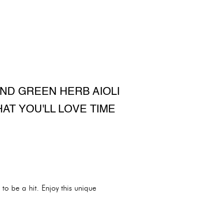
AND GREEN HERB AIOLI
HAT YOU'LL LOVE TIME
 to be a hit. Enjoy this unique