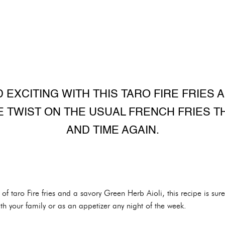
 EXCITING WITH THIS TARO FIRE FRIES 
UE TWIST ON THE USUAL FRENCH FRIES T
AND TIME AGAIN.
f taro Fire fries and a savory Green Herb Aioli, this recipe is sure
with your family or as an appetizer any night of the week.