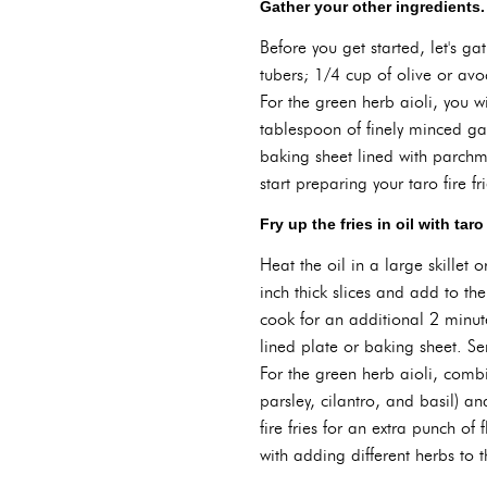
Gather your other ingredients.
Before you get started, let's ga
tubers; 1/4 cup of olive or avo
For the green herb aioli, you 
tablespoon of finely minced gar
baking sheet lined with parchm
start preparing your taro fire fr
Fry up the fries in oil with tar
Heat the oil in a large skillet
inch thick slices and add to th
cook for an additional 2 minute
lined plate or baking sheet. Se
For the green herb aioli, comb
parsley, cilantro, and basil) a
fire fries for an extra punch of 
with adding different herbs to t