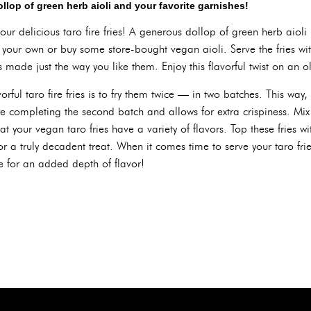
ollop of green herb aioli and your favorite garnishes!
your delicious taro fire fries! A generous dollop of green herb aioli 
 your own or buy some store-bought vegan aioli. Serve the fries wit
es made just the way you like them. Enjoy this flavorful twist on an ol
avorful taro fire fries is to fry them twice — in two batches. This wa
re completing the second batch and allows for extra crispiness. Mix
at your vegan taro fries have a variety of flavors. Top these fries w
r a truly decadent treat. When it comes time to serve your taro frie
e for an added depth of flavor!