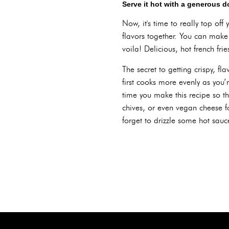
Serve it hot with a generous d
Now, it's time to really top off 
flavors together. You can make
voila! Delicious, hot french fri
The secret to getting crispy, fl
first cooks more evenly as you’
time you make this recipe so th
chives, or even vegan cheese fo
forget to drizzle some hot sauc