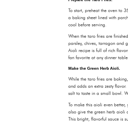
To start, preheat the oven to 3
a baking sheet lined with parc
cool before serving.
When the taro fries are finish
parsley, chives, tarragon and g
Aioli recipe is full of rich fla
fan favorite at any dinner table
Make the Green Herb Aioli.
While the taro fries are baking,
and adds an extra zesty flavor.
salt to taste in a small bowl. W
To make this aioli even better
also give the green herb aioli a
This bright, flavorful sauce is s