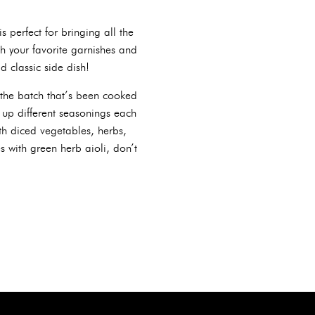
is perfect for bringing all the
h your favorite garnishes and
d classic side dish!
y, the batch that’s been cooked
 up different seasonings each
ith diced vegetables, herbs,
s with green herb aioli, don’t