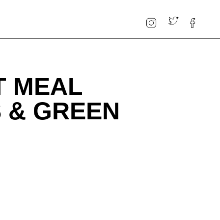
T MEAL
S & GREEN