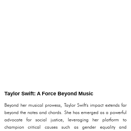
Taylor Swift: A Force Beyond Music
Beyond her musical prowess, Taylor Swift's impact extends far
beyond the notes and chords. She has emerged as a powerful
advocate for social justice, leveraging her platform to
champion critical causes such as gender equality and