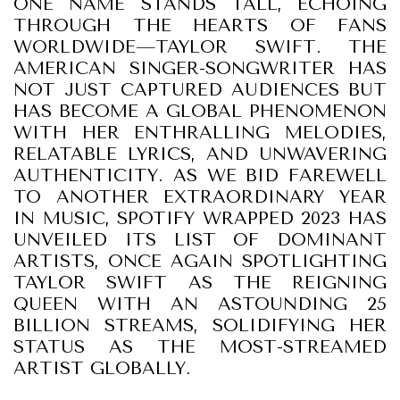
ONE NAME STANDS TALL, ECHOING
THROUGH THE HEARTS OF FANS
WORLDWIDE—TAYLOR SWIFT. THE
AMERICAN SINGER-SONGWRITER HAS
NOT JUST CAPTURED AUDIENCES BUT
HAS BECOME A GLOBAL PHENOMENON
WITH HER ENTHRALLING MELODIES,
RELATABLE LYRICS, AND UNWAVERING
AUTHENTICITY. AS WE BID FAREWELL
TO ANOTHER EXTRAORDINARY YEAR
IN MUSIC, SPOTIFY WRAPPED 2023 HAS
UNVEILED ITS LIST OF DOMINANT
ARTISTS, ONCE AGAIN SPOTLIGHTING
TAYLOR SWIFT AS THE REIGNING
QUEEN WITH AN ASTOUNDING 25
BILLION STREAMS, SOLIDIFYING HER
STATUS AS THE MOST-STREAMED
ARTIST GLOBALLY.