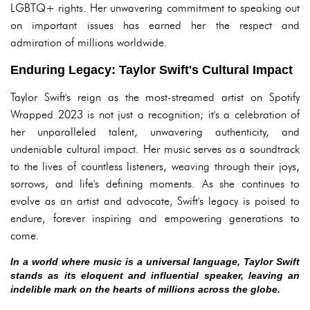
LGBTQ+ rights. Her unwavering commitment to speaking out
on important issues has earned her the respect and
admiration of millions worldwide.
Enduring Legacy: Taylor Swift's Cultural Impact
Taylor Swift's reign as the most-streamed artist on Spotify
Wrapped 2023 is not just a recognition; it's a celebration of
her unparalleled talent, unwavering authenticity, and
undeniable cultural impact. Her music serves as a soundtrack
to the lives of countless listeners, weaving through their joys,
sorrows, and life's defining moments. As she continues to
evolve as an artist and advocate, Swift's legacy is poised to
endure, forever inspiring and empowering generations to
come.
In a world where music is a universal language, Taylor Swift
stands as its eloquent and influential speaker, leaving an
indelible mark on the hearts of millions across the globe.