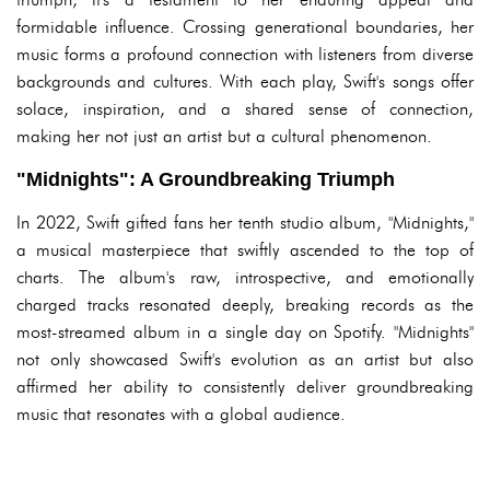
formidable influence. Crossing generational boundaries, her
music forms a profound connection with listeners from diverse
backgrounds and cultures. With each play, Swift's songs offer
solace, inspiration, and a shared sense of connection,
making her not just an artist but a cultural phenomenon.
"Midnights": A Groundbreaking Triumph
In 2022, Swift gifted fans her tenth studio album, "Midnights,"
a musical masterpiece that swiftly ascended to the top of
charts. The album's raw, introspective, and emotionally
charged tracks resonated deeply, breaking records as the
most-streamed album in a single day on Spotify. "Midnights"
not only showcased Swift's evolution as an artist but also
affirmed her ability to consistently deliver groundbreaking
music that resonates with a global audience.