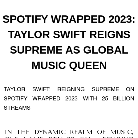
SPOTIFY WRAPPED 2023:
TAYLOR SWIFT REIGNS
SUPREME AS GLOBAL
MUSIC QUEEN
TAYLOR SWIFT: REIGNING SUPREME ON
SPOTIFY WRAPPED 2023 WITH 25 BILLION
STREAMS
IN THE DYNAMIC REALM OF MUSIC,