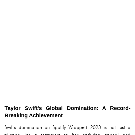
Taylor Swift's Global Domination: A Record-
Breaking Achievement
Swift's domination on Spotify Wrapped 2023 is not just a
triumph; it's a testament to her enduring appeal and