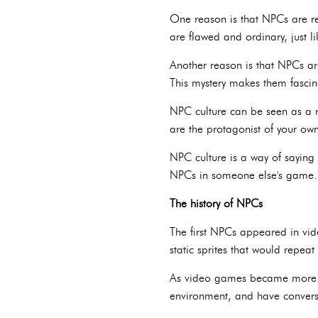
One reason is that NPCs are re
are flawed and ordinary, just li
Another reason is that NPCs ar
This mystery makes them fascin
NPC culture can be seen as a r
are the protagonist of your own 
NPC culture is a way of saying 
NPCs in someone else's game.
The history of NPCs
The first NPCs appeared in vid
static sprites that would repe
As video games became more s
environment, and have conversa