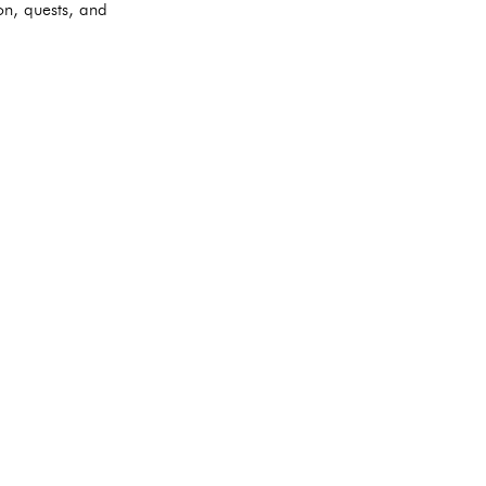
on, quests, and