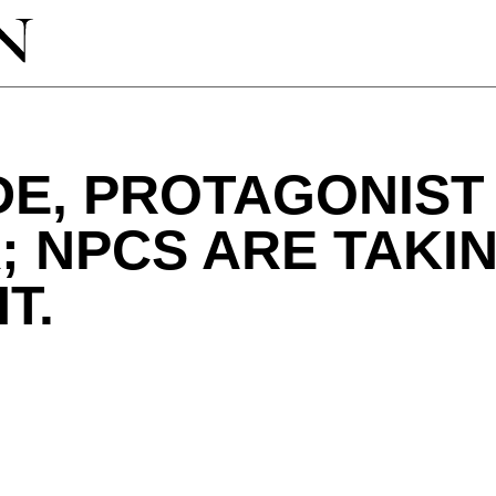
DE, PROTAGONIST
 NPCS ARE TAKI
T.