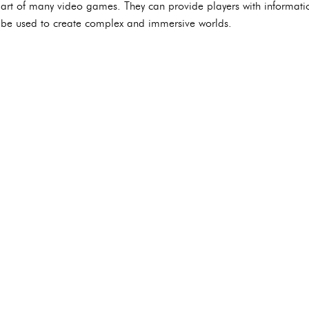
art of many video games. They can provide players with informati
be used to create complex and immersive worlds.