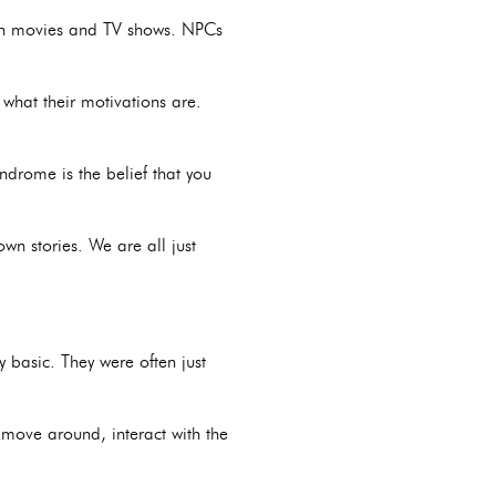
e in movies and TV shows. NPCs
what their motivations are.
drome is the belief that you
wn stories. We are all just
 basic. They were often just
ove around, interact with the