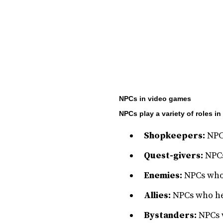
NPCs in video games
NPCs play a variety of roles i
Shopkeepers:
NPCs
Quest-givers:
NPCs
Enemies:
NPCs who t
Allies:
NPCs who he
Bystanders:
NPCs w