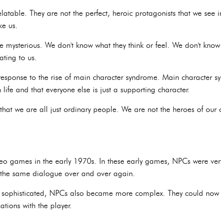
latable. They are not the perfect, heroic protagonists that we se
ke us.
e mysterious. We don't know what they think or feel. We don't know 
ating to us.
esponse to the rise of main character syndrome. Main character syn
life and that everyone else is just a supporting character.
that we are all just ordinary people. We are not the heroes of our o
eo games in the early 1970s. In these early games, NPCs were very
at the same dialogue over and over again.
ophisticated, NPCs also became more complex. They could now m
tions with the player.