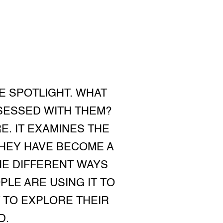
E SPOTLIGHT. WHAT
SESSED WITH THEM?
E. IT EXAMINES THE
THEY HAVE BECOME A
HE DIFFERENT WAYS
LE ARE USING IT TO
 TO EXPLORE THEIR
D.