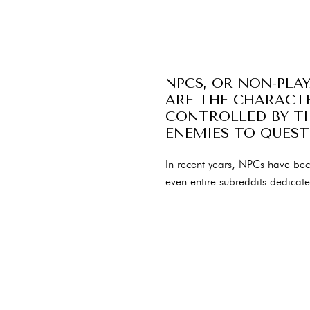
NPCS, OR NON-PLA
ARE THE CHARACTE
CONTROLLED BY TH
ENEMIES TO QUEST
In recent years, NPCs have b
even entire subreddits dedicat