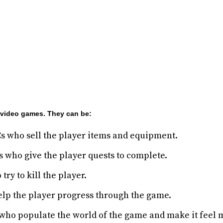
n video games. They can be:
 who sell the player items and equipment.
 who give the player quests to complete.
ry to kill the player.
lp the player progress through the game.
ho populate the world of the game and make it feel m