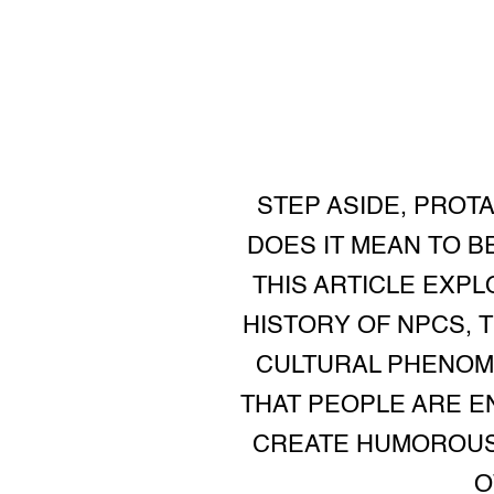
STEP ASIDE, PROT
DOES IT MEAN TO B
THIS ARTICLE EXPL
HISTORY OF NPCS, 
CULTURAL PHENOME
THAT PEOPLE ARE E
CREATE HUMOROUS 
O