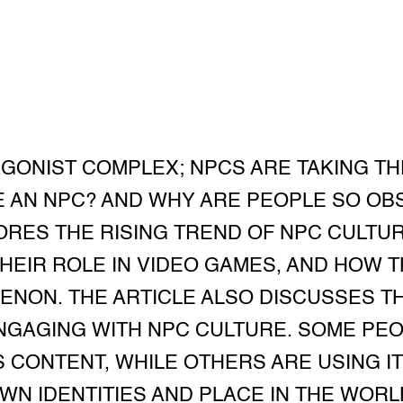
AGONIST COMPLEX; NPCS ARE TAKING TH
E AN NPC? AND WHY ARE PEOPLE SO OB
ORES THE RISING TREND OF NPC CULTUR
THEIR ROLE IN VIDEO GAMES, AND HOW 
NON. THE ARTICLE ALSO DISCUSSES T
NGAGING WITH NPC CULTURE. SOME PEOP
CONTENT, WHILE OTHERS ARE USING IT
WN IDENTITIES AND PLACE IN THE WORL