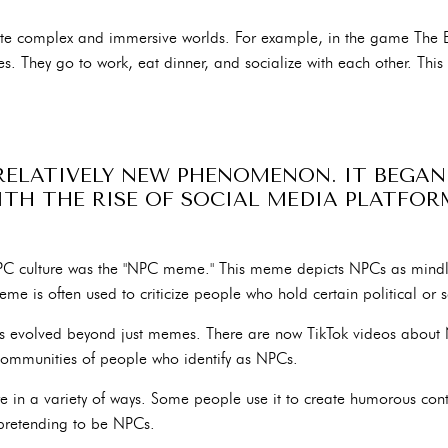
te complex and immersive worlds. For example, in the game The El
es. They go to work, eat dinner, and socialize with each other. This
 RELATIVELY NEW PHENOMENON. IT BEGAN
WITH THE RISE OF SOCIAL MEDIA PLATFO
NPC culture was the "NPC meme." This meme depicts NPCs as mind
e is often used to criticize people who hold certain political or s
has evolved beyond just memes. There are now TikTok videos about 
communities of people who identify as NPCs.
 in a variety of ways. Some people use it to create humorous cont
pretending to be NPCs.