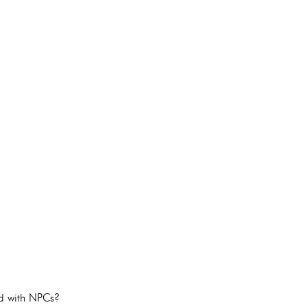
ed with NPCs?