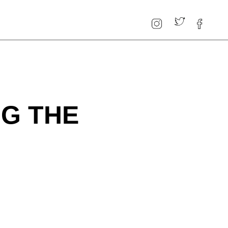
NG THE