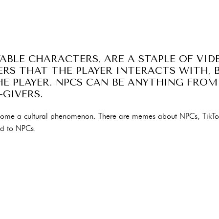
YABLE CHARACTERS, ARE A STAPLE OF VID
RS THAT THE PLAYER INTERACTS WITH, 
E PLAYER. NPCS CAN BE ANYTHING FROM
-GIVERS.
ecome a cultural phenomenon. There are memes about NPCs, TikT
ed to NPCs.