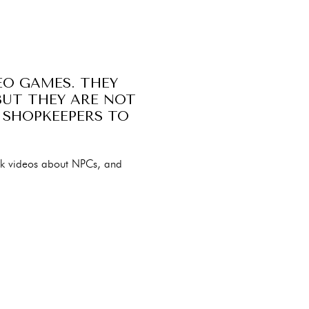
EO GAMES. THEY
BUT THEY ARE NOT
 SHOPKEEPERS TO
ok videos about NPCs, and