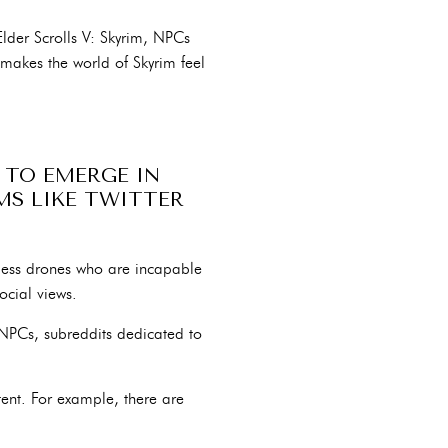
der Scrolls V: Skyrim, NPCs
 makes the world of Skyrim feel
 TO EMERGE IN
RMS LIKE TWITTER
less drones who are incapable
ocial views.
NPCs, subreddits dedicated to
ent. For example, there are