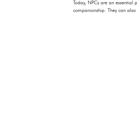
Today, NPCs are an essential p
companionship. They can also 