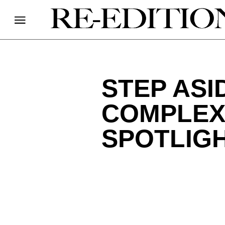
STEP ASI
COMPLEX;
SPOTLIGH