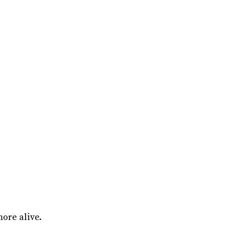
ore alive.