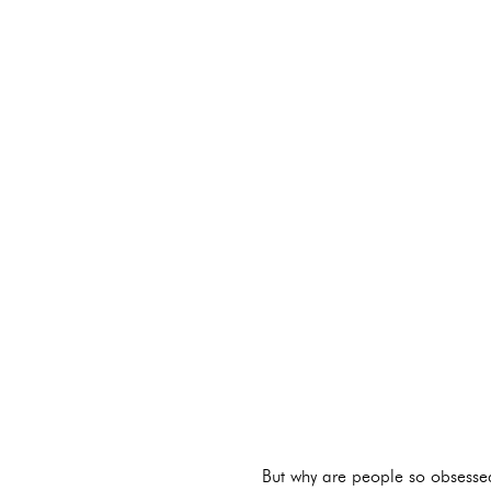
But why are people so obsess