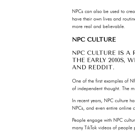
NPCs can also be used to crea
have their own lives and routin
more real and believable.
NPC CULTURE
NPC CULTURE IS A
THE EARLY 2010S, 
AND REDDIT.
One of the first examples of 
of independent thought. The mem
In recent years, NPC culture 
NPCs, and even entire online 
People engage with NPC culture
many TikTok videos of people 