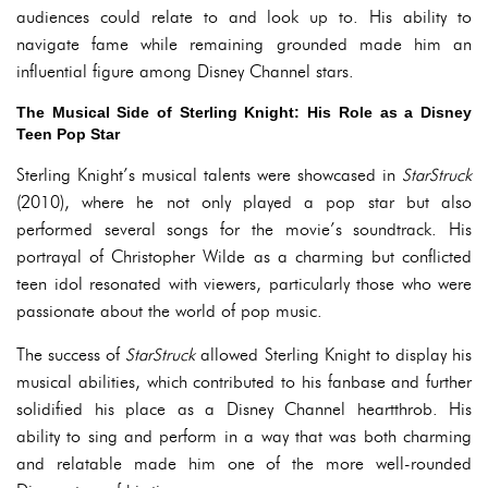
audiences could relate to and look up to. His ability to
navigate fame while remaining grounded made him an
influential figure among Disney Channel stars.
The Musical Side of Sterling Knight: His Role as a Disney
Teen Pop Star
Sterling Knight’s musical talents were showcased in
StarStruck
(2010), where he not only played a pop star but also
performed several songs for the movie’s soundtrack. His
portrayal of Christopher Wilde as a charming but conflicted
teen idol resonated with viewers, particularly those who were
passionate about the world of pop music.
The success of
StarStruck
allowed Sterling Knight to display his
musical abilities, which contributed to his fanbase and further
solidified his place as a Disney Channel heartthrob. His
ability to sing and perform in a way that was both charming
and relatable made him one of the more well-rounded