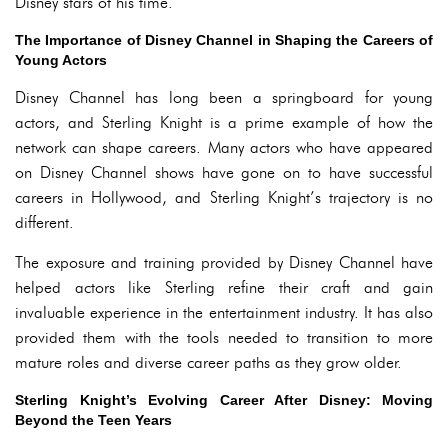
Disney stars of his time.
The Importance of Disney Channel in Shaping the Careers of
Young Actors
Disney Channel has long been a springboard for young
actors, and Sterling Knight is a prime example of how the
network can shape careers. Many actors who have appeared
on Disney Channel shows have gone on to have successful
careers in Hollywood, and Sterling Knight’s trajectory is no
different.
The exposure and training provided by Disney Channel have
helped actors like Sterling refine their craft and gain
invaluable experience in the entertainment industry. It has also
provided them with the tools needed to transition to more
mature roles and diverse career paths as they grow older.
Sterling Knight’s Evolving Career After Disney: Moving
Beyond the Teen Years