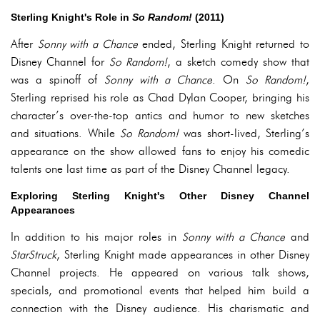
Sterling Knight's Role in
So Random!
(2011)
After
Sonny with a Chance
ended, Sterling Knight returned to
Disney Channel for
So Random!
, a sketch comedy show that
was a spinoff of
Sonny with a Chance
. On
So Random!
,
Sterling reprised his role as Chad Dylan Cooper, bringing his
character’s over-the-top antics and humor to new sketches
and situations. While
So Random!
was short-lived, Sterling’s
appearance on the show allowed fans to enjoy his comedic
talents one last time as part of the Disney Channel legacy.
Exploring Sterling Knight's Other Disney Channel
Appearances
In addition to his major roles in
Sonny with a Chance
and
StarStruck
, Sterling Knight made appearances in other Disney
Channel projects. He appeared on various talk shows,
specials, and promotional events that helped him build a
connection with the Disney audience. His charismatic and