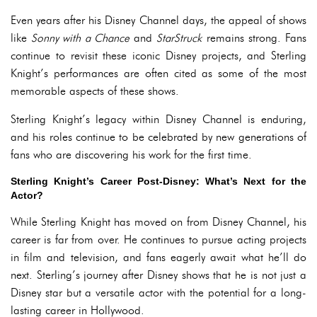
Even years after his Disney Channel days, the appeal of shows
like
Sonny with a Chance
and
StarStruck
remains strong. Fans
continue to revisit these iconic Disney projects, and Sterling
Knight’s performances are often cited as some of the most
memorable aspects of these shows.
Sterling Knight’s legacy within Disney Channel is enduring,
and his roles continue to be celebrated by new generations of
fans who are discovering his work for the first time.
Sterling Knight’s Career Post-Disney: What’s Next for the
Actor?
While Sterling Knight has moved on from Disney Channel, his
career is far from over. He continues to pursue acting projects
in film and television, and fans eagerly await what he’ll do
next. Sterling’s journey after Disney shows that he is not just a
Disney star but a versatile actor with the potential for a long-
lasting career in Hollywood.