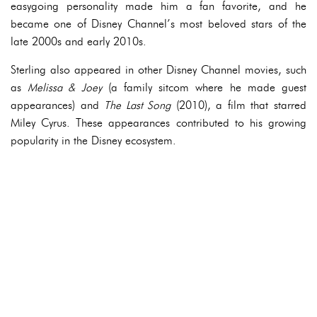
easygoing personality made him a fan favorite, and he
became one of Disney Channel’s most beloved stars of the
late 2000s and early 2010s.
Sterling also appeared in other Disney Channel movies, such
as
Melissa & Joey
(a family sitcom where he made guest
appearances) and
The Last Song
(2010), a film that starred
Miley Cyrus. These appearances contributed to his growing
popularity in the Disney ecosystem.