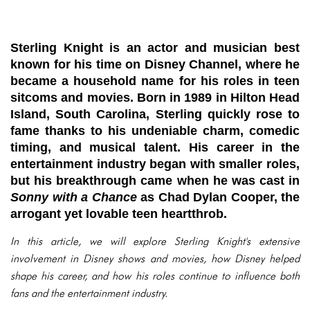
Sterling Knight is an actor and musician best
known for his time on Disney Channel, where he
became a household name for his roles in teen
sitcoms and movies. Born in 1989 in Hilton Head
Island, South Carolina, Sterling quickly rose to
fame thanks to his undeniable charm, comedic
timing, and musical talent. His career in the
entertainment industry began with smaller roles,
but his breakthrough came when he was cast in
Sonny with a Chance
as Chad Dylan Cooper, the
arrogant yet lovable teen heartthrob.
In this article, we will explore Sterling Knight's extensive
involvement in Disney shows and movies, how Disney helped
shape his career, and how his roles continue to influence both
fans and the entertainment industry.