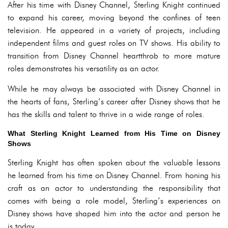
After his time with Disney Channel, Sterling Knight continued
to expand his career, moving beyond the confines of teen
television. He appeared in a variety of projects, including
independent films and guest roles on TV shows. His ability to
transition from Disney Channel heartthrob to more mature
roles demonstrates his versatility as an actor.
While he may always be associated with Disney Channel in
the hearts of fans, Sterling’s career after Disney shows that he
has the skills and talent to thrive in a wide range of roles.
What Sterling Knight Learned from His Time on Disney
Shows
Sterling Knight has often spoken about the valuable lessons
he learned from his time on Disney Channel. From honing his
craft as an actor to understanding the responsibility that
comes with being a role model, Sterling’s experiences on
Disney shows have shaped him into the actor and person he
is today.