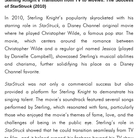
Sterling Knight's Transition from TV to Movies: The Success
of
StarStruck
(2010)
In 2010, Sterling Knight’s popularity skyrocketed with his
starring role in
StarStruck
, a Disney Channel original movie
where he played Christopher Wilde, a famous pop star. The
movie, which centers around the romance between
Christopher Wilde and a regular girl named Jessica (played
by Danielle Campbell), showcased Sterling's musical abilities
and charisma, further solidifying his place as a Disney
Channel favorite.
StarStruck
was not only a commercial success but also
provided a platform for Sterling Knight to demonstrate his
singing talent. The movie’s soundtrack featured several songs
performed by Sterling, which resonated with fans, particularly
those who enjoyed the movie’s themes of fame, love, and the
challenges of being in the public eye. Sterling’s role in
StarStruck
showed that he could transition seamlessly from TV
to film, and it helped expand his fanbase beyond his TV show