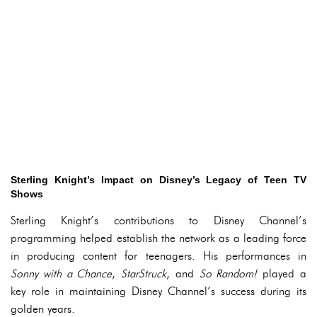
Sterling Knight’s Impact on Disney’s Legacy of Teen TV
Shows
Sterling Knight’s contributions to Disney Channel’s
programming helped establish the network as a leading force
in producing content for teenagers. His performances in
Sonny with a Chance
,
StarStruck
, and
So Random!
played a
key role in maintaining Disney Channel’s success during its
golden years.