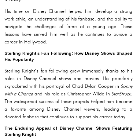
His time on Disney Channel helped him develop a strong
work ethic, an understanding of his fanbase, and the ability to
navigate the challenges of fame at a young age. These
lessons have served him well as he continues to pursue a
career in Hollywood.
Sterling Knight’s Fan Following: How Disney Shows Shaped
His Popularity
Sterling Knight’s fan following grew immensely thanks to his
roles in Disney Channel shows and movies. His popularity
skyrocketed with his portrayal of Chad Dylan Cooper in
Sonny
with a Chance
and his role as Christopher Wilde in
StarStruck
.
The widespread success of these projects helped him become
a favorite among Disney Channel viewers, leading to a
devoted fanbase that continues to support his career today.
The Enduring Appeal of Disney Channel Shows Featuring
Sterling Knight