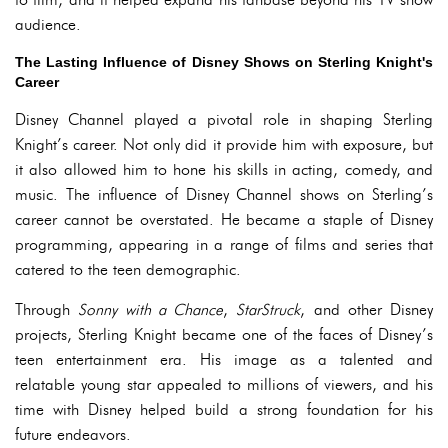
audience.
The Lasting Influence of Disney Shows on Sterling Knight's
Career
Disney Channel played a pivotal role in shaping Sterling
Knight’s career. Not only did it provide him with exposure, but
it also allowed him to hone his skills in acting, comedy, and
music. The influence of Disney Channel shows on Sterling’s
career cannot be overstated. He became a staple of Disney
programming, appearing in a range of films and series that
catered to the teen demographic.
Through
Sonny with a Chance
,
StarStruck
, and other Disney
projects, Sterling Knight became one of the faces of Disney’s
teen entertainment era. His image as a talented and
relatable young star appealed to millions of viewers, and his
time with Disney helped build a strong foundation for his
future endeavors.