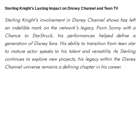
Sterling Knight’s Lasting Impact on Disney Channel and Teen TV
Sterling Knight’s involvement in Disney Channel shows has left
an indelible mark on the network’s legacy. From Sonny with a
Chance to StarStruck, his performances helped define a
generation of Disney fans. His ability to transition from teen star
to mature actor speaks to his talent and versatility. As Sterling
continues to explore new projects, his legacy within the Disney
Channel universe remains a defining chapter in his career.