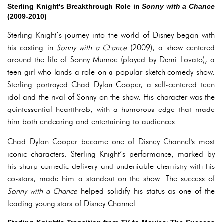
Sterling Knight's Breakthrough Role in
Sonny with a Chance
(2009-2010)
Sterling Knight’s journey into the world of Disney began with
his casting in
Sonny with a Chance
(2009), a show centered
around the life of Sonny Munroe (played by Demi Lovato), a
teen girl who lands a role on a popular sketch comedy show.
Sterling portrayed Chad Dylan Cooper, a self-centered teen
idol and the rival of Sonny on the show. His character was the
quintessential heartthrob, with a humorous edge that made
him both endearing and entertaining to audiences.
Chad Dylan Cooper became one of Disney Channel's most
iconic characters. Sterling Knight’s performance, marked by
his sharp comedic delivery and undeniable chemistry with his
co-stars, made him a standout on the show. The success of
Sonny with a Chance
helped solidify his status as one of the
leading young stars of Disney Channel.