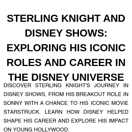
STERLING KNIGHT AND
DISNEY SHOWS:
EXPLORING HIS ICONIC
ROLES AND CAREER IN
THE DISNEY UNIVERSE
DISCOVER STERLING KNIGHT'S JOURNEY IN
DISNEY SHOWS, FROM HIS BREAKOUT ROLE IN
SONNY WITH A CHANCE TO HIS ICONIC MOVIE
STARSTRUCK. LEARN HOW DISNEY HELPED
SHAPE HIS CAREER AND EXPLORE HIS IMPACT
ON YOUNG HOLLYWOOD.