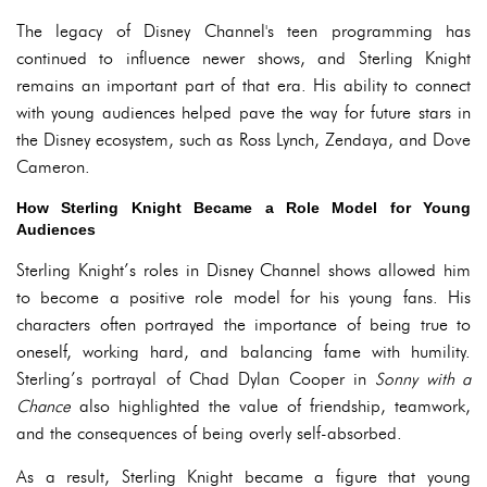
The legacy of Disney Channel's teen programming has
continued to influence newer shows, and Sterling Knight
remains an important part of that era. His ability to connect
with young audiences helped pave the way for future stars in
the Disney ecosystem, such as Ross Lynch, Zendaya, and Dove
Cameron.
How Sterling Knight Became a Role Model for Young
Audiences
Sterling Knight’s roles in Disney Channel shows allowed him
to become a positive role model for his young fans. His
characters often portrayed the importance of being true to
oneself, working hard, and balancing fame with humility.
Sterling’s portrayal of Chad Dylan Cooper in
Sonny with a
Chance
also highlighted the value of friendship, teamwork,
and the consequences of being overly self-absorbed.
As a result, Sterling Knight became a figure that young