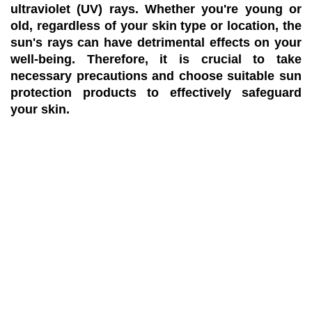
ultraviolet (UV) rays. Whether you're young or
old, regardless of your skin type or location, the
sun's rays can have detrimental effects on your
well-being. Therefore, it is crucial to take
necessary precautions and choose suitable sun
protection products to effectively safeguard
your skin.