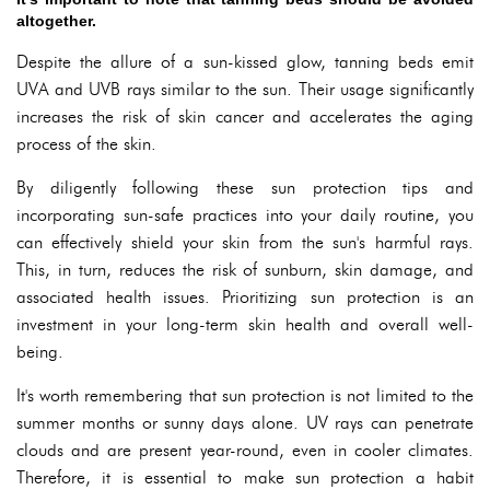
altogether.
Despite the allure of a sun-kissed glow, tanning beds emit
UVA and UVB rays similar to the sun. Their usage significantly
increases the risk of skin cancer and accelerates the aging
process of the skin.
By diligently following these sun protection tips and
incorporating sun-safe practices into your daily routine, you
can effectively shield your skin from the sun's harmful rays.
This, in turn, reduces the risk of sunburn, skin damage, and
associated health issues. Prioritizing sun protection is an
investment in your long-term skin health and overall well-
being.
It's worth remembering that sun protection is not limited to the
summer months or sunny days alone. UV rays can penetrate
clouds and are present year-round, even in cooler climates.
Therefore, it is essential to make sun protection a habit