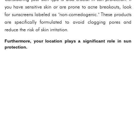
you have sensitive skin or are prone to acne breakouts, look
for sunscreens labeled as "non-comedogenic." These products
are specifically formulated to avoid clogging pores and
reduce the risk of skin irritation.
Furthermore, your location plays a significant role in sun
protection.