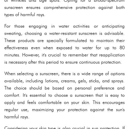
of wrinkles and age spots. Opting for a broad-spectrum
sunscreen ensures comprehensive protection against both
types of harmful rays.
For those engaging in water activities or anticipating
sweating, choosing a water-resistant sunscreen is advisable.
These products are specially formulated to maintain their
effectiveness even when exposed to water for up to 80
minutes. However, it's crucial to remember that reapplication
is necessary after this period to ensure continuous protection.
When selecting a sunscreen, there is a wide range of options
available, including lotions, creams, gels, sticks, and sprays.
The choice should be based on personal preference and
comfort. It's essential to choose a sunscreen that is easy to
apply and feels comfortable on your skin. This encourages
regular use, maximizing your protection against the sun's
harmful rays.
Considering your skin type is also crucial in sun protection. If