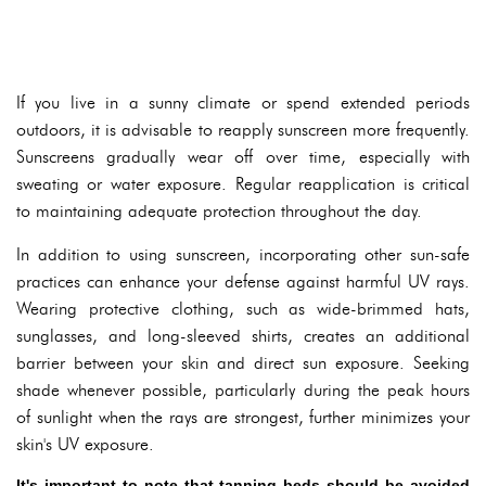
If you live in a sunny climate or spend extended periods
outdoors, it is advisable to reapply sunscreen more frequently.
Sunscreens gradually wear off over time, especially with
sweating or water exposure. Regular reapplication is critical
to maintaining adequate protection throughout the day.
In addition to using sunscreen, incorporating other sun-safe
practices can enhance your defense against harmful UV rays.
Wearing protective clothing, such as wide-brimmed hats,
sunglasses, and long-sleeved shirts, creates an additional
barrier between your skin and direct sun exposure. Seeking
shade whenever possible, particularly during the peak hours
of sunlight when the rays are strongest, further minimizes your
skin's UV exposure.
It's important to note that tanning beds should be avoided