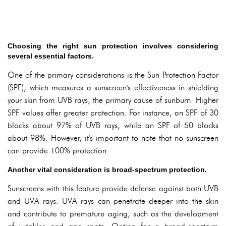
Choosing the right sun protection involves considering
several essential factors.
One of the primary considerations is the Sun Protection Factor
(SPF), which measures a sunscreen's effectiveness in shielding
your skin from UVB rays, the primary cause of sunburn. Higher
SPF values offer greater protection. For instance, an SPF of 30
blocks about 97% of UVB rays, while an SPF of 50 blocks
about 98%. However, it's important to note that no sunscreen
can provide 100% protection.
Another vital consideration is broad-spectrum protection.
Sunscreens with this feature provide defense against both UVB
and UVA rays. UVA rays can penetrate deeper into the skin
and contribute to premature aging, such as the development