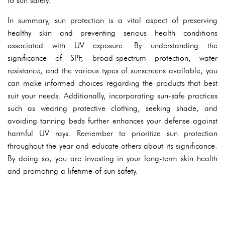
to sun safety.
In summary, sun protection is a vital aspect of preserving
healthy skin and preventing serious health conditions
associated with UV exposure. By understanding the
significance of SPF, broad-spectrum protection, water
resistance, and the various types of sunscreens available, you
can make informed choices regarding the products that best
suit your needs. Additionally, incorporating sun-safe practices
such as wearing protective clothing, seeking shade, and
avoiding tanning beds further enhances your defense against
harmful UV rays. Remember to prioritize sun protection
throughout the year and educate others about its significance.
By doing so, you are investing in your long-term skin health
and promoting a lifetime of sun safety.