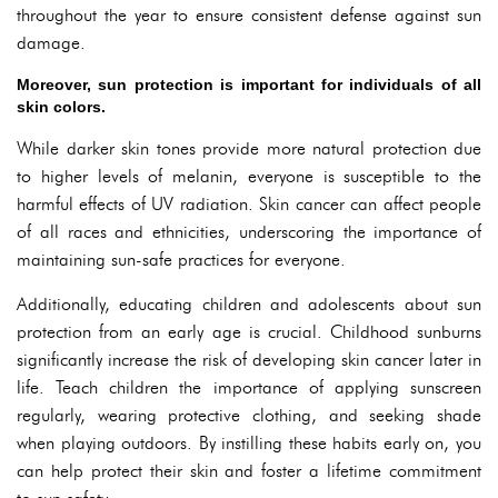
throughout the year to ensure consistent defense against sun
damage.
Moreover, sun protection is important for individuals of all
skin colors.
While darker skin tones provide more natural protection due
to higher levels of melanin, everyone is susceptible to the
harmful effects of UV radiation. Skin cancer can affect people
of all races and ethnicities, underscoring the importance of
maintaining sun-safe practices for everyone.
Additionally, educating children and adolescents about sun
protection from an early age is crucial. Childhood sunburns
significantly increase the risk of developing skin cancer later in
life. Teach children the importance of applying sunscreen
regularly, wearing protective clothing, and seeking shade
when playing outdoors. By instilling these habits early on, you
can help protect their skin and foster a lifetime commitment