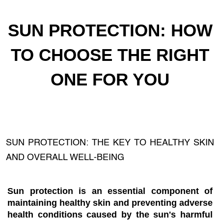
SUN PROTECTION: HOW
TO CHOOSE THE RIGHT
ONE FOR YOU
SUN PROTECTION: THE KEY TO HEALTHY SKIN
AND OVERALL WELL-BEING
Sun protection is an essential component of
maintaining healthy skin and preventing adverse
health conditions caused by the sun's harmful