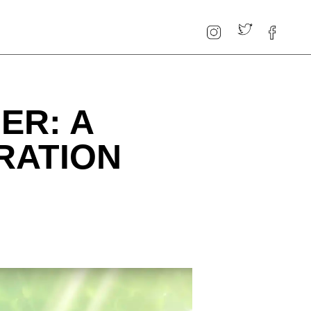
ER: A
RATION