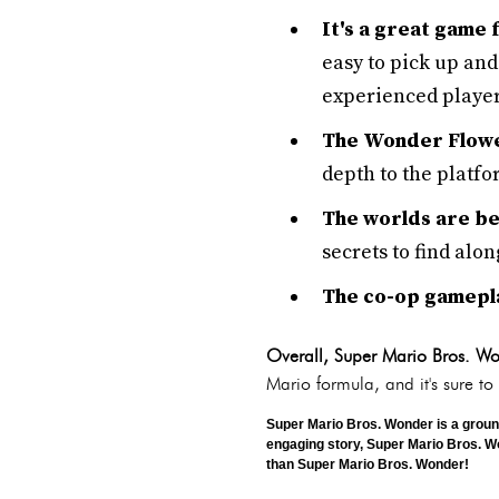
It's a great game
easy to pick up and
experienced player
The Wonder Flower
depth to the platfor
The worlds are bea
secrets to find alon
The co-op gameplay
Overall, Super Mario Bros. Won
Mario formula, and it's sure to
Super Mario Bros. Wonder is a groun
engaging story, Super Mario Bros. Wond
than Super Mario Bros. Wonder!