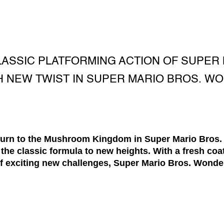
ASSIC PLATFORMING ACTION OF SUPER 
 NEW TWIST IN SUPER MARIO BROS. W
eturn to the Mushroom Kingdom in Super Mario Bros
 the classic formula to new heights. With a fresh coat
f exciting new challenges, Super Mario Bros. Wonder