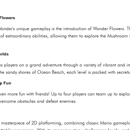
Flowers
Wonder's unique gameplay is the introduction of Wonder Flowers. T
y of extraordinary abilities, allowing them to explore the Mushroo
orlds
 players on a grand adventure through a variety of vibrant and i
the sandy shores of Ocean Beach, each level is packed with secrets
op Fun
ven more fun with friends! Up to four players can team up to ex
 overcome obstacles and defeat enemies.
 masterpiece of 2D platforming, combining classic Mario gamepla