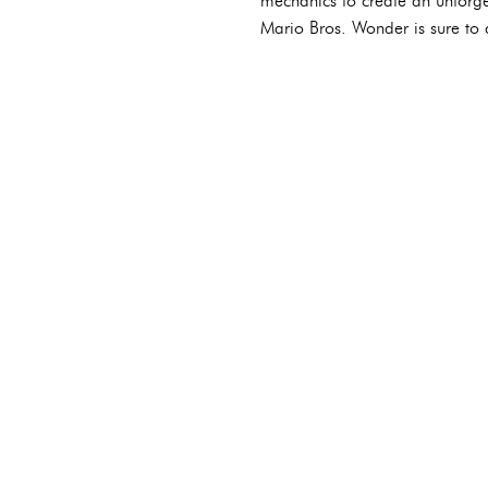
mechanics to create an unforge
Mario Bros. Wonder is sure to d