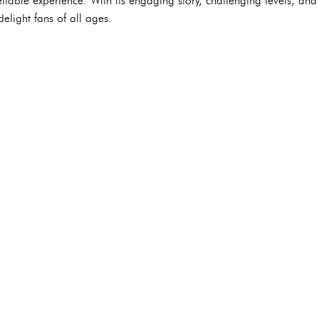
ttable experience. With its engaging story, challenging levels, an
elight fans of all ages.