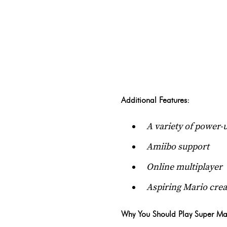
Additional Features:
A variety of power-u
Amiibo support
Online multiplayer
Aspiring Mario crea
Why You Should Play Super Ma