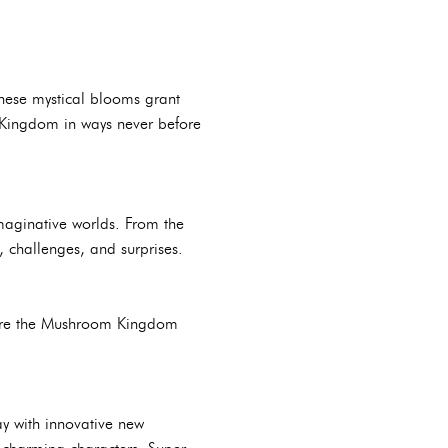
hese mystical blooms grant
m Kingdom in ways never before
maginative worlds. From the
, challenges, and surprises.
plore the Mushroom Kingdom
y with innovative new