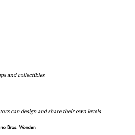
ps and collectibles
tors can design and share their own levels
rio Bros. Wonder: