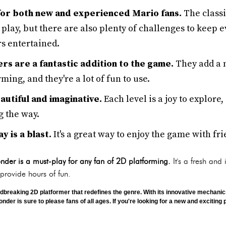
 for both new and experienced Mario fans.
The classi
 play, but there are also plenty of challenges to keep 
s entertained.
s are a fantastic addition to the game.
They add a n
ming, and they're a lot of fun to use.
utiful and imaginative.
Each level is a joy to explore,
g the way.
 is a blast.
It's a great way to enjoy the game with fr
der is a must-play for any fan of 2D platforming.
It's a fresh and 
 provide hours of fun.
dbreaking 2D platformer that redefines the genre. With its innovative mechani
er is sure to please fans of all ages. If you're looking for a new and exciting p