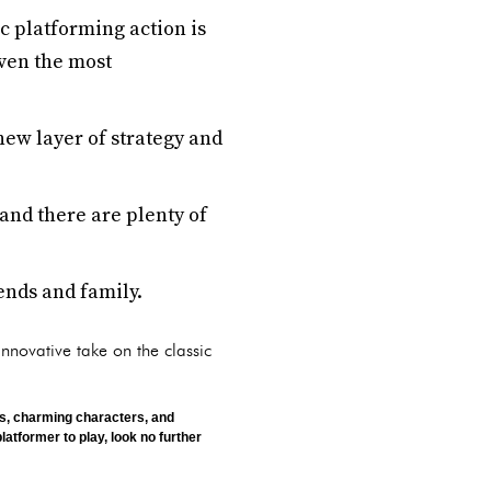
c platforming action is
even the most
ew layer of strategy and
 and there are plenty of
iends and family.
innovative take on the classic
cs, charming characters, and
latformer to play, look no further