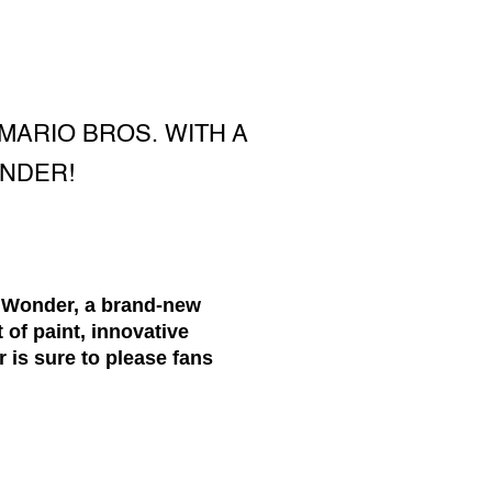
MARIO BROS. WITH A
ONDER!
. Wonder, a brand-new
 of paint, innovative
 is sure to please fans