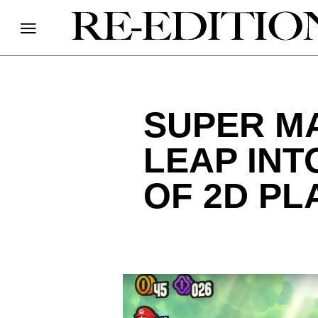
SUPER MA
LEAP INT
OF 2D P