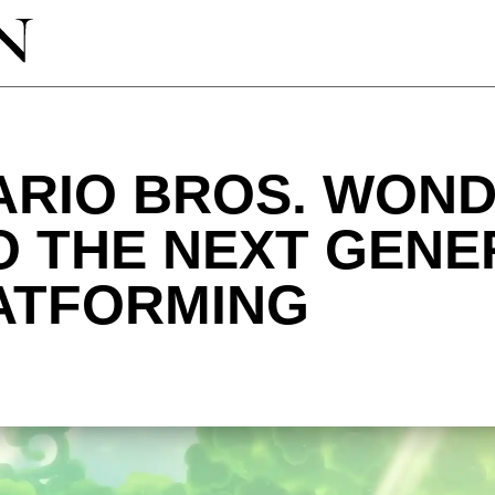
RIO BROS. WOND
O THE NEXT GENE
LATFORMING