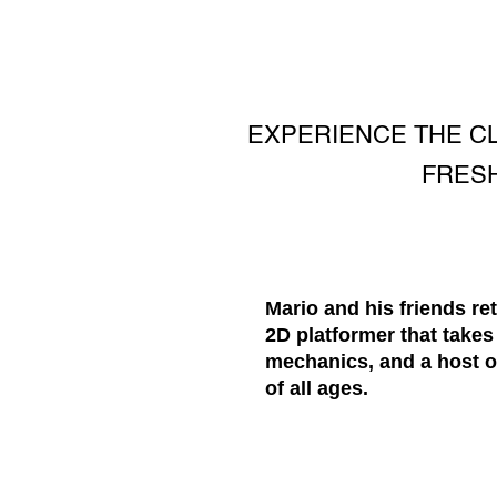
EXPERIENCE THE CL
FRESH
Mario and his friends r
2D platformer that takes
mechanics, and a host o
of all ages.