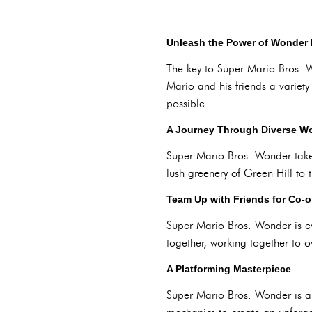
Unleash the Power of Wonder 
The key to Super Mario Bros. 
Mario and his friends a variet
possible.
A Journey Through Diverse W
Super Mario Bros. Wonder takes
lush greenery of Green Hill to 
Team Up with Friends for Co-
Super Mario Bros. Wonder is e
together, working together to
A Platforming Masterpiece
Super Mario Bros. Wonder is a