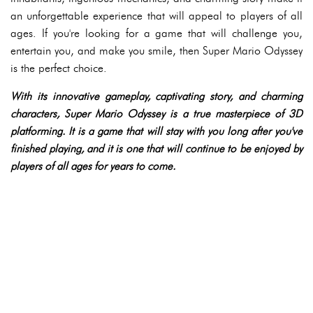
an unforgettable experience that will appeal to players of all
ages. If you're looking for a game that will challenge you,
entertain you, and make you smile, then Super Mario Odyssey
is the perfect choice.
With its innovative gameplay, captivating story, and charming
characters, Super Mario Odyssey is a true masterpiece of 3D
platforming. It is a game that will stay with you long after you've
finished playing, and it is one that will continue to be enjoyed by
players of all ages for years to come.