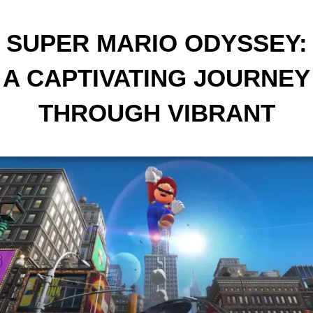
SUPER MARIO ODYSSEY:
A CAPTIVATING JOURNEY
THROUGH VIBRANT
WORLDS