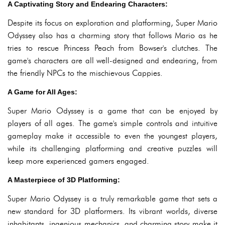
A Captivating Story and Endearing Characters:
Despite its focus on exploration and platforming, Super Mario
Odyssey also has a charming story that follows Mario as he
tries to rescue Princess Peach from Bowser's clutches. The
game's characters are all well-designed and endearing, from
the friendly NPCs to the mischievous Cappies.
A Game for All Ages:
Super Mario Odyssey is a game that can be enjoyed by
players of all ages. The game's simple controls and intuitive
gameplay make it accessible to even the youngest players,
while its challenging platforming and creative puzzles will
keep more experienced gamers engaged.
A Masterpiece of 3D Platforming:
Super Mario Odyssey is a truly remarkable game that sets a
new standard for 3D platformers. Its vibrant worlds, diverse
inhabitants, ingenious mechanics, and charming story make it