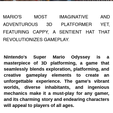
MARIO'S MOST IMAGINATIVE AND
ADVENTUROUS 3D PLATFORMER YET,
FEATURING CAPPY, A SENTIENT HAT THAT
REVOLUTIONIZES GAMEPLAY.
Nintendo's Super Mario Odyssey is a
masterpiece of 3D platforming, a game that
seamlessly blends exploration, platforming, and
creative gameplay elements to create an
unforgettable experience. The game's vibrant
worlds, diverse inhabitants, and ingenious
mechanics make it a must-play for any gamer,
and its charming story and endearing characters
will appeal to players of all ages.