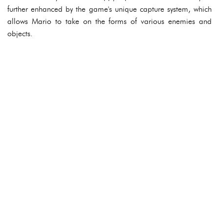
further enhanced by the game's unique capture system, which
allows Mario to take on the forms of various enemies and
objects.