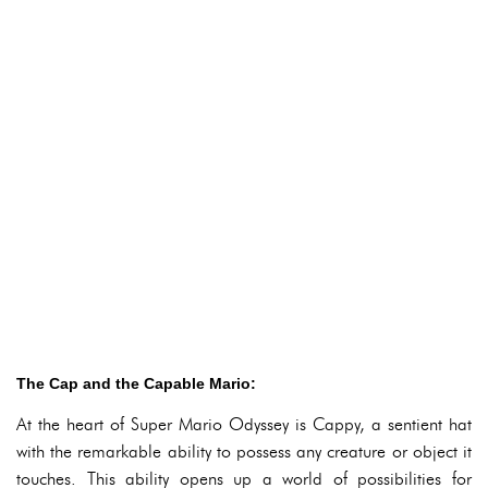
The Cap and the Capable Mario:
At the heart of Super Mario Odyssey is Cappy, a sentient hat
with the remarkable ability to possess any creature or object it
touches. This ability opens up a world of possibilities for