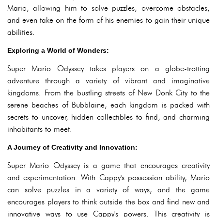
Mario, allowing him to solve puzzles, overcome obstacles,
and even take on the form of his enemies to gain their unique
abilities.
Exploring a World of Wonders:
Super Mario Odyssey takes players on a globe-trotting
adventure through a variety of vibrant and imaginative
kingdoms. From the bustling streets of New Donk City to the
serene beaches of Bubblaine, each kingdom is packed with
secrets to uncover, hidden collectibles to find, and charming
inhabitants to meet.
A Journey of Creativity and Innovation:
Super Mario Odyssey is a game that encourages creativity
and experimentation. With Cappy's possession ability, Mario
can solve puzzles in a variety of ways, and the game
encourages players to think outside the box and find new and
innovative ways to use Cappy's powers. This creativity is