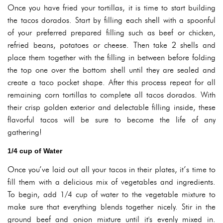
Once you have fried your tortillas, it is time to start building
the tacos dorados. Start by filling each shell with a spoonful
of your preferred prepared filling such as beef or chicken,
refried beans, potatoes or cheese. Then take 2 shells and
place them together with the filling in between before folding
the top one over the bottom shell until they are sealed and
create a taco pocket shape. After this process repeat for all
remaining corn tortillas to complete all tacos dorados. With
their crisp golden exterior and delectable filling inside, these
flavorful tacos will be sure to become the life of any
gathering!
1/4 cup of Water
Once you’ve laid out all your tacos in their plates, it’s time to
fill them with a delicious mix of vegetables and ingredients.
To begin, add 1/4 cup of water to the vegetable mixture to
make sure that everything blends together nicely. Stir in the
ground beef and onion mixture until it's evenly mixed in.