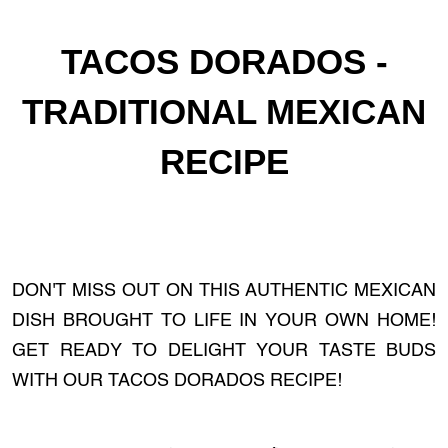
TACOS DORADOS -
TRADITIONAL MEXICAN
RECIPE
DON'T MISS OUT ON THIS AUTHENTIC MEXICAN
DISH BROUGHT TO LIFE IN YOUR OWN HOME!
GET READY TO DELIGHT YOUR TASTE BUDS
WITH OUR TACOS DORADOS RECIPE!