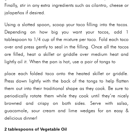
Finally, stir in any extra ingredients such as cilantro, cheese or
jalapeños if desired.
Using a slotted spoon, scoop your taco filling into the tacos.
Depending on how big you want your tacos, add 1
tablespoon to 1/4 cup of the mixture per taco. Fold each taco
over and press gently to seal in the filling. Once all the tacos
are filled, heat a skillet or griddle over medium heat and
lightly oil it. When the pan is hot, use a pair of tongs to
place each folded taco onto the heated skillet or griddle.
Press down lightly with the back of the tongs to help flatten
them out into their traditional shape as they cook. Be sure to
periodically rotate them while they cook until they’re nicely
browned and crispy on both sides. Serve with salsa,
guacamole, sour cream and lime wedges for an easy &
delicious dinner!
2 tablespoons of Vegetable Oil