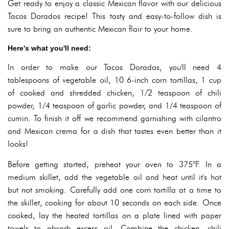
Get ready to enjoy a classic Mexican flavor with our delicious
Tacos Dorados recipe! This tasty and easy-to-follow dish is
sure to bring an authentic Mexican flair to your home.
Here's what you'll need:
In order to make our Tacos Dorados, you'll need 4
tablespoons of vegetable oil, 10 6-inch corn tortillas, 1 cup
of cooked and shredded chicken, 1/2 teaspoon of chili
powder, 1/4 teaspoon of garlic powder, and 1/4 teaspoon of
cumin. To finish it off we recommend garnishing with cilantro
and Mexican crema for a dish that tastes even better than it
looks!
Before getting started, preheat your oven to 375°F. In a
medium skillet, add the vegetable oil and heat until it's hot
but not smoking. Carefully add one corn tortilla at a time to
the skillet, cooking for about 10 seconds on each side. Once
cooked, lay the heated tortillas on a plate lined with paper
towels to absorb excess oil. Combine the chicken, chili