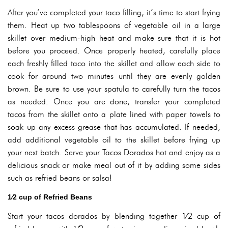
After you’ve completed your taco filling, it’s time to start frying
them. Heat up two tablespoons of vegetable oil in a large
skillet over medium-high heat and make sure that it is hot
before you proceed. Once properly heated, carefully place
each freshly filled taco into the skillet and allow each side to
cook for around two minutes until they are evenly golden
brown. Be sure to use your spatula to carefully turn the tacos
as needed. Once you are done, transfer your completed
tacos from the skillet onto a plate lined with paper towels to
soak up any excess grease that has accumulated. If needed,
add additional vegetable oil to the skillet before frying up
your next batch. Serve your Tacos Dorados hot and enjoy as a
delicious snack or make meal out of it by adding some sides
such as refried beans or salsa!
1⁄2 cup of Refried Beans
Start your tacos dorados by blending together 1⁄2 cup of