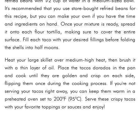
refried beans with 1⁄2 cup of water in a medium-sized bowl.
It's recommended that you use store-bought refried beans for
this recipe, but you can make your own if you have the time
and ingredients on hand. Once your mixture is ready, spread
it onto each flour tortilla, making sure to cover the entire
surface. Fill each taco with your desired fillings before folding
the shells into half moons.
Heat your large skillet over medium-high heat, then brush it
with a thin layer of oil. Place the tacos dorados in the pan
and cook until they are golden and crisp on each side,
flipping them once during the cooking process. If you're not
serving your tacos right away, you can keep them warm in a
preheated oven set to 200°F (95°C). Serve these crispy tacos
with your favorite toppings or sauces and enjoy!