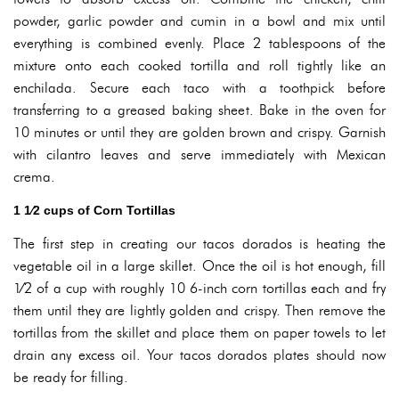
powder, garlic powder and cumin in a bowl and mix until
everything is combined evenly. Place 2 tablespoons of the
mixture onto each cooked tortilla and roll tightly like an
enchilada. Secure each taco with a toothpick before
transferring to a greased baking sheet. Bake in the oven for
10 minutes or until they are golden brown and crispy. Garnish
with cilantro leaves and serve immediately with Mexican
crema.
1 1⁄2 cups of Corn Tortillas
The first step in creating our tacos dorados is heating the
vegetable oil in a large skillet. Once the oil is hot enough, fill
1⁄2 of a cup with roughly 10 6-inch corn tortillas each and fry
them until they are lightly golden and crispy. Then remove the
tortillas from the skillet and place them on paper towels to let
drain any excess oil. Your tacos dorados plates should now
be ready for filling.