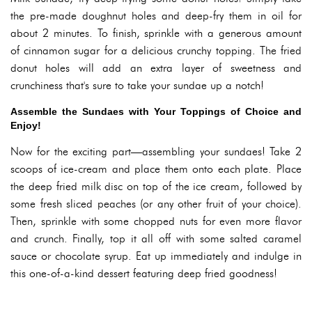
the pre-made doughnut holes and deep-fry them in oil for
about 2 minutes. To finish, sprinkle with a generous amount
of cinnamon sugar for a delicious crunchy topping. The fried
donut holes will add an extra layer of sweetness and
crunchiness that's sure to take your sundae up a notch!
Assemble the Sundaes with Your Toppings of Choice and
Enjoy!
Now for the exciting part—assembling your sundaes! Take 2
scoops of ice-cream and place them onto each plate. Place
the deep fried milk disc on top of the ice cream, followed by
some fresh sliced peaches (or any other fruit of your choice).
Then, sprinkle with some chopped nuts for even more flavor
and crunch. Finally, top it all off with some salted caramel
sauce or chocolate syrup. Eat up immediately and indulge in
this one-of-a-kind dessert featuring deep fried goodness!