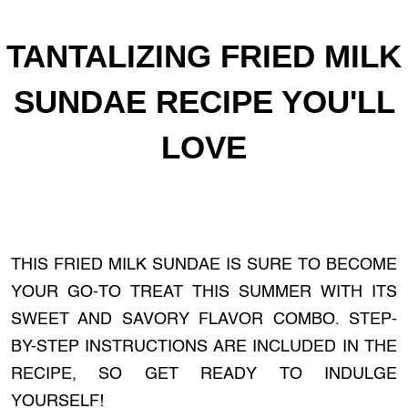
TANTALIZING FRIED MILK
SUNDAE RECIPE YOU'LL
LOVE
THIS FRIED MILK SUNDAE IS SURE TO BECOME
YOUR GO-TO TREAT THIS SUMMER WITH ITS
SWEET AND SAVORY FLAVOR COMBO. STEP-
BY-STEP INSTRUCTIONS ARE INCLUDED IN THE
RECIPE, SO GET READY TO INDULGE
YOURSELF!