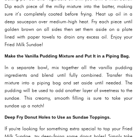
Dip each piece of the milky mixture into the batter, making
sure it’s completely coated before frying. Heat up oil in a
deep saucepan over medium-high heat. Fry each piece until
golden brown on all sides then set them aside on a plate
lined with paper towels to drain any excess oil. Enjoy your
Fried Milk Sundae!
Make the Vanilla Pudding Mixture and Put It in a Piping Bag.
In a separate bowl, mix together all the vanilla pudding
ingredients and blend until fully combined. Transfer this
mixture into a piping bag and set aside until needed. The
pudding will be used to add another layer of sweetness to the
sundae. This creamy, smooth filling is sure to take your
sundae up a notch!
Deep Fry Donut Holes to Use as Sundae Toppings.
If you're looking for something extra special to top your Fried
Milk Sundae, try deep-frying some donut holes! Simply take