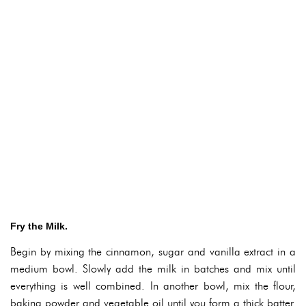
Fry the Milk.
Begin by mixing the cinnamon, sugar and vanilla extract in a
medium bowl. Slowly add the milk in batches and mix until
everything is well combined. In another bowl, mix the flour,
baking powder and vegetable oil until you form a thick batter.