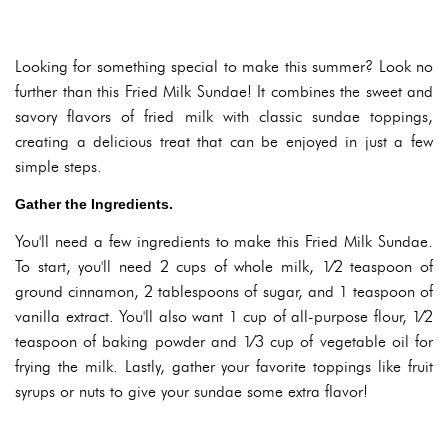
Looking for something special to make this summer? Look no
further than this Fried Milk Sundae! It combines the sweet and
savory flavors of fried milk with classic sundae toppings,
creating a delicious treat that can be enjoyed in just a few
simple steps.
Gather the Ingredients.
You'll need a few ingredients to make this Fried Milk Sundae.
To start, you'll need 2 cups of whole milk, 1⁄2 teaspoon of
ground cinnamon, 2 tablespoons of sugar, and 1 teaspoon of
vanilla extract. You'll also want 1 cup of all-purpose flour, 1⁄2
teaspoon of baking powder and 1⁄3 cup of vegetable oil for
frying the milk. Lastly, gather your favorite toppings like fruit
syrups or nuts to give your sundae some extra flavor!