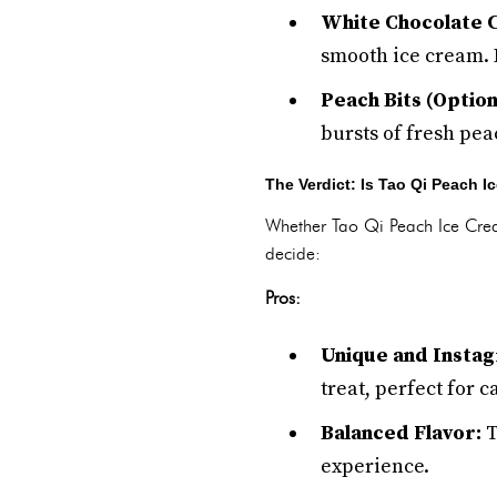
White Chocolate C
smooth ice cream. 
Peach Bits (Option
bursts of fresh pea
The Verdict: Is Tao Qi Peach 
Whether Tao Qi Peach Ice Crea
decide:
Pros:
Unique and Insta
treat, perfect for
Balanced Flavor:
T
experience.