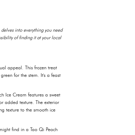
e delves into everything you need
ibility of finding it at your local
ual appeal. This frozen treat
reen for the stem. It's a feast
ach Ice Cream features a sweet
or added texture. The exterior
ng texture to the smooth ice
might find in a Tao Qi Peach