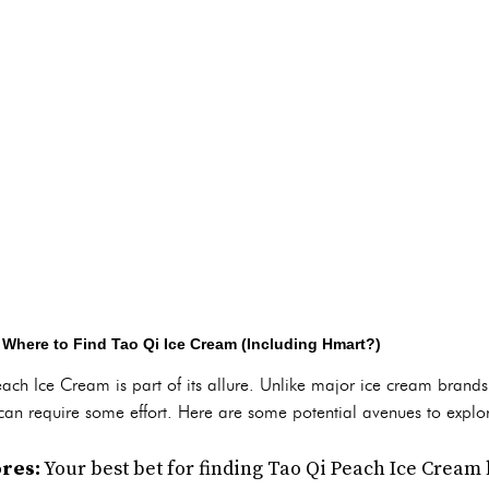
 Where to Find Tao Qi Ice Cream (Including Hmart?)
ach Ice Cream is part of its allure. Unlike major ice cream brands
at can require some effort. Here are some potential avenues to explo
res:
Your best bet for finding Tao Qi Peach Ice Cream 