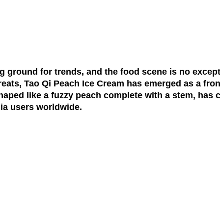
ng ground for trends, and the food scene is no excepti
treats, Tao Qi Peach Ice Cream has emerged as a fron
haped like a fuzzy peach complete with a stem, has c
ia users worldwide.