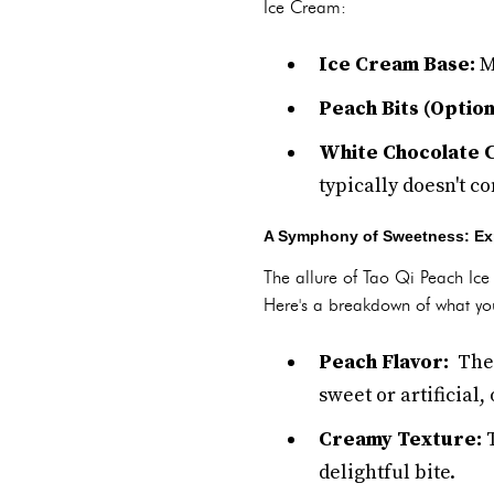
Ice Cream:
Ice Cream Base:
Mi
Peach Bits (Option
White Chocolate C
typically doesn't c
A Symphony of Sweetness: Expl
The allure of Tao Qi Peach Ice 
Here's a breakdown of what yo
Peach Flavor:
The 
sweet or artificial,
Creamy Texture:
T
delightful bite.