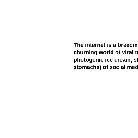
The internet is a breedi
churning world of viral 
photogenic ice cream, s
stomachs) of social med