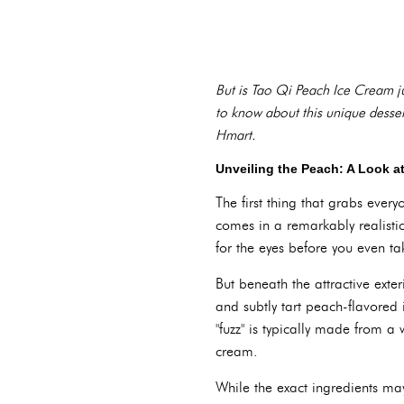
But is Tao Qi Peach Ice Cream ju
to know about this unique dessert, 
Hmart.
Unveiling the Peach: A Look a
The first thing that grabs ever
comes in a remarkably realistic
for the eyes before you even ta
But beneath the attractive ext
and subtly tart peach-flavored 
"fuzz" is typically made from a
cream.
While the exact ingredients ma