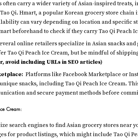
s often carry a wider variety of Asian-inspired treats, 
Tao Qi. Hmart, a popular Korean grocery store chain in
ilability can vary depending on location and specific st
Hmart beforehand to check if they carry Tao Qi Peach I
everal online retailers specialize in Asian snacks and
fer Tao Qi Peach Ice Cream, but be mindful of shipping
 avoid including URLs in SEO articles)
ketplace:
Platforms like Facebook Marketplace or Ins
 unique snacks, including Tao Qi Peach Ice Cream. This
unication and secure payment methods before commit
 Ice Cream:
ize search engines to find Asian grocery stores near y
es for product listings, which might include Tao Qi P