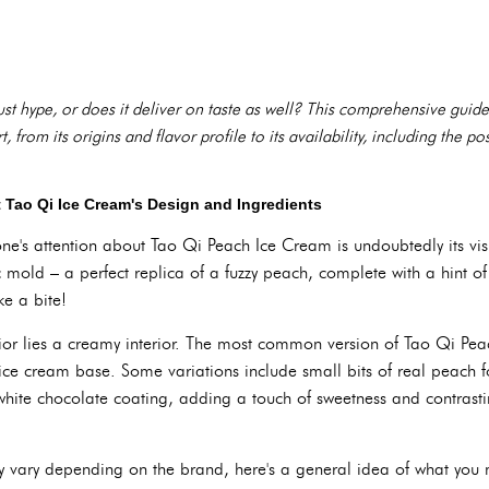
st hype, or does it deliver on taste as well? This comprehensive guid
from its origins and flavor profile to its availability, including the poss
t Tao Qi Ice Cream's Design and Ingredients
yone's attention about Tao Qi Peach Ice Cream is undoubtedly its vis
 mold – a perfect replica of a fuzzy peach, complete with a hint of g
ke a bite!
erior lies a creamy interior. The most common version of Tao Qi Pe
ice cream base. Some variations include small bits of real peach f
 white chocolate coating, adding a touch of sweetness and contrasti
y vary depending on the brand, here's a general idea of what you 