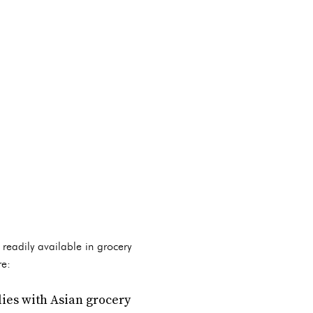
 readily available in grocery
re:
lies with Asian grocery