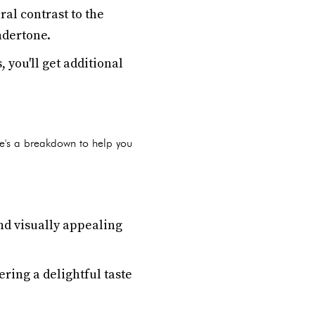
al contrast to the
ndertone.
 you'll get additional
e's a breakdown to help you
d visually appealing
ering a delightful taste