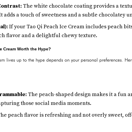
ontrast:
The white chocolate coating provides a textur
It adds a touch of sweetness and a subtle chocolatey u
al):
If your Tao Qi Peach Ice Cream includes peach bits,
ch flavor and a delightful chewy texture.
Ice Cream Worth the Hype?
m lives up to the hype depends on your personal preferences. Her
grammable:
The peach-shaped design makes it a fun an
 capturing those social media moments.
he peach flavor is refreshing and not overly sweet, off