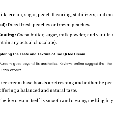
lk, cream, sugar, peach flavoring, stabilizers, and emu
al):
Diced fresh peaches or frozen peaches.
oating:
Cocoa butter, sugar, milk powder, and vanilla 
ontain any actual chocolate).
oring the Taste and Texture of Tao Qi Ice Cream
Cream goes beyond its aesthetics. Reviews online suggest that the ta
u can expect:
ice cream base boasts a refreshing and authentic peach 
 offering a balanced and natural taste.
he ice cream itself is smooth and creamy, melting in