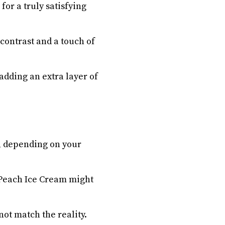
or a truly satisfying
contrast and a touch of
adding an extra layer of
, depending on your
i Peach Ice Cream might
not match the reality.