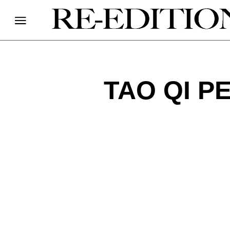
TAO QI P