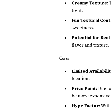
Creamy Texture:
T
treat.
Fun Textural Cont
sweetness.
Potential for Real
flavor and texture.
Cons:
Limited Availabilit
location.
Price Point:
Due to
be more expensive 
Hype Factor:
With 