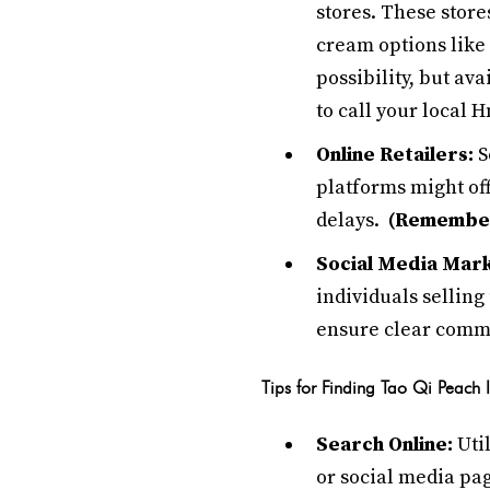
stores. These store
cream options like 
possibility, but ava
to call your local 
Online Retailers:
S
platforms might of
delays.
(Remember,
Social Media Mar
individuals selling
ensure clear comm
Tips for Finding Tao Qi Peach
Search Online:
Util
or social media pag