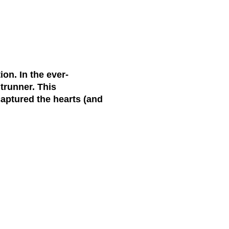
on. In the ever-
trunner. This
aptured the hearts (and