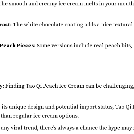
he smooth and creamy ice cream melts in your mouth f
rast:
The white chocolate coating adds a nice textural 
 Peach Pieces:
Some versions include real peach bits, 
y:
Finding Tao Qi Peach Ice Cream can be challenging
 its unique design and potential import status, Tao Q
than regular ice cream options.
any viral trend, there's always a chance the hype may 