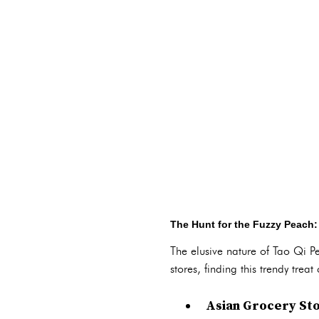
The Hunt for the Fuzzy Peach:
The elusive nature of Tao Qi Pe
stores, finding this trendy tre
Asian Grocery Sto