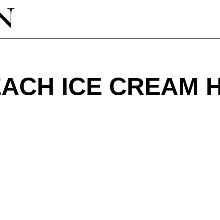
EACH ICE CREAM