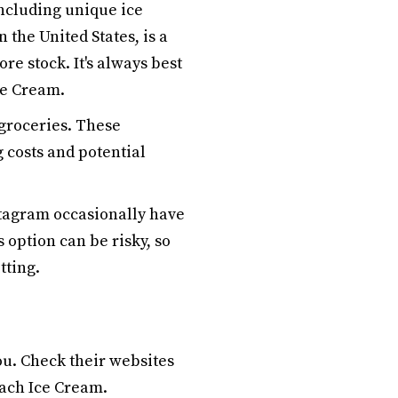
including unique ice
 the United States, is a
ore stock. It's always best
ce Cream.
 groceries. These
 costs and potential
tagram occasionally have
 option can be risky, so
ting.
ou. Check their websites
each Ice Cream.