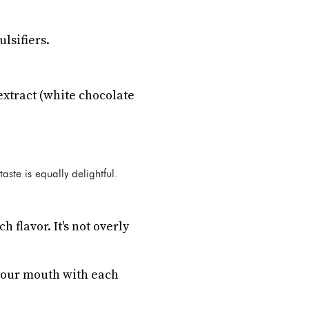
lsifiers.
extract (white chocolate
ste is equally delightful.
flavor. It's not overly
 your mouth with each