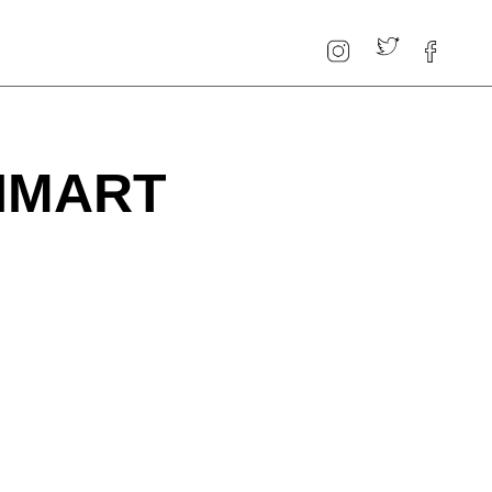
 HMART