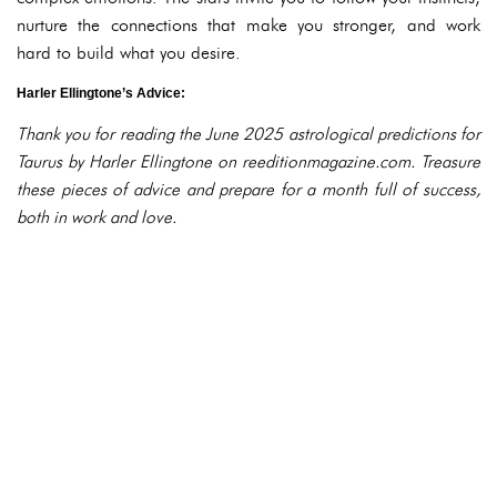
nurture the connections that make you stronger, and work
hard to build what you desire.
Harler Ellingtone’s Advice:
Thank you for reading the June 2025 astrological predictions for
Taurus by Harler Ellingtone on reeditionmagazine.com. Treasure
these pieces of advice and prepare for a month full of success,
both in work and love.