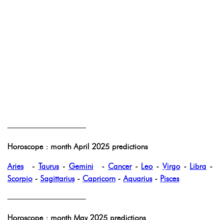
——————————
Horoscope : month April 2025 predictions
Aries
-
Taurus
-
Gemini
-
Cancer
-
Leo
-
Virgo
-
Libra
-
Scorpio
-
Sagittarius
-
Capricorn
-
Aquarius
-
Pisces
——————————
Horoscope : month May 2025 predictions