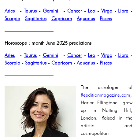
Aries
-
Taurus
-
Gemini
-
Cancer
-
Leo
-
Virgo
-
Libra
-
Scorpio
-
Sagittarius
-
Capricorn
-
Aquarius
-
Pisces
——————————
Horoscope : month June 2025 predictions
Aries
-
Taurus
-
Gemini
-
Cancer
-
Leo
-
Virgo
-
Libra
-
Scorpio
-
Sagittarius
-
Capricorn
-
Aquarius
-
Pisces
——————————
The astrologer of
Reeditionmagazine.com
,
Harler Ellingtone, grew
up in Notting Hill,
London. Raised in the
artistic and
cosmopolitan