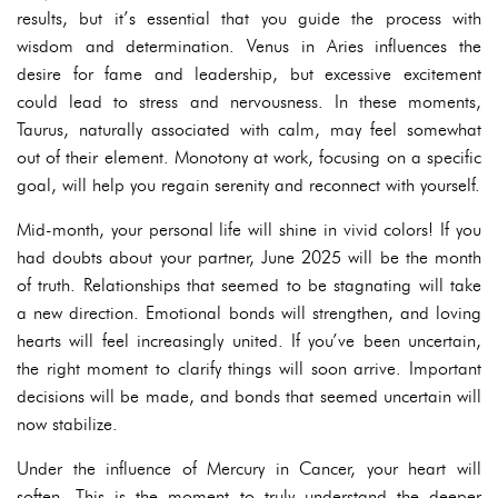
results, but it’s essential that you guide the process with
wisdom and determination. Venus in Aries influences the
desire for fame and leadership, but excessive excitement
could lead to stress and nervousness. In these moments,
Taurus, naturally associated with calm, may feel somewhat
out of their element. Monotony at work, focusing on a specific
goal, will help you regain serenity and reconnect with yourself.
Mid-month, your personal life will shine in vivid colors! If you
had doubts about your partner, June 2025 will be the month
of truth. Relationships that seemed to be stagnating will take
a new direction. Emotional bonds will strengthen, and loving
hearts will feel increasingly united. If you’ve been uncertain,
the right moment to clarify things will soon arrive. Important
decisions will be made, and bonds that seemed uncertain will
now stabilize.
Under the influence of Mercury in Cancer, your heart will
soften. This is the moment to truly understand the deeper