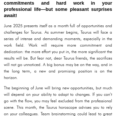
commitments and hard work in your
professional life—but some pleasant surprises
await!
June 2025 presents itself as a month full of opportunities and
challenges for Taurus. As summer begins, Taurus will face a
series of intense and demanding moments, especially in the
work field. Work will require more commitment and
dedication: the more effort you put in, the more significant the
results will be. But fear not, dear Taurus friends, the sacrifices
will not go unnoticed. A big bonus may be on the way, and in
the long term, a new and promising position is on the
horizon.
The beginning of June will bring new opportunities, but much
will depend on your ability to adapt to changes. If you can’t
go with the flow, you may feel excluded from the professional
scene. This month, the Taurus horoscope advises you to rely
on your colleagues. Team brainstorming could lead to great