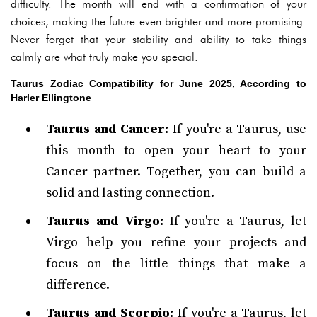
difficulty. The month will end with a confirmation of your
choices, making the future even brighter and more promising.
Never forget that your stability and ability to take things
calmly are what truly make you special.
Taurus Zodiac Compatibility for June 2025, According to
Harler Ellingtone
Taurus and Cancer:
If you're a Taurus, use
this month to open your heart to your
Cancer partner. Together, you can build a
solid and lasting connection.
Taurus and Virgo:
If you're a Taurus, let
Virgo help you refine your projects and
focus on the little things that make a
difference.
Taurus and Scorpio:
If you're a Taurus, let