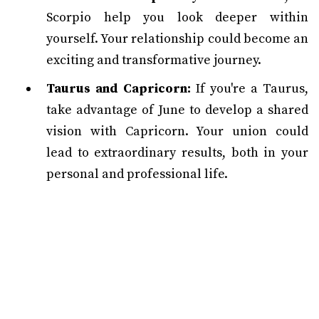
Scorpio help you look deeper within
yourself. Your relationship could become an
exciting and transformative journey.
Taurus and Capricorn:
If you're a Taurus,
take advantage of June to develop a shared
vision with Capricorn. Your union could
lead to extraordinary results, both in your
personal and professional life.