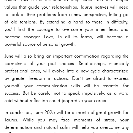
values that guide your relationships. Taurus natives will need
to look at their problems from a new perspective, letting go
of old tensions. By extending a hand to those in difficulty,
you’ll find the courage to overcome your inner fears and
become stronger. Love, in all its forms, will become a
powerful source of personal growth.
June will also bring an important confirmation regarding the
correctness of your past choices. Relationships, especially
professional ones, will evolve into a new cycle characterized
by greater freedom in actions. Don’t be afraid to express
yourself: your communication skills will be essential for
success. But be careful not to speak impulsively, as a word
said without reflection could jeopardize your career.
In conclusion, June 2025 will be a month of great growth for
Taurus. While you may face moments of stress, your
determination and natural calm will help you overcome any