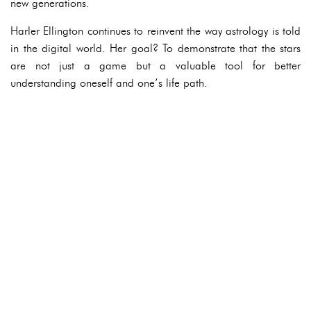
new generations.
Harler Ellington continues to reinvent the way astrology is told
in the digital world. Her goal? To demonstrate that the stars
are not just a game but a valuable tool for better
understanding oneself and one’s life path.