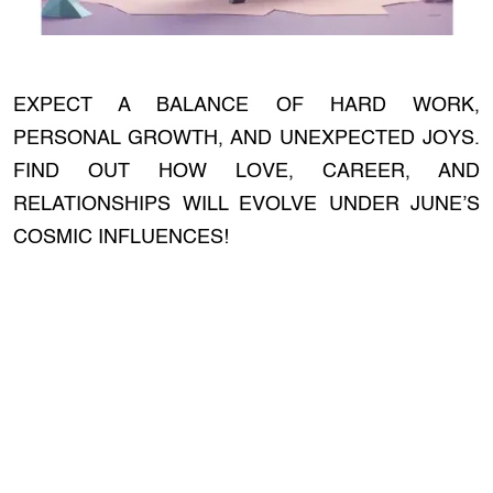
EXPECT A BALANCE OF HARD WORK,
PERSONAL GROWTH, AND UNEXPECTED JOYS.
FIND OUT HOW LOVE, CAREER, AND
RELATIONSHIPS WILL EVOLVE UNDER JUNE’S
COSMIC INFLUENCES!