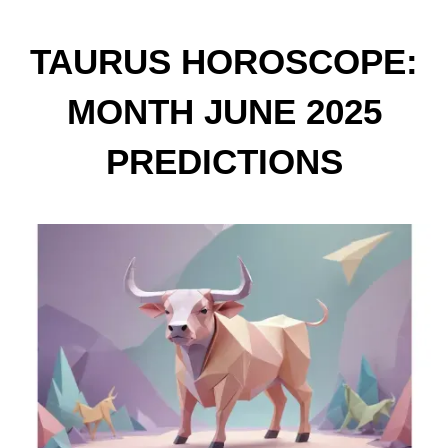
TAURUS HOROSCOPE:
MONTH JUNE 2025
PREDICTIONS