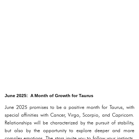
June 2025: A Month of Growth for Taurus
June 2025 promises to be a positive month for Taurus, with
special affinities with Cancer, Virgo, Scorpio, and Capricorn.
Relationships will be characterized by the pursuit of stability,
but also by the opportunity to explore deeper and more
complex emotions. The stars invite you to follow your instincts,