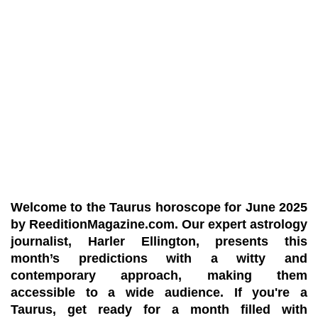
Welcome to the Taurus horoscope for June 2025
by
ReeditionMagazine.com
. Our expert astrology
journalist,
Harler Ellington
, presents this
month’s predictions with a witty and
contemporary approach, making them
accessible to a wide audience. If you're a
Taurus, get ready for a month filled with