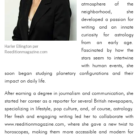
atmosphere of the
neighborhood, she
developed a passion for
writing and an innate
curiosity for astrology
from an early age.
Harler Ellington per
Fascinated by how the
Reeditionmagazine.com
stars seem to intertwine
with human events, she
soon began studying planetary configurations and their
impact on daily life.
After earning a degree in journalism and communication, she
started her career as a reporter for several British newspapers,
specializing in lifestyle, pop culture, and, of course, astrology.
Her fresh and engaging writing led her to collaborate with
www.reeditionmagazine.com, where she gave a new twist to
horoscopes, making them more accessible and modern for