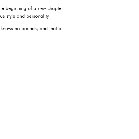
 the beginning of a new chapter
ue style and personality.
ve knows no bounds, and that a