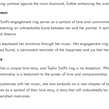
ng contrast against the main diamond, further enhancing the overa
tment
r Swift's engagement ring serves as a symbol of love and commitme
resenting an unbreakable bond between her and her partner. It symbo
red dreams.
has expressed her emotions through her music. Her engagement ring 
has found, a permanent reminder of the happiness and joy that her p
ng
s a unique love story, and Taylor Swift's ring is no exception. Whil
relationship is a testament to the power of love and companionship.
 audiences with her music, she now embarks on a new chapter of her
s as a symbol of their love story, a story that will undoubtedly be f
 cherished memories.