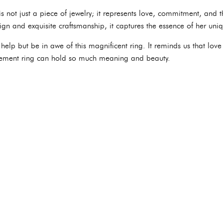
is not just a piece of jewelry; it represents love, commitment, and
esign and exquisite craftsmanship, it captures the essence of her uniq
help but be in awe of this magnificent ring. It reminds us that lo
ement ring can hold so much meaning and beauty.