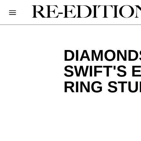
DIAMOND
SWIFT'S
RING ST