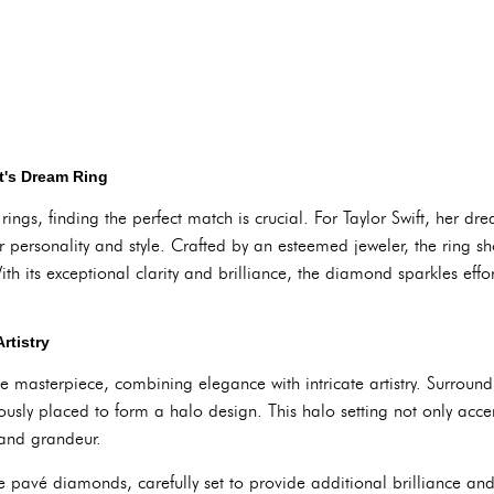
ft's Dream Ring
gs, finding the perfect match is crucial. For Taylor Swift, her dre
 her personality and style. Crafted by an esteemed jeweler, the ring 
h its exceptional clarity and brilliance, the diamond sparkles effort
rtistry
rue masterpiece, combining elegance with intricate artistry. Surrou
usly placed to form a halo design. This halo setting not only accen
and grandeur.
te pavé diamonds, carefully set to provide additional brilliance an