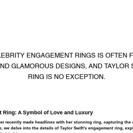
EBRITY ENGAGEMENT RINGS IS OFTEN F
ND GLAMOROUS DESIGNS, AND TAYLOR 
RING IS NO EXCEPTION.
t Ring: A Symbol of Love and Luxury
r recently made headlines with her stunning ring, capturing the a
cle, we delve into the details of Taylor Swift's engagement ring, exp