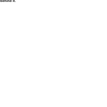
behind it.