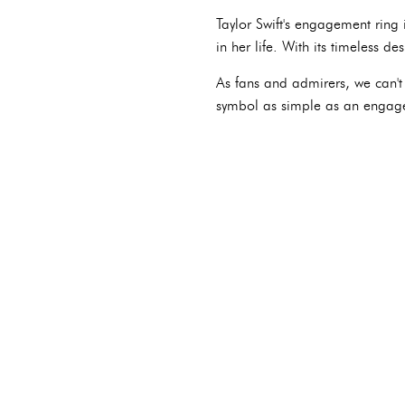
Taylor Swift's engagement ring 
in her life. With its timeless d
As fans and admirers, we can't 
symbol as simple as an engag