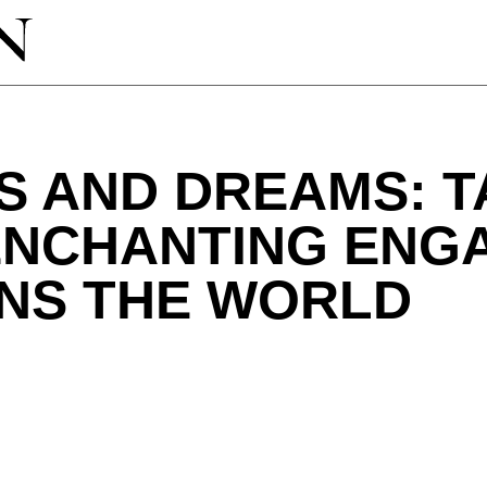
S AND DREAMS: T
 ENCHANTING EN
UNS THE WORLD