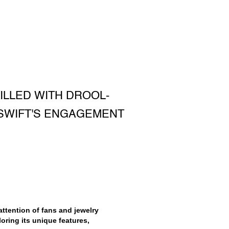
ILLED WITH DROOL-
SWIFT'S ENGAGEMENT
ttention of fans and jewelry
loring its unique features,