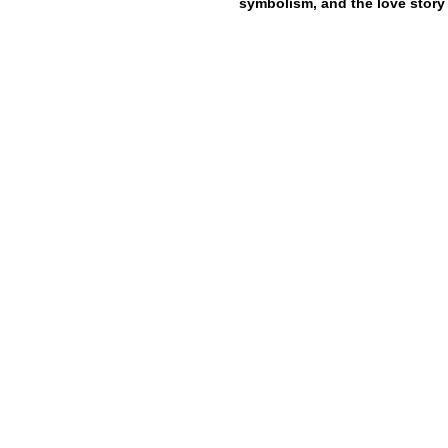
symbolism, and the love story 