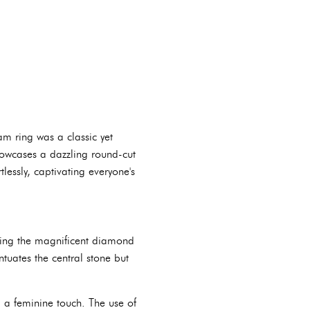
am ring was a classic yet
showcases a dazzling round-cut
lessly, captivating everyone's
nding the magnificent diamond
tuates the central stone but
d a feminine touch. The use of