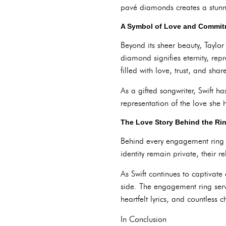
pavé diamonds creates a stunni
A Symbol of Love and Commi
Beyond its sheer beauty, Taylo
diamond signifies eternity, rep
filled with love, trust, and sha
As a gifted songwriter, Swift 
representation of the love she 
The Love Story Behind the Ri
Behind every engagement ring lie
identity remain private, their 
As Swift continues to captivate
side. The engagement ring serve
heartfelt lyrics, and countless
In Conclusion