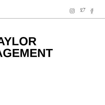
AYLOR
GAGEMENT