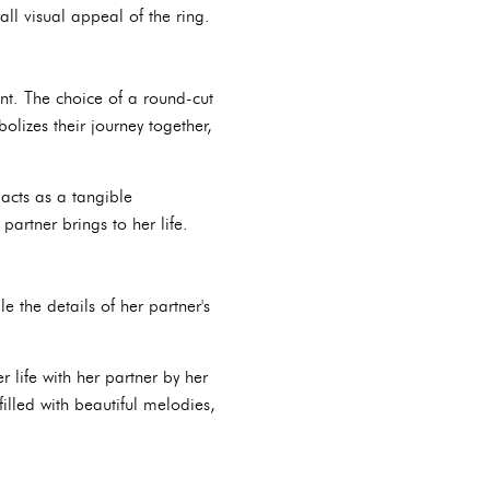
ll visual appeal of the ring.
nt. The choice of a round-cut
lizes their journey together,
acts as a tangible
artner brings to her life.
e the details of her partner's
 life with her partner by her
illed with beautiful melodies,