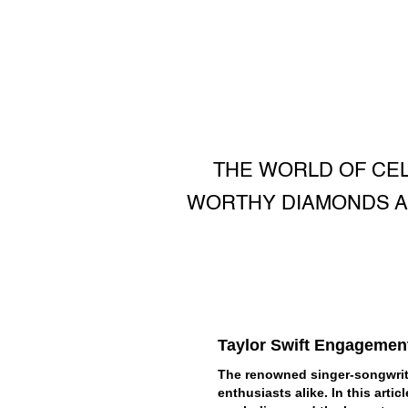
THE WORLD OF CEL
WORTHY DIAMONDS A
Taylor Swift Engagemen
The renowned singer-songwrite
enthusiasts alike. In this arti