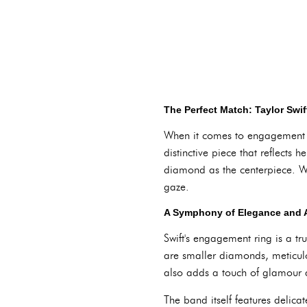
The Perfect Match: Taylor Swi
When it comes to engagement rin
distinctive piece that reflects
diamond as the centerpiece. Wit
gaze.
A Symphony of Elegance and A
Swift's engagement ring is a t
are smaller diamonds, meticulo
also adds a touch of glamour 
The band itself features delica