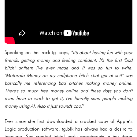
Speaking on the track tg. says,
“it's about having fun with your
friends, getting money and feeling confident. It's the first "bad
bitch" anthem i've ever made and it was so fun to write.
"Motorola Money on my cellphone bitch chat gpt ai shit" was
basically me referencing bad bitches making money online.
There's so much free money online and these days you don't
even have to work to get it, i've literally seen people making
money using AI. Also it just sounds cool"
Ever since she first downloaded a cracked copy of Apple’s
Logic production software, tg.blk has always had a desire to
innovate. She created initial early experiments in her dorm