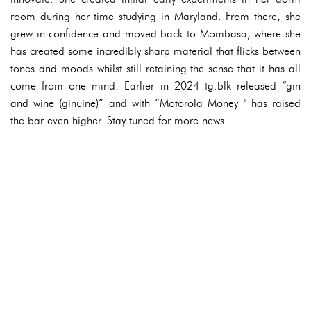
room during her time studying in Maryland. From there, she
grew in confidence and moved back to Mombasa, where she
has created some incredibly sharp material that flicks between
tones and moods whilst still retaining the sense that it has all
come from one mind. Earlier in 2024 tg.blk released “gin
and wine (ginuine)” and with “Motorola Money '' has raised
the bar even higher. Stay tuned for more news.