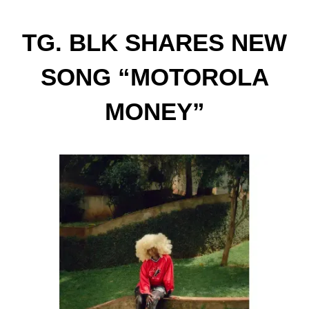
TG. BLK SHARES NEW
SONG “MOTOROLA
MONEY”