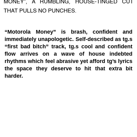
MONEY”, A RUMBLING, HOUSE-TINGED CUT
THAT PULLS NO PUNCHES.
“Motorola Money” is brash, confident and
immediately unapologetic. Self-described as tg.s
“first bad bitch” track, tg.s cool and confident
flow arrives on a wave of house indebted
rhythms which feel abrasive yet afford tg’s lyrics
the space they deserve to hit that extra bit
harder.