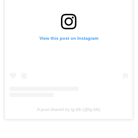
View this post on Instagram
A post shared by tg.blk (@tg.blk)