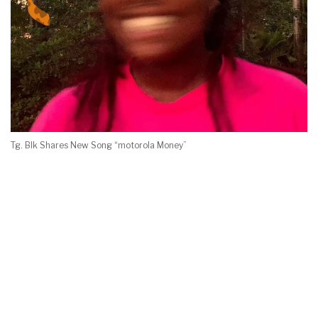
Tg. Blk Shares New Song “motorola Money”