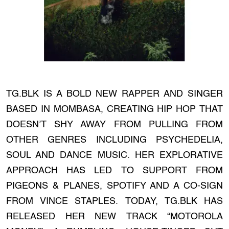
TG.BLK IS A BOLD NEW RAPPER AND SINGER
BASED IN MOMBASA, CREATING HIP HOP THAT
DOESN’T SHY AWAY FROM PULLING FROM
OTHER GENRES INCLUDING PSYCHEDELIA,
SOUL AND DANCE MUSIC. HER EXPLORATIVE
APPROACH HAS LED TO SUPPORT FROM
PIGEONS & PLANES, SPOTIFY AND A CO-SIGN
FROM VINCE STAPLES. TODAY, TG.BLK HAS
RELEASED HER NEW TRACK “MOTOROLA