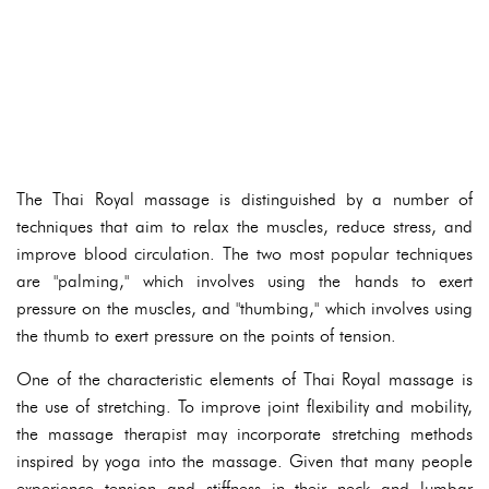
The Thai Royal massage is distinguished by a number of
techniques that aim to relax the muscles, reduce stress, and
improve blood circulation. The two most popular techniques
are "palming," which involves using the hands to exert
pressure on the muscles, and "thumbing," which involves using
the thumb to exert pressure on the points of tension.
One of the characteristic elements of Thai Royal massage is
the use of stretching. To improve joint flexibility and mobility,
the massage therapist may incorporate stretching methods
inspired by yoga into the massage. Given that many people
experience tension and stiffness in their neck and lumbar