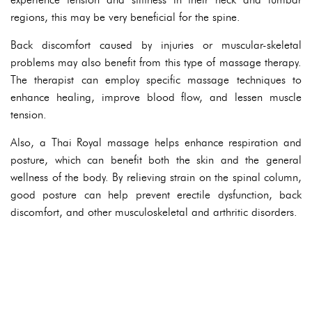
regions, this may be very beneficial for the spine.
Back discomfort caused by injuries or muscular-skeletal
problems may also benefit from this type of massage therapy.
The therapist can employ specific massage techniques to
enhance healing, improve blood flow, and lessen muscle
tension.
Also, a Thai Royal massage helps enhance respiration and
posture, which can benefit both the skin and the general
wellness of the body. By relieving strain on the spinal column,
good posture can help prevent erectile dysfunction, back
discomfort, and other musculoskeletal and arthritic disorders.