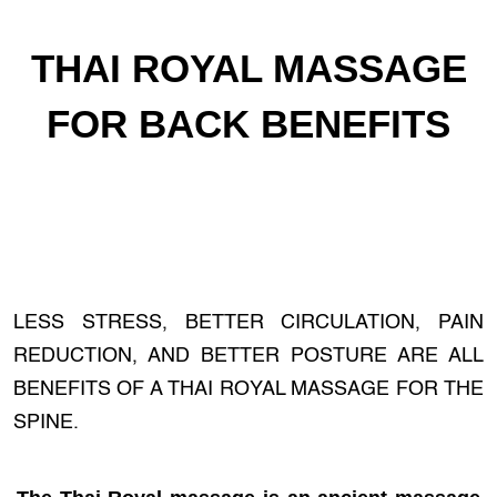
THAI ROYAL MASSAGE
FOR BACK BENEFITS
LESS STRESS, BETTER CIRCULATION, PAIN
REDUCTION, AND BETTER POSTURE ARE ALL
BENEFITS OF A THAI ROYAL MASSAGE FOR THE
SPINE.