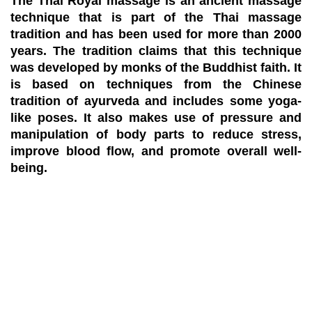
The Thai Royal massage is an ancient massage
technique that is part of the Thai massage
tradition and has been used for more than 2000
years. The tradition claims that this technique
was developed by monks of the Buddhist faith. It
is based on techniques from the Chinese
tradition of ayurveda and includes some yoga-
like poses. It also makes use of pressure and
manipulation of body parts to reduce stress,
improve blood flow, and promote overall well-
being.