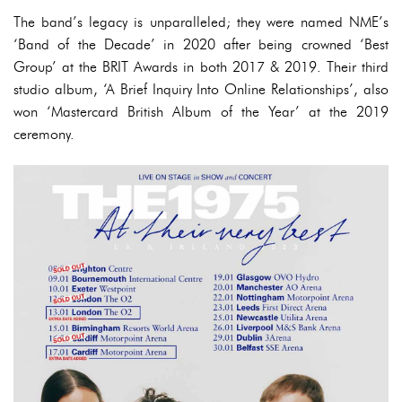
The band’s legacy is unparalleled; they were named NME’s
‘Band of the Decade’ in 2020 after being crowned ‘Best
Group’ at the BRIT Awards in both 2017 & 2019. Their third
studio album, ‘A Brief Inquiry Into Online Relationships’, also
won ‘Mastercard British Album of the Year’ at the 2019
ceremony.