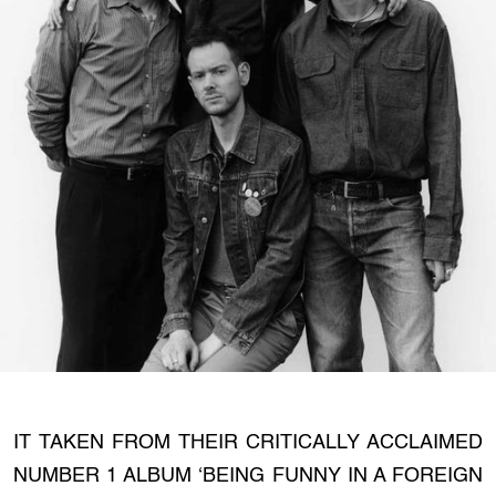
IT TAKEN FROM THEIR CRITICALLY ACCLAIMED
NUMBER 1 ALBUM ‘BEING FUNNY IN A FOREIGN