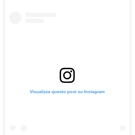
Visualizza questo post su Instagram