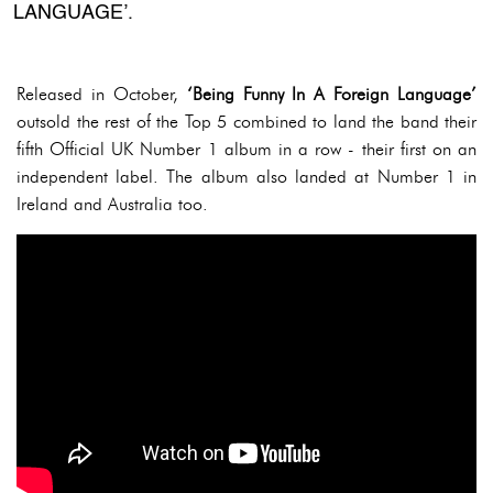
LANGUAGE’.
Released in October,
‘Being Funny In A Foreign Language’
outsold the rest of the Top 5 combined to land the band their
fifth Official UK Number 1 album in a row - their first on an
independent label. The album also landed at Number 1 in
Ireland and Australia too.