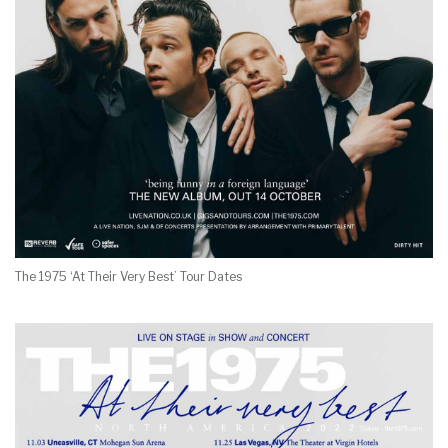
The 1975 ‘At Their Very Best’ Tour Dates