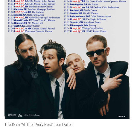
The 1975 ‘At Their Very Best’ Tour Dates