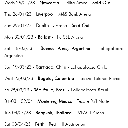
Weds 25/01/23 -
Newcastle
- Utilita Arena -
Sold Out
Thu 26/01/23 -
Liverpool
- M&S Bank Arena
Sun 29/01/23 -
Dublin
- 3Arena -
Sold Out
Mon 30/01/23 -
Belfast
- The SSE Arena
Sat 18/03/23 -
Buenos Aires, Argentina
- Lollapalooza
Argentina
Sun 19/03/23 -
Santiago, Chile
- Lollapalooza Chile
Wed 23/03/23 -
Bogota, Colombia
- Festival Estereo Picnic
Fri 25/03/23 -
São Paulo, Brazil
- Lollapalooza Brasil
31/03 - 02/04 -
Monterrey, Mexico
- Tecate Pa’l Norte
Tue 04/04/23 -
Bangkok, Thailand
- IMPACT Arena
Sat 08/04/23 -
Perth
- Red Hill Auditorium