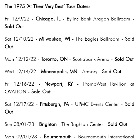
The 1975 ‘At Their Very Best’ Tour Dates:
Fri 12/9/22 -
Chicago, IL
- Byline Bank Aragon Ballroom -
Sold Out
Sat 12/10/22 -
Milwaukee, WI
- The Eagles Ballroom -
Sold
Out
Mon 12/12/22 -
Toronto, ON
- Scotiabank Arena -
Sold Out
Wed 12/14/22 -
Minneapolis, MN
- Armory -
Sold Out
Fri 12/16/22 -
Newport, KY
- PromoWest Pavilion at
OVATION -
Sold Out
Sat 12/17/22 -
Pittsburgh, PA
- UPMC Events Center -
Sold
Out
Sun 08/01/23 -
Brighton
- The Brighton Center -
Sold Out
Mon 09/01/23 -
Bournemouth
- Bournemouth International