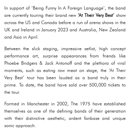
In support of ‘Being Funny In A Foreign Language’, the band
are currently touring their brand new
‘At Their Very Best’
show
across the US and Canada before a run of arena shows in the
UK and Ireland in January 2023 and Australia, New Zealand
and Asia in April.
Between the slick staging, impressive setlist, high concept
performance art, surprise appearances from friends like
Phoebe Bridgers & Jack Antonoff and the plethora of viral
moments, such as eating raw meat on stage, the ‘At Their
Very Best’ tour has been lauded as a band truly in their
prime. To date, the band have sold over 500,000 tickets to
the tour.
Formed in Manchester in 2002, The 1975 have established
themselves as one of
the
defining bands of their generation
with their distinctive aesthetic, ardent fanbase and unique
sonic approach.