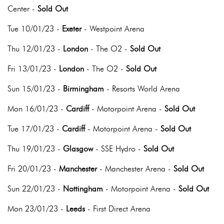
Center -
Sold Out
Tue 10/01/23 -
Exeter
- Westpoint Arena
Thu 12/01/23 -
London
- The O2 -
Sold Out
Fri 13/01/23 -
London
- The O2 -
Sold Out
Sun 15/01/23 -
Birmingham
- Resorts World Arena
Mon 16/01/23 -
Cardiff
- Motorpoint Arena -
Sold Out
Tue 17/01/23 -
Cardiff
- Motorpoint Arena -
Sold Out
Thu 19/01/23 -
Glasgow
- SSE Hydro -
Sold Out
Fri 20/01/23 -
Manchester
- Manchester Arena -
Sold Out
Sun 22/01/23 -
Nottingham
- Motorpoint Arena -
Sold Out
Mon 23/01/23 -
Leeds
- First Direct Arena