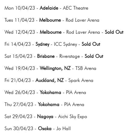
Mon 10/04/23 -
Adelaide
- AEC Theatre
Tues 11/04/23 -
Melbourne
- Rod Laver Arena
Wed 12/04/23 -
Melbourne
- Rod Laver Arena -
Sold Out
Fri 14/04/23 -
Sydney
- ICC Sydney -
Sold Out
Sat 15/04/23 -
Brisbane
- Riverstage -
Sold Out
Wed 19/04/23 -
Wellington, NZ
- TSB Arena
Fri 21/04/23 -
Auckland, NZ
- Spark Arena
Wed 26/04/23 -
Yokohama
- PIA Arena
Thu 27/04/23 -
Yokohama
- PIA Arena
Sat 29/04/23 -
Nagoya
- Aichi Sky Expo
Sun 30/04/23 -
Osaka
- Jo Hall