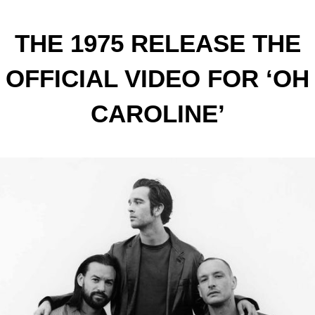
THE 1975 RELEASE THE
OFFICIAL VIDEO FOR ‘OH
CAROLINE’