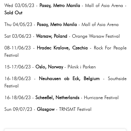
Wed 03/05/23 -
Pasay, Metro Manila
- Mall of Asia Arena -
Sold Out
Thu 04/05/23 -
Pasay, Metro Manila
- Mall of Asia Arena
Sat 03/06/23 -
Warsaw, Poland
- Orange Warsaw Festival
08-11/06/23 -
Hradec Kralove, Czechia
- Rock For People
Festival
15-17/06/23 -
Oslo, Norway
- Piknik i Parken
16-18/06/23 -
Neuhausen ob Eck, Belgium
- Southside
Festival
16-18/06/23 -
Scheeßel, Netherlands
- Hurricane Festival
Sun 09/07/23 -
Glasgow
- TRNSMT Festival