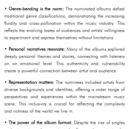
•
Genre-bending is the norm:
The nominated albums defied
traditional genre classifications, demonstrating the increasing
fluidity and cross-pollination within the music industry. This
reflects the evolving tastes of audiences and artists' willingness
to experiment and express themselves without limitations.
•
Personal narratives resonate:
Many of the albums explored
deeply personal themes and stories, connecting with listeners
on an emotional level. This authenticity and vulnerability
create a powerful connection between artist and audience.
•
Representation matters:
The nominees included artists from
diverse backgrounds and identities, offering a wider range of
perspectives and experiences within the mainstream music
scene. This inclusivity is crucial for reflecting the complexity
and richness of the world we live in.
•
The power of the album format:
Despite the rise of singles