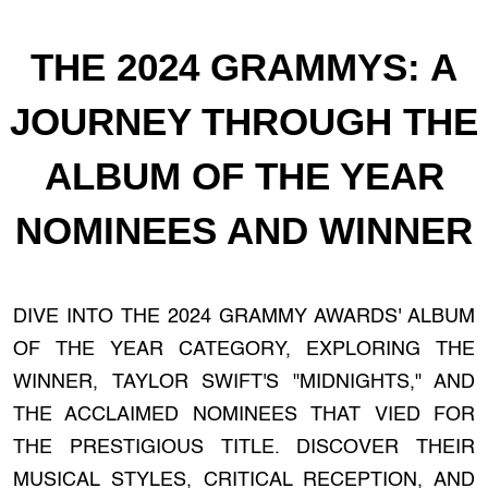
THE 2024 GRAMMYS: A
JOURNEY THROUGH THE
ALBUM OF THE YEAR
NOMINEES AND WINNER
DIVE INTO THE 2024 GRAMMY AWARDS' ALBUM
OF THE YEAR CATEGORY, EXPLORING THE
WINNER, TAYLOR SWIFT'S "MIDNIGHTS," AND
THE ACCLAIMED NOMINEES THAT VIED FOR
THE PRESTIGIOUS TITLE. DISCOVER THEIR
MUSICAL STYLES, CRITICAL RECEPTION, AND