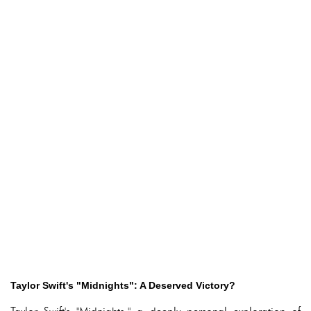
Taylor Swift's "Midnights": A Deserved Victory?