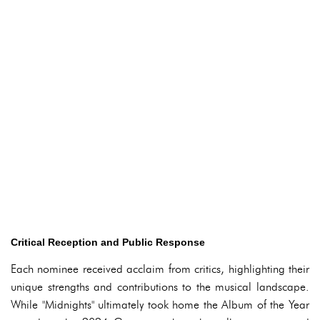
Critical Reception and Public Response
Each nominee received acclaim from critics, highlighting their
unique strengths and contributions to the musical landscape.
While "Midnights" ultimately took home the Album of the Year