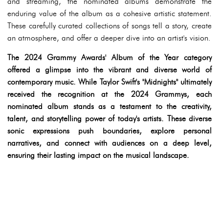
and streaming, the nominated albums demonstrate the
enduring value of the album as a cohesive artistic statement.
These carefully curated collections of songs tell a story, create
an atmosphere, and offer a deeper dive into an artist's vision.
The 2024 Grammy Awards' Album of the Year category
offered a glimpse into the vibrant and diverse world of
contemporary music. While Taylor Swift's "Midnights" ultimately
received the recognition at the 2024 Grammys, each
nominated album stands as a testament to the creativity,
talent, and storytelling power of today's artists. These diverse
sonic expressions push boundaries, explore personal
narratives, and connect with audiences on a deep level,
ensuring their lasting impact on the musical landscape.