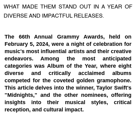
WHAT MADE THEM STAND OUT IN A YEAR OF
DIVERSE AND IMPACTFUL RELEASES.
The 66th Annual Grammy Awards, held on
February 5, 2024, were a night of celebration for
music's most influential artists and their creative
endeavors. Among the most anticipated
categories was Album of the Year, where eight
diverse and critically acclaimed albums
competed for the coveted golden gramophone.
This article delves into the winner, Taylor Swift's
"Midnights," and the other nominees, offering
insights into their musical styles, critical
reception, and cultural impact.