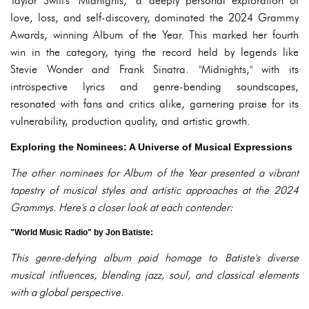
Taylor Swift's "Midnights," a deeply personal exploration of
love, loss, and self-discovery, dominated the 2024 Grammy
Awards, winning Album of the Year. This marked her fourth
win in the category, tying the record held by legends like
Stevie Wonder and Frank Sinatra. "Midnights," with its
introspective lyrics and genre-bending soundscapes,
resonated with fans and critics alike, garnering praise for its
vulnerability, production quality, and artistic growth.
Exploring the Nominees: A Universe of Musical Expressions
The other nominees for Album of the Year presented a vibrant
tapestry of musical styles and artistic approaches at the 2024
Grammys. Here's a closer look at each contender:
"World Music Radio" by Jon Batiste:
This genre-defying album paid homage to Batiste's diverse
musical influences, blending jazz, soul, and classical elements
with a global perspective.