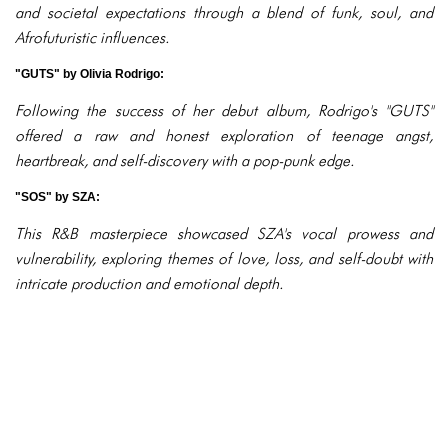
and societal expectations through a blend of funk, soul, and
Afrofuturistic influences.
"GUTS" by Olivia Rodrigo:
Following the success of her debut album, Rodrigo's "GUTS"
offered a raw and honest exploration of teenage angst,
heartbreak, and self-discovery with a pop-punk edge.
"SOS" by SZA:
This R&B masterpiece showcased SZA's vocal prowess and
vulnerability, exploring themes of love, loss, and self-doubt with
intricate production and emotional depth.