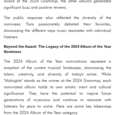
award at the 2024 Grammys, the other albums generated
significant buzz and positive reviews.
The public response also reflected the diversity of the
nominees. Fans passionately debated their favorites,
showcasing the different ways music resonates with individual
listeners.
Beyond the Award: The Legacy of the 2024 Album of the Year
Nominees
The 2024 Album of the Year nominations represent a
snapshot of the current musical landscape, showcasing the
talent, creativity, and diversity of today's artists. While
"Midnights" stands as the winner at the 2024 Grammys, each
nominated album holds its own artistic merit and cultural
significance. They have the potential to inspire future
generations of musicians and continue to resonate with
listeners for years to come. Here are some key takeaways
from the 2024 Album of the Year category: