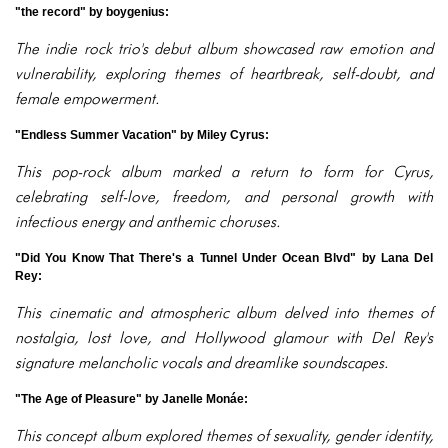
"the record" by boygenius:
The indie rock trio's debut album showcased raw emotion and
vulnerability, exploring themes of heartbreak, self-doubt, and
female empowerment.
"Endless Summer Vacation" by Miley Cyrus:
This pop-rock album marked a return to form for Cyrus,
celebrating self-love, freedom, and personal growth with
infectious energy and anthemic choruses.
"Did You Know That There's a Tunnel Under Ocean Blvd" by Lana Del
Rey:
This cinematic and atmospheric album delved into themes of
nostalgia, lost love, and Hollywood glamour with Del Rey's
signature melancholic vocals and dreamlike soundscapes.
"The Age of Pleasure" by Janelle Monáe:
This concept album explored themes of sexuality, gender identity,