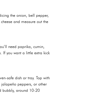
icing the onion, bell pepper,
the cheese and measure out the
You’ll need paprika, cumin,
f you want a little extra kick
en-safe dish or tray. Top with
d jalapeño peppers, or other
nd bubbly, around 10-20