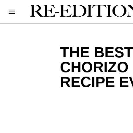
THE BES
CHORIZO
RECIPE E