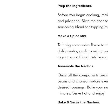
Prep the Ingredients.
Before you begin cooking, make
and jalapeño. Slice the chorizo
seasoning blend for topping th
Make a Spice Mix.
To bring some extra flavor to t
chili powder, garlic powder, an
to your spice blend, add some 
Assemble the Nachos.
Once all the components are rea
beans and chorizo mixture even
desired toppings. Bake your n
minutes. Serve hot and enjoy!
Bake & Serve the Nachos.