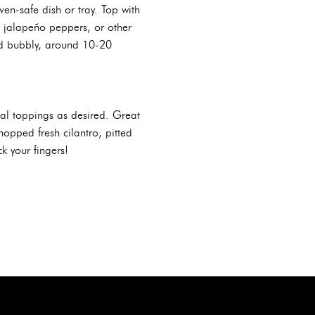
en-safe dish or tray. Top with
d jalapeño peppers, or other
nd bubbly, around 10-20
al toppings as desired. Great
hopped fresh cilantro, pitted
k your fingers!