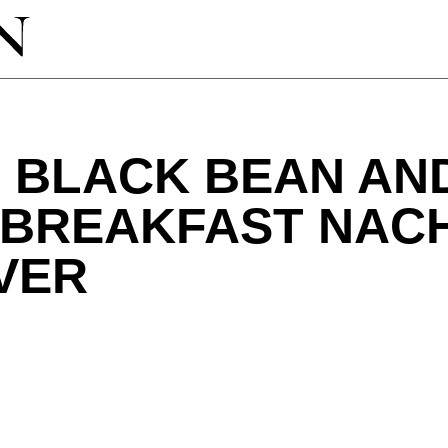
T BLACK BEAN AN
 BREAKFAST NAC
VER