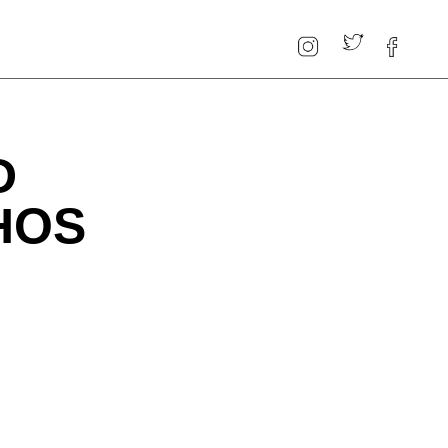
D
HOS