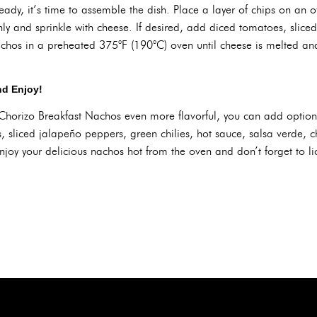
dy, it’s time to assemble the dish. Place a layer of chips on an ov
ly and sprinkle with cheese. If desired, add diced tomatoes, slice
achos in a preheated 375°F (190°C) oven until cheese is melted a
nd Enjoy!
horizo Breakfast Nachos even more flavorful, you can add option
 sliced jalapeño peppers, green chilies, hot sauce, salsa verde, c
joy your delicious nachos hot from the oven and don’t forget to lic