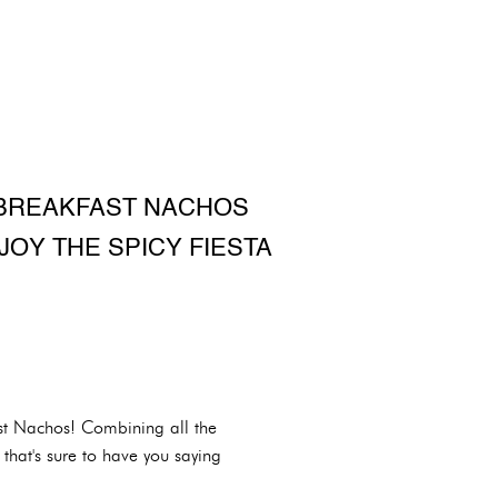
 BREAKFAST NACHOS
JOY THE SPICY FIESTA
ast Nachos! Combining all the
that's sure to have you saying