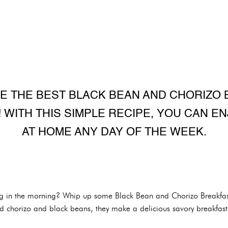
E THE BEST BLACK BEAN AND CHORIZO
 WITH THIS SIMPLE RECIPE, YOU CAN EN
AT HOME ANY DAY OF THE WEEK.
thing in the morning? Whip up some Black Bean and Chorizo Breakf
ed chorizo and black beans, they make a delicious savory breakfast 