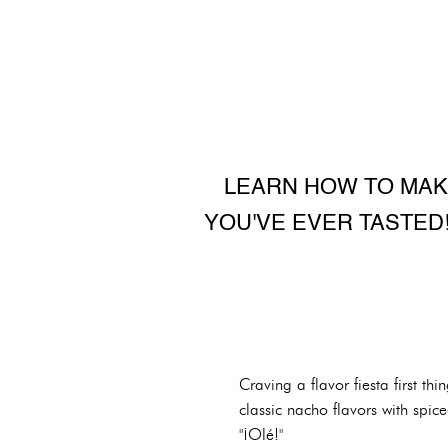
LEARN HOW TO MAK
YOU'VE EVER TASTED!
Craving a flavor fiesta first 
classic nacho flavors with spic
"¡Olé!"