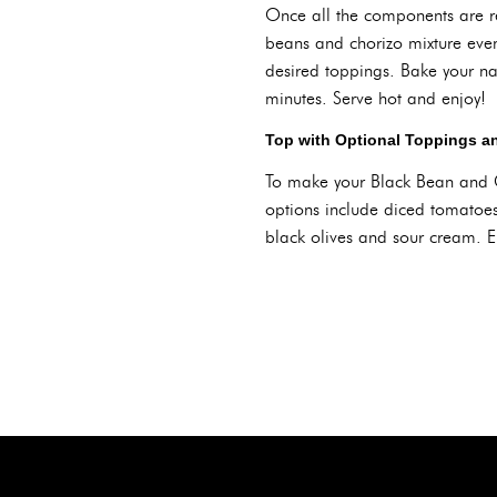
Once all the components are rea
beans and chorizo mixture even
desired toppings. Bake your n
minutes. Serve hot and enjoy!
Top with Optional Toppings a
To make your Black Bean and C
options include diced tomatoes,
black olives and sour cream. En