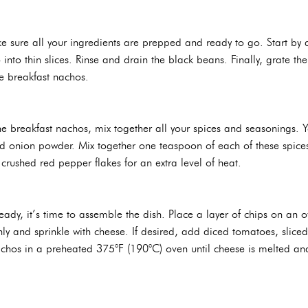
 sure all your ingredients are prepped and ready to go. Start by d
 into thin slices. Rinse and drain the black beans. Finally, grate 
e breakfast nachos.
he breakfast nachos, mix together all your spices and seasonings. 
d onion powder. Mix together one teaspoon of each of these spices. I
crushed red pepper flakes for an extra level of heat.
dy, it’s time to assemble the dish. Place a layer of chips on an ov
ly and sprinkle with cheese. If desired, add diced tomatoes, slice
achos in a preheated 375°F (190°C) oven until cheese is melted a