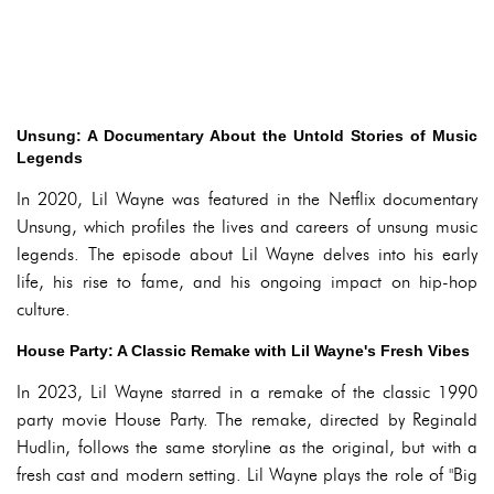
Unsung: A Documentary About the Untold Stories of Music
Legends
In 2020, Lil Wayne was featured in the Netflix documentary
Unsung, which profiles the lives and careers of unsung music
legends. The episode about Lil Wayne delves into his early
life, his rise to fame, and his ongoing impact on hip-hop
culture.
House Party: A Classic Remake with Lil Wayne's Fresh Vibes
In 2023, Lil Wayne starred in a remake of the classic 1990
party movie House Party. The remake, directed by Reginald
Hudlin, follows the same storyline as the original, but with a
fresh cast and modern setting. Lil Wayne plays the role of "Big