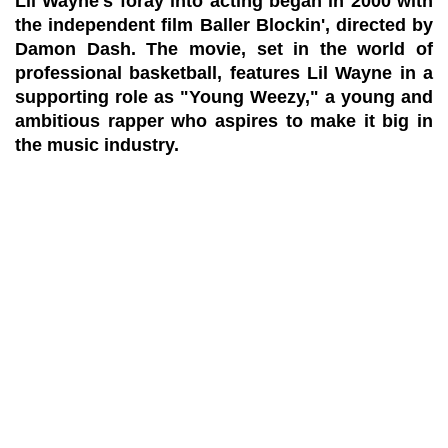
Lil Wayne's foray into acting began in 2000 with
the independent film Baller Blockin', directed by
Damon Dash. The movie, set in the world of
professional basketball, features Lil Wayne in a
supporting role as "Young Weezy," a young and
ambitious rapper who aspires to make it big in
the music industry.