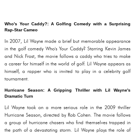
Who's Your Caddy?: A Golfing Comedy with a Surprising
Rap-Star Cameo
In 2007, Lil Wayne made a brief but memorable appearance
in the golf comedy Who's Your Caddy? Starring Kevin James
and Nick Frost, the movie follows a caddy who tries to make
a career for himself in the world of golf. Lil Wayne appears as
himself, a rapper who is invited to play in a celebrity golf
tournament.
Hurricane Season: A Gripping Thriller with Lil Wayne's
Dramatic Turn
Lil Wayne took on a more serious role in the 2009 thriller
Hurricane Season, directed by Rob Cohen. The movie follows
a group of hurricane chasers who find themselves trapped in
the path of a devastating storm. Lil Wayne plays the role of