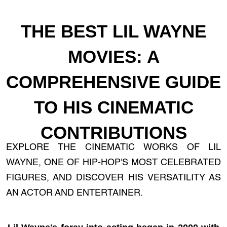
THE BEST LIL WAYNE
MOVIES: A
COMPREHENSIVE GUIDE
TO HIS CINEMATIC
CONTRIBUTIONS
EXPLORE THE CINEMATIC WORKS OF LIL
WAYNE, ONE OF HIP-HOP'S MOST CELEBRATED
FIGURES, AND DISCOVER HIS VERSATILITY AS
AN ACTOR AND ENTERTAINER.