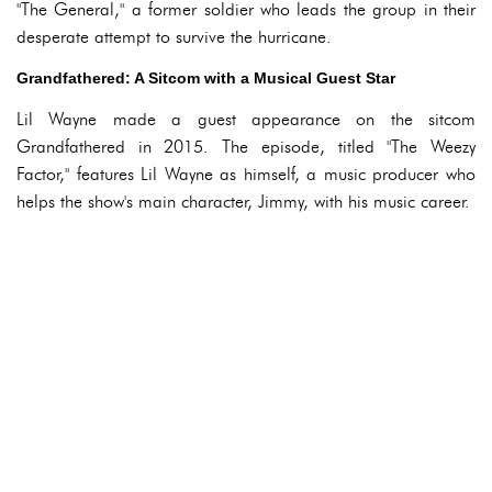
"The General," a former soldier who leads the group in their
desperate attempt to survive the hurricane.
Grandfathered: A Sitcom with a Musical Guest Star
Lil Wayne made a guest appearance on the sitcom
Grandfathered in 2015. The episode, titled "The Weezy
Factor," features Lil Wayne as himself, a music producer who
helps the show's main character, Jimmy, with his music career.