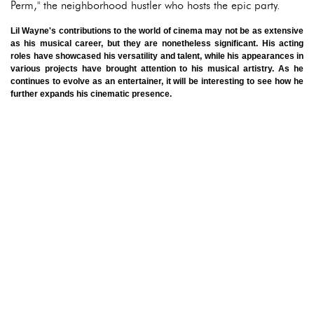
Perm," the neighborhood hustler who hosts the epic party.
Lil Wayne's contributions to the world of cinema may not be as extensive
as his musical career, but they are nonetheless significant. His acting
roles have showcased his versatility and talent, while his appearances in
various projects have brought attention to his musical artistry. As he
continues to evolve as an entertainer, it will be interesting to see how he
further expands his cinematic presence.