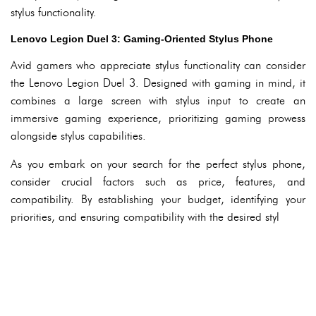
stylus functionality.
Lenovo Legion Duel 3: Gaming-Oriented Stylus Phone
Avid gamers who appreciate stylus functionality can consider
the Lenovo Legion Duel 3. Designed with gaming in mind, it
combines a large screen with stylus input to create an
immersive gaming experience, prioritizing gaming prowess
alongside stylus capabilities.
As you embark on your search for the perfect stylus phone,
consider crucial factors such as price, features, and
compatibility. By establishing your budget, identifying your
priorities, and ensuring compatibility with the desired styl