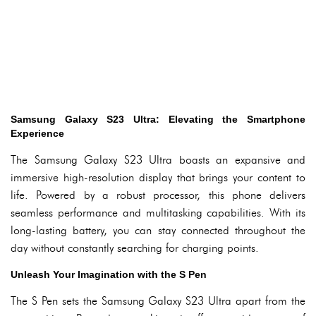
Samsung Galaxy S23 Ultra: Elevating the Smartphone
Experience
The Samsung Galaxy S23 Ultra boasts an expansive and
immersive high-resolution display that brings your content to
life. Powered by a robust processor, this phone delivers
seamless performance and multitasking capabilities. With its
long-lasting battery, you can stay connected throughout the
day without constantly searching for charging points.
Unleash Your Imagination with the S Pen
The S Pen sets the Samsung Galaxy S23 Ultra apart from the