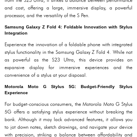
from the S23 Ultra, it strikes a balance between performance
and cost, offering a large, immersive display, a powerful
processor, and the versatility of the S Pen.
Samsung Galaxy Z Fold 4: Foldable Innovation with Stylus
Integration
Experience the innovation of a foldable phone with integrated
stylus functionality in the Samsung Galaxy Z Fold 4. While not
as powerful as the S23 Ultra, this device provides an
expansive display for immersive experiences and the
convenience of a stylus at your disposal.
Motorola Moto G Stylus 5G: Budget-Friendly Stylus
Experience
For budget-conscious consumers, the Motorola Moto G Stylus
5G offers a satisfying stylus experience without breaking the
bank. Although it may lack advanced features, it allows you
to jot down notes, sketch drawings, and navigate your device
with precision, striking a balance between affordability and