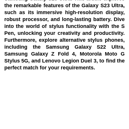
the remarkable features of the Galaxy S23 Ultra,
such as its immersive high-resolution display,
robust processor, and long-lasting battery. Dive
into the world of stylus functionality with the S
Pen, unlocking your creativity and productivity.
Furthermore, explore alternative stylus phones,
including the Samsung Galaxy S22 Ultra,
Samsung Galaxy Z Fold 4, Motorola Moto G
Stylus 5G, and Lenovo Legion Duel 3, to find the
perfect match for your requirements.