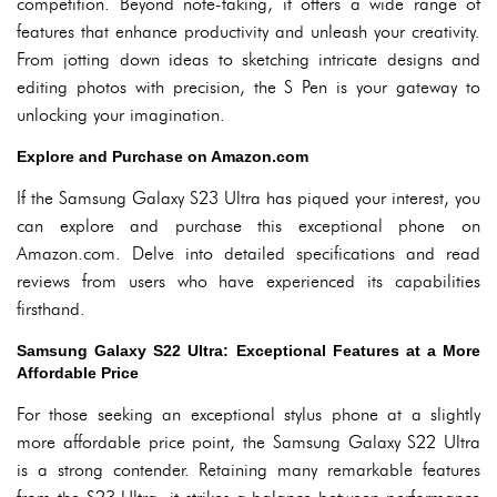
competition. Beyond note-taking, it offers a wide range of
features that enhance productivity and unleash your creativity.
From jotting down ideas to sketching intricate designs and
editing photos with precision, the S Pen is your gateway to
unlocking your imagination.
Explore and Purchase on Amazon.com
If the Samsung Galaxy S23 Ultra has piqued your interest, you
can explore and purchase this exceptional phone on
Amazon.com. Delve into detailed specifications and read
reviews from users who have experienced its capabilities
firsthand.
Samsung Galaxy S22 Ultra: Exceptional Features at a More
Affordable Price
For those seeking an exceptional stylus phone at a slightly
more affordable price point, the Samsung Galaxy S22 Ultra
is a strong contender. Retaining many remarkable features