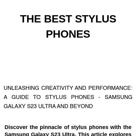
THE BEST STYLUS
PHONES
UNLEASHING CREATIVITY AND PERFORMANCE:
A GUIDE TO STYLUS PHONES - SAMSUNG
GALAXY S23 ULTRA AND BEYOND
Discover the pinnacle of stylus phones with the
Samsung Galaxy S23 Ultra. This article explores