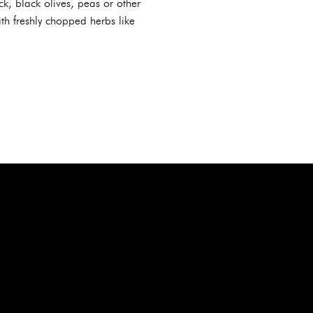
k, black olives, peas or other
th freshly chopped herbs like