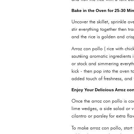
Bake in the Oven for 25-30 Mi
Uncover the skillet, sprinkle o
stir everything together then t
and the rice is golden and cri
Arroz con pollo ( rice with chic
sautéing aromatic ingredients 
or stock and simmering everythin
kick - then pop into the oven to
added touch of freshness, and y
Enjoy Your Delicious Arroz con
Once the arroz con pollo is coo
lime wedges, a side salad or v
cilantro or parsley for extra fla
To make arroz con pollo, start 