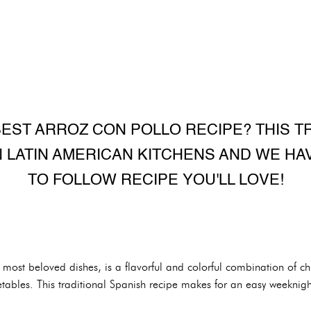
EST ARROZ CON POLLO RECIPE? THIS T
IN LATIN AMERICAN KITCHENS AND WE HA
TO FOLLOW RECIPE YOU'LL LOVE!
s most beloved dishes, is a flavorful and colorful combination of 
tables. This traditional Spanish recipe makes for an easy weeknigh