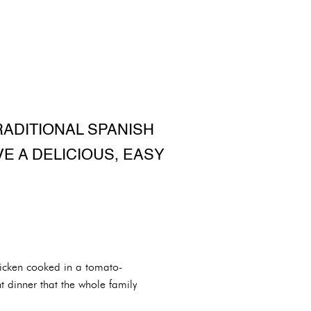
RADITIONAL SPANISH
VE A DELICIOUS, EASY
chicken cooked in a tomato-
t dinner that the whole family