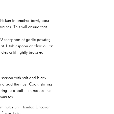
chicken in another bowl, pour
nutes. This will ensure that
⁄2 teaspoon of garlic powder,
eat 1 tablespoon of olive oil on
tes until lightly browned.
 season with salt and black
nd add the rice. Cook, stirring
ring to a boil then reduce the
 minutes.
minutes until tender. Uncover
 flavor. Enjoy!