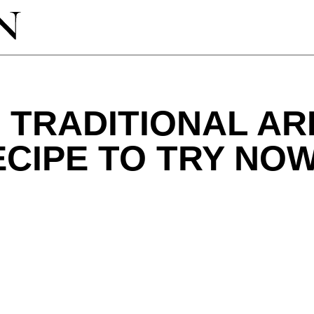
 TRADITIONAL A
CIPE TO TRY NO