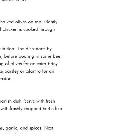
 halved olives on top. Gently
il chicken is cooked through
trition. The dish starts by
ce, before pouring in some beer
g of olives for an extra briny
e parsley or cilantro for an
casion!
panish dish. Serve with fresh
with freshly chopped herbs like
s, garlic, and spices. Next,