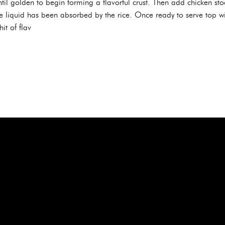
il golden to begin forming a flavorful crust. Then add chicken stoc
e liquid has been absorbed by the rice. Once ready to serve top wi
hit of flav