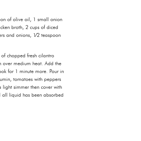
on of olive oil, 1 small onion
icken broth, 2 cups of diced
ers and onions, 1⁄2 teaspoon
 of chopped fresh cilantro
ven over medium heat. Add the
ook for 1 minute more. Pour in
cumin, tomatoes with peppers
a light simmer then cover with
til all liquid has been absorbed