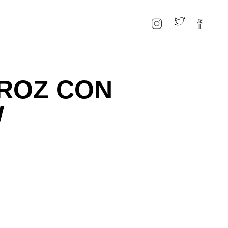
RROZ CON
W