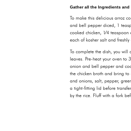
Gather all the Ingredients an
To make this delicious arroz c
and bell pepper diced, 1 teasp
cooked chicken, 1⁄4 teaspoon 
each of kosher salt and freshl
To complete the dish, you will
leaves. Pre-heat your oven to 
onion and bell pepper and cook
the chicken broth and bring t
and onions, salt, pepper, green
a tight-fitting lid before trans
by the rice. Fluff with a fork b