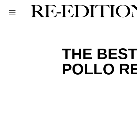
THE BEST
POLLO RE