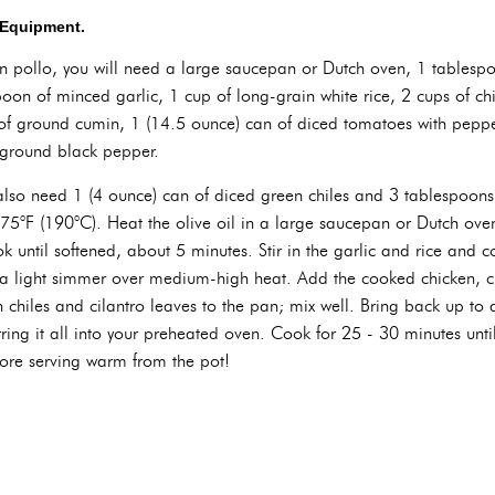
d Equipment.
on pollo, you will need a large saucepan or Dutch oven, 1 tablespo
oon of minced garlic, 1 cup of long-grain white rice, 2 cups of ch
of ground cumin, 1 (14.5 ounce) can of diced tomatoes with pepp
y ground black pepper.
 also need 1 (4 ounce) can of diced green chiles and 3 tablespoons
375°F (190°C). Heat the olive oil in a large saucepan or Dutch o
 until softened, about 5 minutes. Stir in the garlic and rice and c
o a light simmer over medium-high heat. Add the cooked chicken, 
 chiles and cilantro leaves to the pan; mix well. Bring back up to 
ferring it all into your preheated oven. Cook for 25 - 30 minutes un
efore serving warm from the pot!