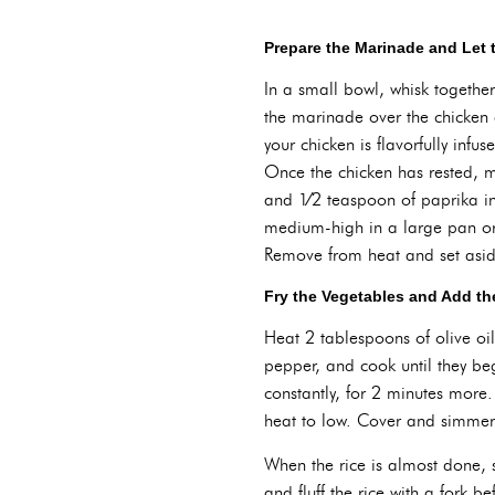
Prepare the Marinade and Let 
In a small bowl, whisk togethe
the marinade over the chicken a
your chicken is flavorfully infu
Once the chicken has rested, m
and 1⁄2 teaspoon of paprika in 
medium-high in a large pan or 
Remove from heat and set aside 
Fry the Vegetables and Add th
Heat 2 tablespoons of olive oi
pepper, and cook until they be
constantly, for 2 minutes more.
heat to low. Cover and simmer u
When the rice is almost done, 
and fluff the rice with a fork b