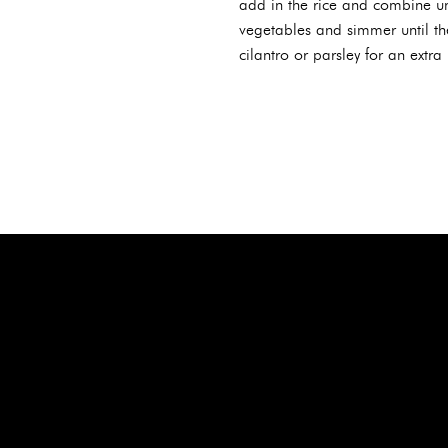
add in the rice and combine unt
vegetables and simmer until th
cilantro or parsley for an extra 