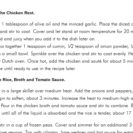
the Chicken Rest.
r 1 tablespoon of olive oil and the minced garlic. Place the diced 
nd stir to coat. Cover and let stand at room temperature for 20 mi
sed and juicy when you add it to the dish later on.
ix together 1 teaspoon of cumin, 1⁄2 teaspoon of onion powder, 1
a small bowl. Sprinkle over the chicken and stir to coat evenly. H
Dutch oven. Once hot, add the chicken and sauté for about 5 minu
until ready to use in the recipe later.
e Rice, Broth and Tomato Sauce.
l in a large skillet over medium heat. Add the onions and peppers,
gin to soften, about 3 minutes. Increase the heat to medium-high a
 Pour in the chicken broth and tomato sauce and stir to combine. B
ntil all of the liquid is absorbed and the rice is tender, about 17
stir in a cup of frozen peas. Cover and simmer for an additional 3 
efore serving. Top with cilantro, lime wedges and hot sauce for extra