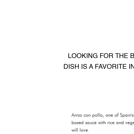
LOOKING FOR THE B
DISH IS A FAVORITE 
Arroz con pollo, one of Spain'
based sauce with rice and vege
will love.