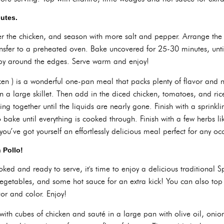
nutes.
ver the chicken, and season with more salt and pepper. Arrange the
ransfer to a preheated oven. Bake uncovered for 25-30 minutes, unt
spy around the edges. Serve warm and enjoy!
ken ) is a wonderful one-pan meal that packs plenty of flavor and nu
in a large skillet. Then add in the diced chicken, tomatoes, and ri
g together until the liquids are nearly gone. Finish with a sprinklin
 bake until everything is cooked through. Finish with a few herbs lik
ou’ve got yourself an effortlessly delicious meal perfect for any oc
 Pollo!
ked and ready to serve, it's time to enjoy a delicious traditional S
egetables, and some hot sauce for an extra kick! You can also top 
vor and color. Enjoy!
with cubes of chicken and sauté in a large pan with olive oil, onion