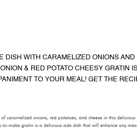
E DISH WITH CARAMELIZED ONIONS AND 
ONION & RED POTATO CHEESY GRATIN I
ANIMENT TO YOUR MEAL! GET THE RECI
n of caramelized onions, red potatoes, and cheese in this delicio
-to-make gratin is a delicious side dish that will enhance any meal