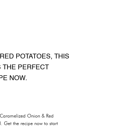
RED POTATOES, THIS
S THE PERFECT
PE NOW.
us Caramelized Onion & Red
. Get the recipe now to start