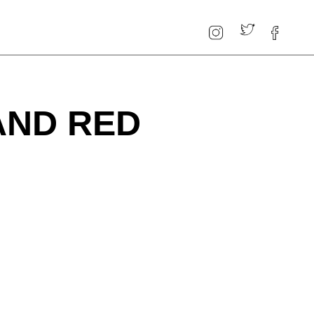
AND RED