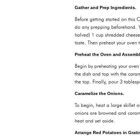
Gather and Prep Ingredients.
Before getting started on this
do any prepping beforehand. Yo
halved) 1 cup shredded cheese 
taste. Then preheat your oven 
Preheat the Oven and Assemble
Begin by preheating your oven 
the dish and top with the cara
the top. Finally, pour 3 tablesp
Caramelize the Onions.
To begin, heat a large skillet
onions are browned and caramel
heat and set aside.
Arrange Red Potatoes in Grati