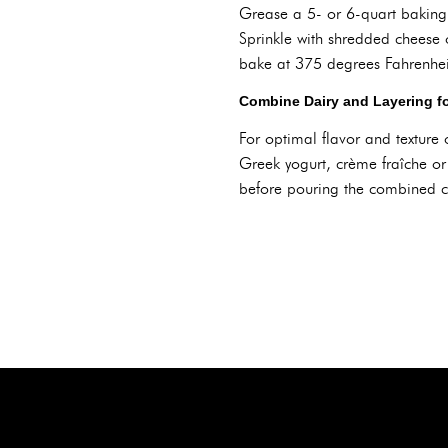
Grease a 5- or 6-quart baking d
Sprinkle with shredded cheese 
bake at 375 degrees Fahrenheit
Combine Dairy and Layering fo
For optimal flavor and texture
Greek yogurt, crème fraîche or
before pouring the combined cr