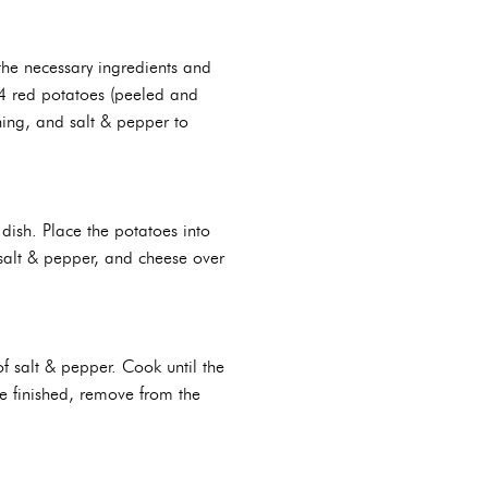
the necessary ingredients and
 4 red potatoes (peeled and
ning, and salt & pepper to
dish. Place the potatoes into
 salt & pepper, and cheese over
f salt & pepper. Cook until the
e finished, remove from the