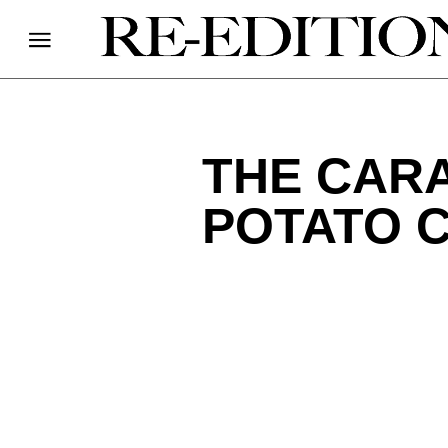
THE CAR
POTATO 