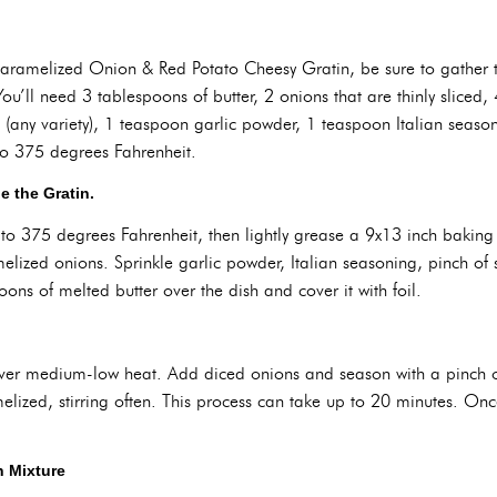
 Caramelized Onion & Red Potato Cheesy Gratin, be sure to gather 
u’ll need 3 tablespoons of butter, 2 onions that are thinly sliced,
(any variety), 1 teaspoon garlic powder, 1 teaspoon Italian seaso
to 375 degrees Fahrenheit.
 the Gratin.
to 375 degrees Fahrenheit, then lightly grease a 9x13 inch baking 
melized onions. Sprinkle garlic powder, Italian seasoning, pinch of
oons of melted butter over the dish and cover it with foil.
 over medium-low heat. Add diced onions and season with a pinch o
ized, stirring often. This process can take up to 20 minutes. Onc
n Mixture