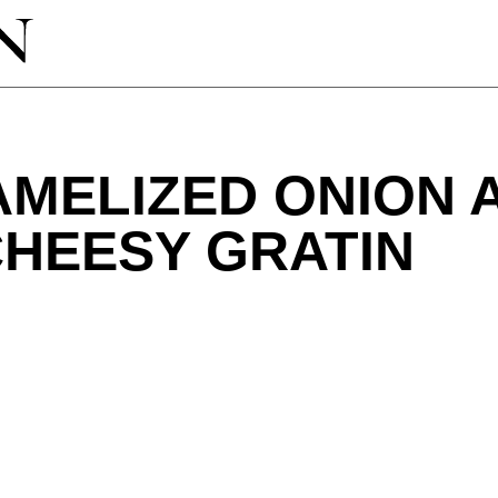
AMELIZED ONION 
CHEESY GRATIN