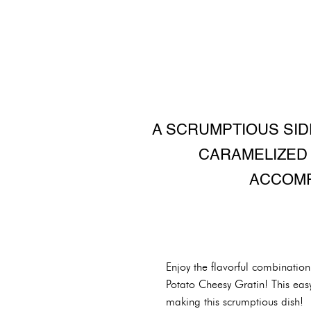
A SCRUMPTIOUS SID
CARAMELIZED 
ACCOMP
Enjoy the flavorful combinatio
Potato Cheesy Gratin! This easy
making this scrumptious dish!