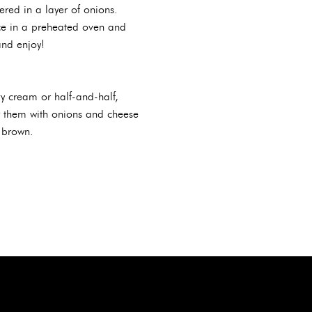
ered in a layer of onions.
ace in a preheated oven and
and enjoy!
vy cream or half-and-half,
r them with onions and cheese
 brown.