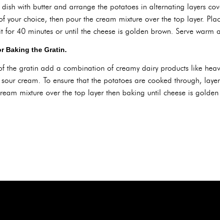
ish with butter and arrange the potatoes in alternating layers cov
of your choice, then pour the cream mixture over the top layer. Pl
 for 40 minutes or until the cheese is golden brown. Serve warm 
r Baking the Gratin.
 of the gratin add a combination of creamy dairy products like hea
 sour cream. To ensure that the potatoes are cooked through, laye
eam mixture over the top layer then baking until cheese is golden