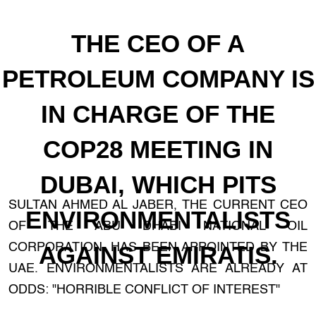
THE CEO OF A
PETROLEUM COMPANY IS
IN CHARGE OF THE
COP28 MEETING IN
DUBAI, WHICH PITS
SULTAN AHMED AL JABER, THE CURRENT CEO
ENVIRONMENTALISTS
OF THE ABU DHABI NATIONAL OIL
CORPORATION, HAS BEEN APPOINTED BY THE
AGAINST EMIRATIS.
UAE. ENVIRONMENTALISTS ARE ALREADY AT
ODDS: "HORRIBLE CONFLICT OF INTEREST"