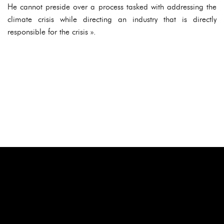
He cannot preside over a process tasked with addressing the
climate crisis while directing an industry that is directly
responsible for the crisis ».