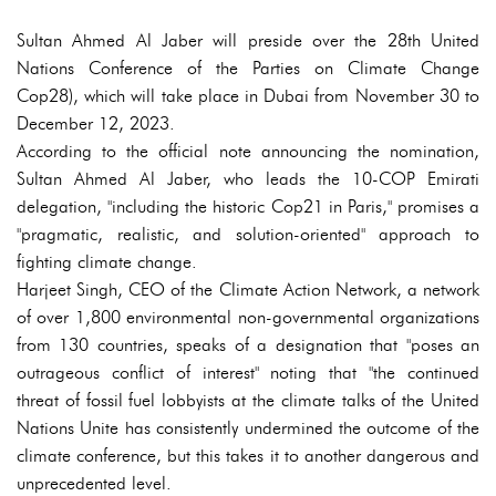
Sultan Ahmed Al Jaber will preside over the 28th United
Nations Conference of the Parties on Climate Change
Cop28), which will take place in Dubai from November 30 to
December 12, 2023.
According to the official note announcing the nomination,
Sultan Ahmed Al Jaber, who leads the 10-COP Emirati
delegation, "including the historic Cop21 in Paris," promises a
"pragmatic, realistic, and solution-oriented" approach to
fighting climate change.
Harjeet Singh, CEO of the Climate Action Network, a network
of over 1,800 environmental non-governmental organizations
from 130 countries, speaks of a designation that "poses an
outrageous conflict of interest" noting that "the continued
threat of fossil fuel lobbyists at the climate talks of the United
Nations Unite has consistently undermined the outcome of the
climate conference, but this takes it to another dangerous and
unprecedented level.