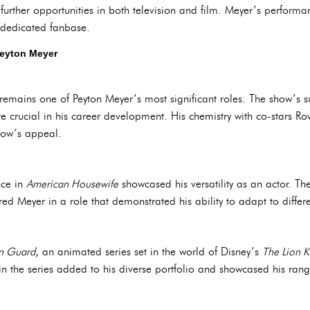
further opportunities in both television and film. Meyer’s performa
 dedicated fanbase.
Peyton Meyer
emains one of Peyton Meyer’s most significant roles. The show’s 
e crucial in his career development. His chemistry with co-stars 
how’s appeal.
nce in
American Housewife
showcased his versatility as an actor. Th
red Meyer in a role that demonstrated his ability to adapt to differ
on Guard
, an animated series set in the world of Disney’s
The Lion K
 in the series added to his diverse portfolio and showcased his rang