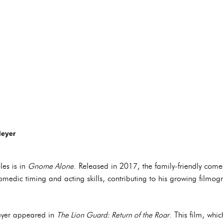
Meyer
les is in
Gnome Alone
. Released in 2017, the family-friendly come
comedic timing and acting skills, contributing to his growing filmog
Meyer appeared in
The Lion Guard: Return of the Roar
. This film, whi