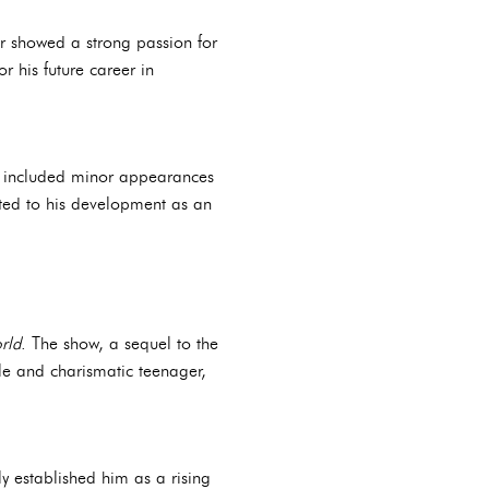
 showed a strong passion for
r his future career in
rk included minor appearances
uted to his development as an
rld
. The show, a sequel to the
ble and charismatic teenager,
ly established him as a rising