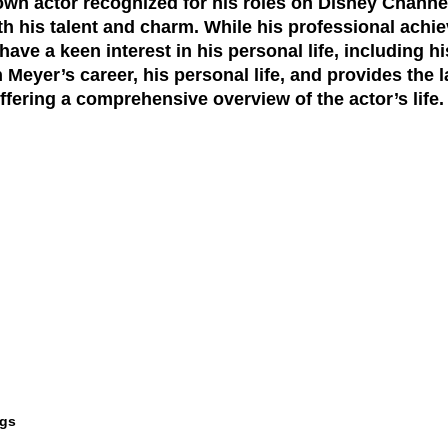
own actor recognized for his roles on Disney Chann
h his talent and charm. While his professional achi
ve a keen interest in his personal life, including hi
 Meyer’s career, his personal life, and provides the
fering a comprehensive overview of the actor’s life.
ngs