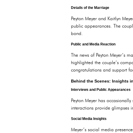
Details of the Marriage
Peyton Meyer and Kaitlyn Meyer
public appearances. The couple’
bond.
Public and Media Reaction
The news of Peyton Meyer’s mar
highlighted the couple’s compat
congratulations and support fo
Behind the Scenes: Insights in
Interviews and Public Appearances
Peyton Meyer has occasionally 
interactions provide glimpses in
Social Media Insights
Meyer’s social media presence o