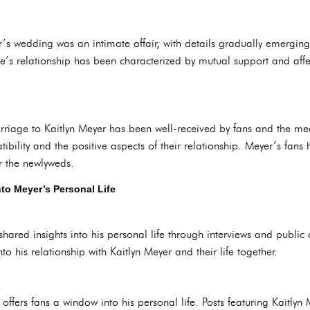
’s wedding was an intimate affair, with details gradually emergin
s relationship has been characterized by mutual support and affect
riage to Kaitlyn Meyer has been well-received by fans and the med
ibility and the positive aspects of their relationship. Meyer’s fans 
r the newlyweds.
to Meyer’s Personal Life
shared insights into his personal life through interviews and publi
to his relationship with Kaitlyn Meyer and their life together.
ffers fans a window into his personal life. Posts featuring Kaitlyn