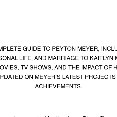
PLETE GUIDE TO PEYTON MEYER, INCL
SONAL LIFE, AND MARRIAGE TO KAITLYN
OVIES, TV SHOWS, AND THE IMPACT OF 
UPDATED ON MEYER’S LATEST PROJECT
ACHIEVEMENTS.