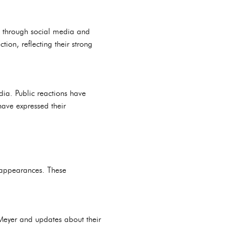
g through social media and
ion, reflecting their strong
ia. Public reactions have
have expressed their
c appearances. These
 Meyer and updates about their