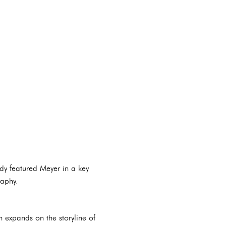
dy featured Meyer in a key
raphy.
ch expands on the storyline of