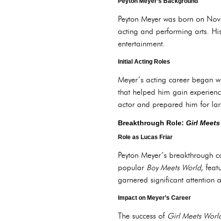
Peyton Meyer’s Background
Peyton Meyer was born on Nov
acting and performing arts. His
entertainment.
Initial Acting Roles
Meyer’s acting career began wi
that helped him gain experienc
actor and prepared him for lar
Breakthrough Role:
Girl Meets
Role as Lucas Friar
Peyton Meyer’s breakthrough ca
popular
Boy Meets World
, feat
garnered significant attention
Impact on Meyer’s Career
The success of
Girl Meets Worl