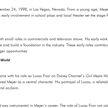
ember 24, 1998, in Las Vegas, Nevada. From a young age, Meyer
 early involvement in school plays and local theater set the stage fo
th small roles in commercials and television shows. His early wo
e and build a foundation in the industry. These early roles contrib
ger opportunities.
 World
me with his role as Lucas Friar on Disney Channel’s
Girl Meets Wo
ured Meyer as a central character. His portrayal of Lucas, a relata
 and acclaim.
d
was instrumental in Meyer’s career. The role of Lucas Friar not on