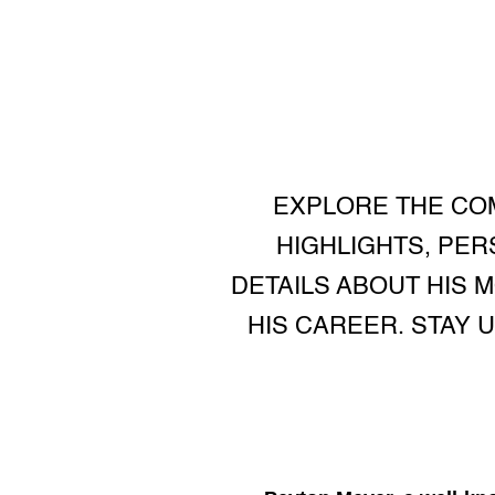
EXPLORE THE COM
HIGHLIGHTS, PER
DETAILS ABOUT HIS M
HIS CAREER. STAY 