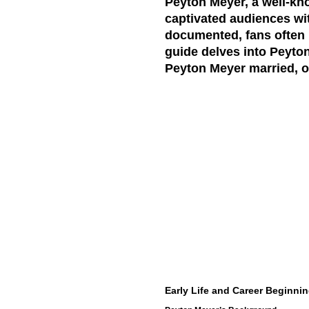
Peyton Meyer, a well-kn
captivated audiences wit
documented, fans often ha
guide delves into Peyton
Peyton Meyer married, of
Early Life and Career Beginni