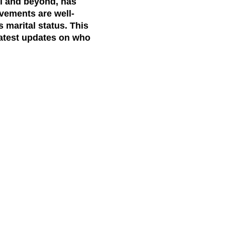
el and beyond, has
evements are well-
s marital status. This
 latest updates on who