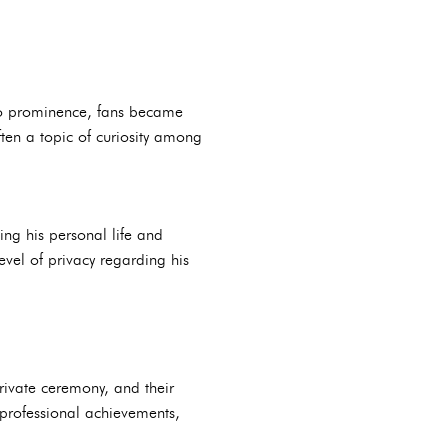
 to prominence, fans became
often a topic of curiosity among
ing his personal life and
vel of privacy regarding his
private ceremony, and their
 professional achievements,