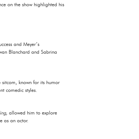
nce on the show highlighted his
success and Meyer’s
Rowan Blanchard and Sabrina
e sitcom, known for its humor
ent comedic styles.
ing
, allowed him to explore
e as an actor.