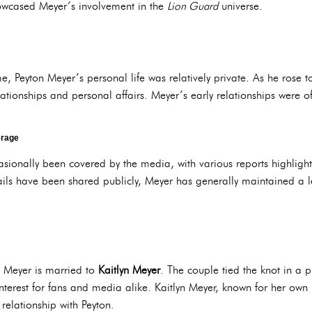
howcased Meyer’s involvement in the
Lion Guard
universe.
, Peyton Meyer’s personal life was relatively private. As he rose
elationships and personal affairs. Meyer’s early relationships were 
erage
sionally been covered by the media, with various reports highlight
ails have been shared publicly, Meyer has generally maintained a le
n Meyer is married to
Kaitlyn Meyer
. The couple tied the knot in a 
nterest for fans and media alike. Kaitlyn Meyer, known for her own
relationship with Peyton.