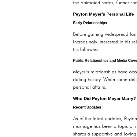
the animated series, further s
Peyton Meyer’s Personal Life
Early Relationships
Before gaining widespread fame
increasingly interested in his r
his followers.
Public Relationships and Media Cov
Meyer’s relationships have occa
dating history. While some det
personal affairs.
Who Did Peyton Meyer Marry?
Recent Updates
As of the latest updates, Peyto
marriage has been a topic of i
shares a supportive and loving 