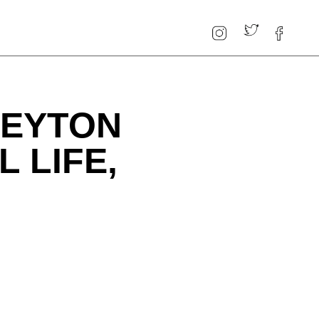
PEYTON
 LIFE,