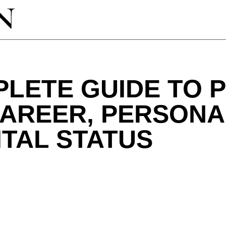
PLETE GUIDE TO 
AREER, PERSONAL
TAL STATUS