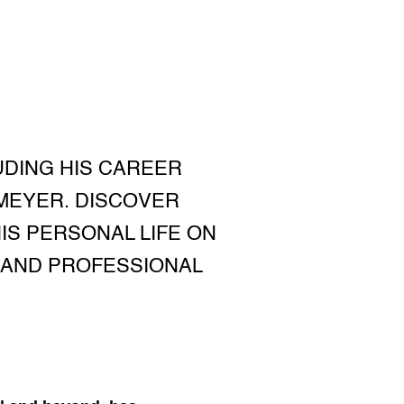
UDING HIS CAREER
 MEYER. DISCOVER
HIS PERSONAL LIFE ON
S AND PROFESSIONAL