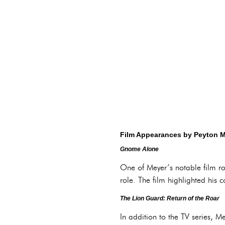
Film Appearances by Peyton 
Gnome Alone
One of Meyer’s notable film ro
role. The film highlighted his 
The Lion Guard: Return of the Roar
In addition to the TV series, 