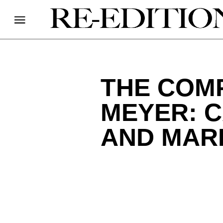
THE COM
MEYER: C
AND MARI