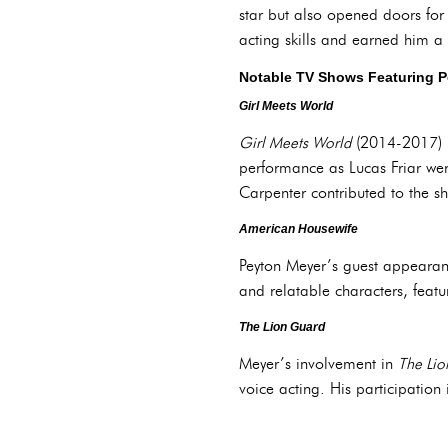
star but also opened doors for 
acting skills and earned him a
Notable TV Shows Featuring 
Girl Meets World
Girl Meets World
(2014-2017) r
performance as Lucas Friar wer
Carpenter contributed to the s
American Housewife
Peyton Meyer’s guest appeara
and relatable characters, featu
The Lion Guard
Meyer’s involvement in
The Li
voice acting. His participation