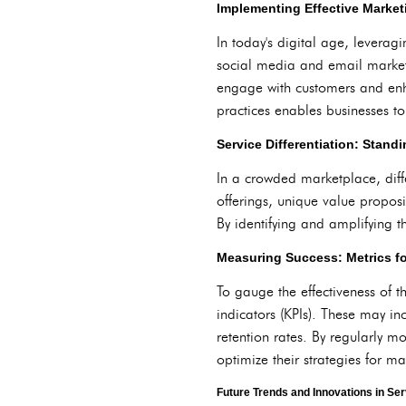
Implementing Effective Market
In today's digital age, levera
social media and email marketi
engage with customers and enh
practices enables businesses 
Service Differentiation: Stand
In a crowded marketplace, diffe
offerings, unique value propos
By identifying and amplifying th
Measuring Success: Metrics fo
To gauge the effectiveness of t
indicators (KPIs). These may in
retention rates. By regularly m
optimize their strategies for 
Future Trends and Innovations in Se