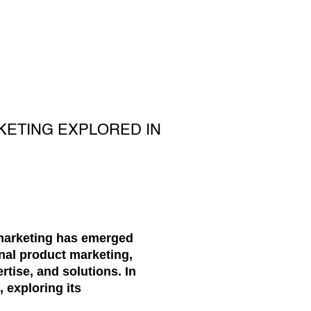
KETING EXPLORED IN
 marketing has emerged
onal product marketing,
tise, and solutions. In
 exploring its