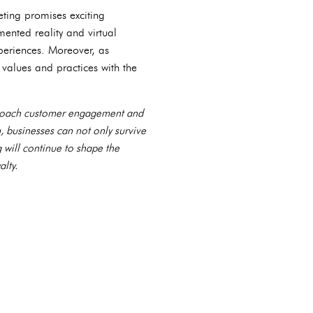
ting promises exciting
ented reality and virtual
periences. Moreover, as
 values and practices with the
pproach customer engagement and
, businesses can not only survive
g will continue to shape the
lty.