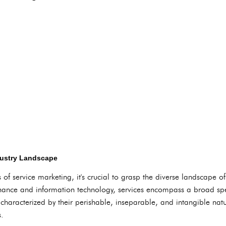
dustry Landscape
of service marketing, it's crucial to grasp the diverse landscape of
finance and information technology, services encompass a broad spe
 characterized by their perishable, inseparable, and intangible na
s.