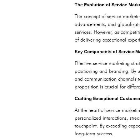
The Evolution of Service Mar
The concept of service marketin
advancements, and globalization
services. However, as competi
of delivering exceptional exper
Key Components of Service Ma
Effective service marketing st
positioning and branding. By u
and communication channels to 
proposition is crucial for diff
Crafting Exceptional Custome
At the heart of service marketi
personalized interactions, stre
touchpoint. By exceeding expect
long-term success.