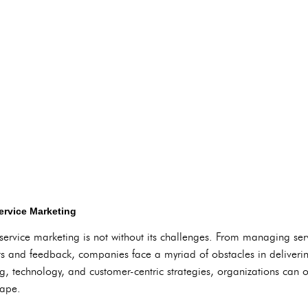
ervice Marketing
service marketing is not without its challenges. From managing serv
s and feedback, companies face a myriad of obstacles in deliveri
ing, technology, and customer-centric strategies, organizations can
cape.