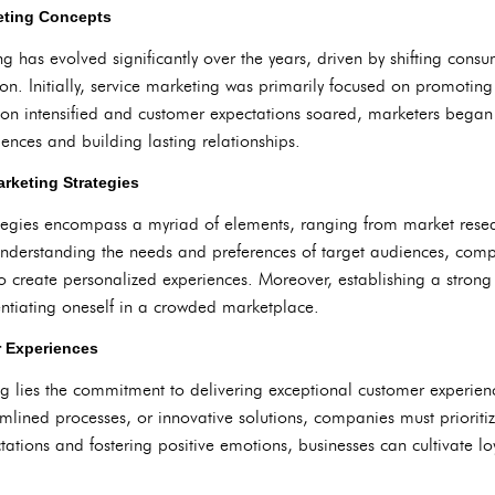
keting Concepts
g has evolved significantly over the years, driven by shifting cons
. Initially, service marketing was primarily focused on promoting 
tion intensified and customer expectations soared, marketers bega
iences and building lasting relationships.
rketing Strategies
rategies encompass a myriad of elements, ranging from market res
nderstanding the needs and preferences of target audiences, compan
create personalized experiences. Moreover, establishing a strong
erentiating oneself in a crowded marketplace.
r Experiences
ng lies the commitment to delivering exceptional customer experienc
amlined processes, or innovative solutions, companies must prioritiz
ations and fostering positive emotions, businesses can cultivate lo