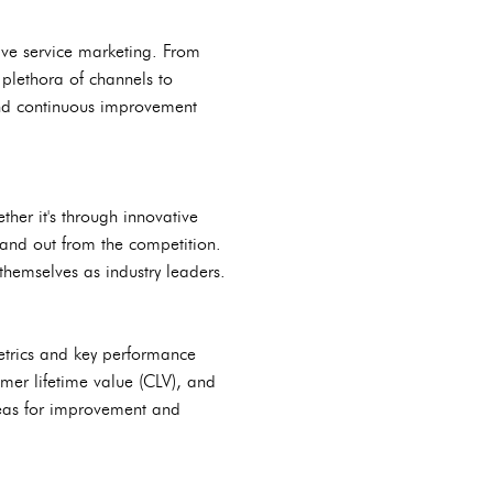
ive service marketing. From
plethora of channels to
and continuous improvement
ther it's through innovative
tand out from the competition.
 themselves as industry leaders.
metrics and key performance
omer lifetime value (CLV), and
areas for improvement and