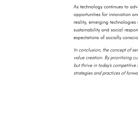
As technology continues to adv
opportunities for innovation an
reality, emerging technologies
sustainability and social respo
expectations of socially consci
In conclusion, the concept of s
value creation. By prioritizing 
but thrive in today's competitive
strategies and practices of forwa