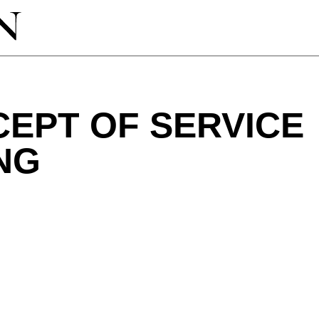
EPT OF SERVICE
NG