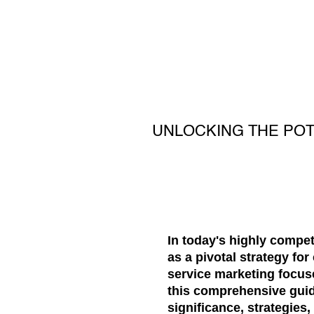
UNLOCKING THE POT
In today's highly compe
as a pivotal strategy fo
service marketing focuse
this comprehensive guide
significance, strategies,