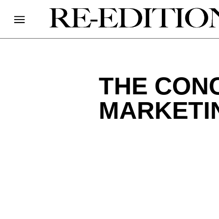
THE CONC
MARKETI