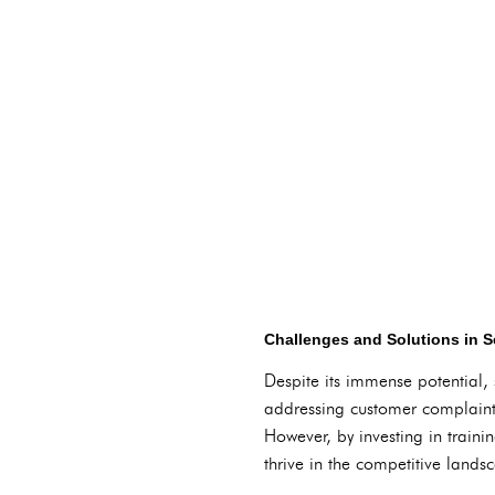
Challenges and Solutions in S
Despite its immense potential, 
addressing customer complaint
However, by investing in train
thrive in the competitive lands