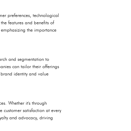
umer preferences, technological
the features and benefits of
n emphasizing the importance
earch and segmentation to
ies can tailor their offerings
 brand identity and value
es. Whether it's through
e customer satisfaction at every
yalty and advocacy, driving