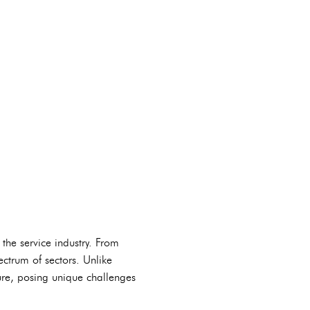
 the service industry. From
ctrum of sectors. Unlike
ture, posing unique challenges