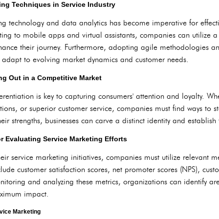
ing Techniques in Service Industry
ging technology and data analytics has become imperative for effect
ng to mobile apps and virtual assistants, companies can utilize a 
ance their journey. Furthermore, adopting agile methodologies 
to adapt to evolving market dynamics and customer needs.
ing Out in a Competitive Market
rentiation is key to capturing consumers' attention and loyalty. Whe
itions, or superior customer service, companies must find ways to s
eir strengths, businesses can carve a distinct identity and establish
r Evaluating Service Marketing Efforts
heir service marketing initiatives, companies must utilize relevant 
clude customer satisfaction scores, net promoter scores (NPS), cust
onitoring and analyzing these metrics, organizations can identify 
maximum impact.
rvice Marketing