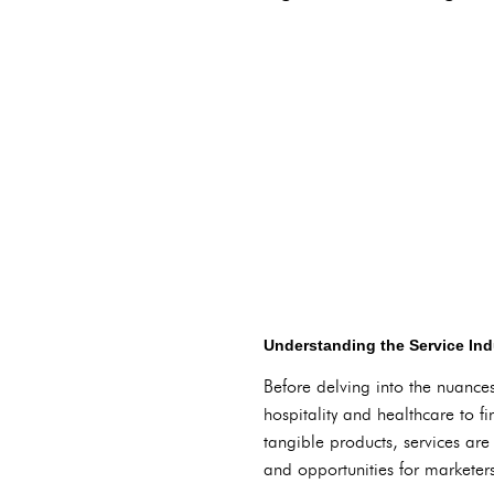
Understanding the Service In
Before delving into the nuances 
hospitality and healthcare to 
tangible products, services are
and opportunities for marketer