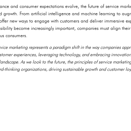
ance and consumer expectations evolve, the future of service marke
d growth. From artificial intelligence and machine learning to augm
 offer new ways to engage with customers and deliver immersive ex
nsibility become increasingly important, companies must align their
ous consumers.
ervice marketing represents a paradigm shift in the way companies a
customer experiences, leveraging technology, and embracing innovation
 landscape. As we look to the future, the principles of service marketin
rd-thinking organizations, driving sustainable growth and customer loya