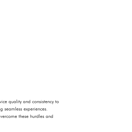
ice quality and consistency to
ng seamless experiences.
 overcome these hurdles and