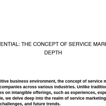
ENTIAL: THE CONCEPT OF SERVICE MAR
DEPTH
titive business environment, the concept of service
r companies across various industries. Unlike traditi
s on intangible offerings, such as experiences, exper
, we delve deep into the realm of service marketing,
 challenges, and future trends.