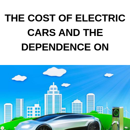
THE COST OF ELECTRIC
CARS AND THE
DEPENDENCE ON
CRITICAL MATERIALS
ARE SLOWING DOWN THE
SPREAD OF
SUSTAINABLE MOBILITY