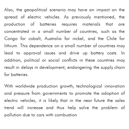
Also, the geopolitical scenario may have an impact on the
spread of electric vehicles. As previously mentioned, the
production of batteries requires materials that are
concentrated in a small number of countries, such as the
Congo for cobalt, Australia for nickel, and the Chile for
lithium. This dependence on a small number of countries may
lead to approval issues and drive up battery costs. In
addition, political or social conflicts in these countries may
result in delays in development, endangering the supply chain
for batteries.
With worldwide production growth, technological innovation
and pressure from governments to promote the adoption of
electric vehicles, it is likely that in the near future the sales
trend will increase and thus help solve the problem of
pollution due to cars with combustion