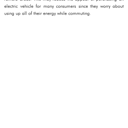
electric vehicle for many consumers since they worry about
using up all of their energy while commuting.