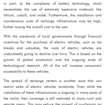
in part, to the complexity of battery technology, which
necessitates the use of extremely expensive materials like
lithium, cobalt, and nickel. Furthermore, the installation and
maintenance costs of recharge infrastructure may be high,
further raising the overall cost to the user.
With the assistance of local governments through financial
incentives for the purchase of electric vehicles, such as tax
breaks and subsidies, the costs of electric vehicles are
undoubtedly going to decline over time. This is based on the
growth of global production and the ongoing study of
technological research. All of this will increase consumers'
accessibility to these vehicles.
The spread of recharge centers is another issue that can
restrict sales of electric vehicles worldwide. Even while the
installation of these infrastructures is ongoing in many parts of
the world, their coverage is still restricted to many rural and
remote areas. This may reduce the appeal of purchasing an