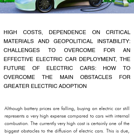
HIGH COSTS, DEPENDENCE ON CRITICAL
MATERIALS AND GEOPOLITICAL INSTABILITY:
CHALLENGES TO OVERCOME FOR AN
EFFECTIVE ELECTRIC CAR DEPLOYMENT, THE
FUTURE OF ELECTRIC CARS: HOW TO
OVERCOME THE MAIN OBSTACLES FOR
GREATER ELECTRIC ADOPTION
Although battery prices are falling, buying an electric car still
represents a very high expense compared to cars with internal
combustion. The currently very high cost is certainly one of the
biggest obstacles to the diffusion of electric cars. This is due,