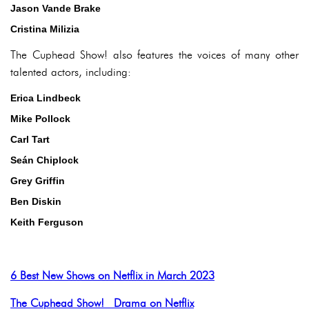
Jason Vande Brake
Cristina Milizia
The Cuphead Show! also features the voices of many other
talented actors, including:
Erica Lindbeck
Mike Pollock
Carl Tart
Seán Chiplock
Grey Griffin
Ben Diskin
Keith Ferguson
6 Best New Shows on Netflix in March 2023
The Cuphead Show! Drama on Netflix