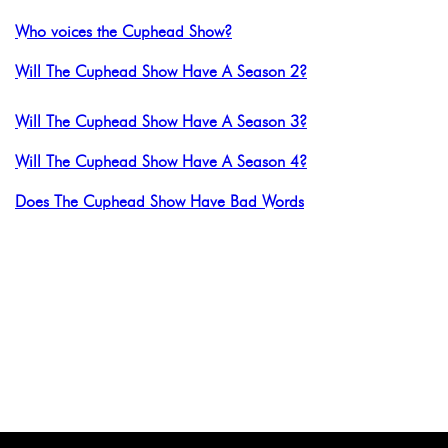
Who voices the Cuphead Show?
Will The Cuphead Show Have A Season 2?
Will The Cuphead Show Have A Season 3?
Will The Cuphead Show Have A Season 4?
Does The Cuphead Show Have Bad Words