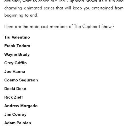
definitely want to check out The Cuphead Show! It's a fun and
charming animated series that will keep you entertained from
beginning to end.
Here are the main cast members of The Cuphead Show!:
Tru Valentino
Frank Todaro
Wayne Brady
Grey Griffin
Joe Hanna
Cosmo Segurson
Deeki Deke
Rick Zieff
Andrew Morgado
Jim Conroy
Adam Paloian