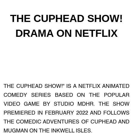
THE CUPHEAD SHOW!
DRAMA ON NETFLIX
THE CUPHEAD SHOW!" IS A NETFLIX ANIMATED
COMEDY SERIES BASED ON THE POPULAR
VIDEO GAME BY STUDIO MDHR. THE SHOW
PREMIERED IN FEBRUARY 2022 AND FOLLOWS
THE COMEDIC ADVENTURES OF CUPHEAD AND
MUGMAN ON THE INKWELL ISLES.