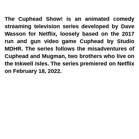
The Cuphead Show! is an animated comedy
streaming television series developed by Dave
Wasson for Netflix, loosely based on the 2017
run and gun video game Cuphead by Studio
MDHR. The series follows the misadventures of
Cuphead and Mugman, two brothers who live on
the Inkwell Isles. The series premiered on Netflix
on February 18, 2022.