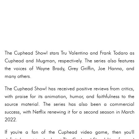
The Cuphead Show! stars Tru Valentino and Frank Todaro as
Cuphead and Mugman, respectively. The series also features
the voices of Wayne Brady, Grey Griffin, Joe Hanna, and
many others.
The Cuphead Show! has received positive reviews from critics,
with praise for its animation, humor, and faithfulness to the
source material. The series has also been a commercial
success, with Netflix renewing it for a second season in March
2022.
If you're a fan of the Cuphead video game, then you'll