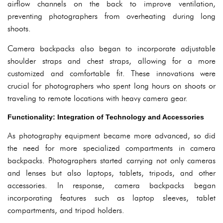
airflow channels on the back to improve ventilation,
preventing photographers from overheating during long
shoots.
Camera backpacks also began to incorporate adjustable
shoulder straps and chest straps, allowing for a more
customized and comfortable fit. These innovations were
crucial for photographers who spent long hours on shoots or
traveling to remote locations with heavy camera gear.
Functionality: Integration of Technology and Accessories
As photography equipment became more advanced, so did
the need for more specialized compartments in camera
backpacks. Photographers started carrying not only cameras
and lenses but also laptops, tablets, tripods, and other
accessories. In response, camera backpacks began
incorporating features such as laptop sleeves, tablet
compartments, and tripod holders.