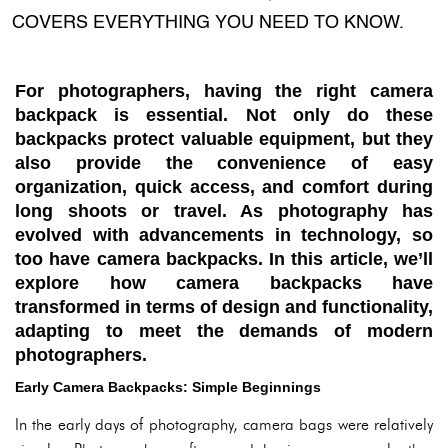
COVERS EVERYTHING YOU NEED TO KNOW.
For photographers, having the right camera
backpack is essential. Not only do these
backpacks protect valuable equipment, but they
also provide the convenience of easy
organization, quick access, and comfort during
long shoots or travel. As photography has
evolved with advancements in technology, so
too have camera backpacks. In this article, we’ll
explore how camera backpacks have
transformed in terms of design and functionality,
adapting to meet the demands of modern
photographers.
Early Camera Backpacks: Simple Beginnings
In the early days of photography, camera bags were relatively