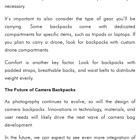
necessary.
It’s important to also consider the type of gear you’ll be
carrying. Some backpacks come with dedicated
compartments for specific items, such as tripods or laptops. If
you plan to carry a drone, look for backpacks with custom
drone compartments.
Comfort is another key factor. Look for backpacks with
padded straps, breathable backs, and waist belts to distribute
weight evenly.
The Future of Camera Backpacks
As photography continues to evolve, so will the design of
camera backpacks. Innovations in technology, materials, and
user needs will likely drive the next wave of camera bag
development.
In the future, we can expect to see even more integration of