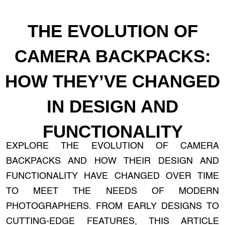
THE EVOLUTION OF
CAMERA BACKPACKS:
HOW THEY’VE CHANGED
IN DESIGN AND
FUNCTIONALITY
EXPLORE THE EVOLUTION OF CAMERA
BACKPACKS AND HOW THEIR DESIGN AND
FUNCTIONALITY HAVE CHANGED OVER TIME
TO MEET THE NEEDS OF MODERN
PHOTOGRAPHERS. FROM EARLY DESIGNS TO
CUTTING-EDGE FEATURES, THIS ARTICLE