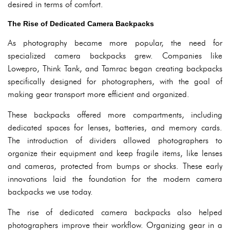
desired in terms of comfort.
The Rise of Dedicated Camera Backpacks
As photography became more popular, the need for
specialized camera backpacks grew. Companies like
Lowepro, Think Tank, and Tamrac began creating backpacks
specifically designed for photographers, with the goal of
making gear transport more efficient and organized.
These backpacks offered more compartments, including
dedicated spaces for lenses, batteries, and memory cards.
The introduction of dividers allowed photographers to
organize their equipment and keep fragile items, like lenses
and cameras, protected from bumps or shocks. These early
innovations laid the foundation for the modern camera
backpacks we use today.
The rise of dedicated camera backpacks also helped
photographers improve their workflow. Organizing gear in a