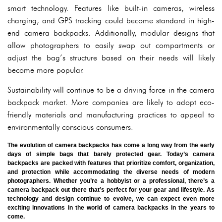
smart technology. Features like built-in cameras, wireless
charging, and GPS tracking could become standard in high-
end camera backpacks. Additionally, modular designs that
allow photographers to easily swap out compartments or
adjust the bag’s structure based on their needs will likely
become more popular.
Sustainability will continue to be a driving force in the camera
backpack market. More companies are likely to adopt eco-
friendly materials and manufacturing practices to appeal to
environmentally conscious consumers.
The evolution of camera backpacks has come a long way from the early
days of simple bags that barely protected gear. Today’s camera
backpacks are packed with features that prioritize comfort, organization,
and protection while accommodating the diverse needs of modern
photographers. Whether you’re a hobbyist or a professional, there’s a
camera backpack out there that’s perfect for your gear and lifestyle. As
technology and design continue to evolve, we can expect even more
exciting innovations in the world of camera backpacks in the years to
come.