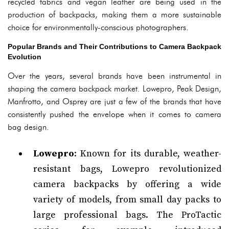
recycled fabrics and vegan leather are being used in the
production of backpacks, making them a more sustainable
choice for environmentally-conscious photographers.
Popular Brands and Their Contributions to Camera Backpack
Evolution
Over the years, several brands have been instrumental in
shaping the camera backpack market. Lowepro, Peak Design,
Manfrotto, and Osprey are just a few of the brands that have
consistently pushed the envelope when it comes to camera
bag design.
Lowepro
: Known for its durable, weather-
resistant bags, Lowepro revolutionized
camera backpacks by offering a wide
variety of models, from small day packs to
large professional bags. The ProTactic