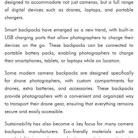
designed to accommodate not just cameras, but a full range
of digital devices such as drones, laptops, and portable
chargers.
Smart backpacks have emerged as a new trend, with built-in
USB charging ports that allow photographers to charge their
devices on the go. These backpacks can be connected to
portable battery packs, enabling photographers to charge
their smartphones, tablets, or laptops while on location.
Some modern camera backpacks are designed specifically
for drone photographers, with custom compartments for
drones, extra batteries, and accessories. These backpacks
provide photographers with a convenient and organized way
to transport their drone gear, ensuring that everything remains
secure and easily accessible.
Sustainability has also become a key focus for many camera
backpack manufacturers. Eco-friendly materials such as