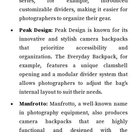
series, for example, introduced
customizable dividers, making it easier for
photographers to organize their gear.
Peak Design
: Peak Design is known for its
innovative and stylish camera backpacks
that prioritize accessibility and
organization. The Everyday Backpack, for
example, features a unique clamshell
opening and a modular divider system that
allows photographers to adjust the bag's
internal layout to suit their needs.
Manfrotto
: Manfrotto, a well-known name
in photography equipment, also produces
camera backpacks that are highly
functional and designed with the