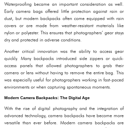
Waterproofing became an important consideration as well.
Early camera bags offered little protection against rain or
dust, but modern backpacks often come equipped with rain
covers or are made from weather-resistant materials like
nylon or polyester. This ensures that photographers’ gear stays
dry and protected in adverse conditions.
Another critical innovation was the ability to access gear
quickly. Many backpacks introduced side zippers or quick-
access panels that allowed photographers to grab their
camera or lens without having to remove the entire bag. This
was especially useful for photographers working in fast-paced
environments or when capturing spontaneous moments.
Modern Camera Backpacks: The Digital Age
With the rise of digital photography and the integration of
advanced technology, camera backpacks have become more
versatile than ever before. Modern camera backpacks are