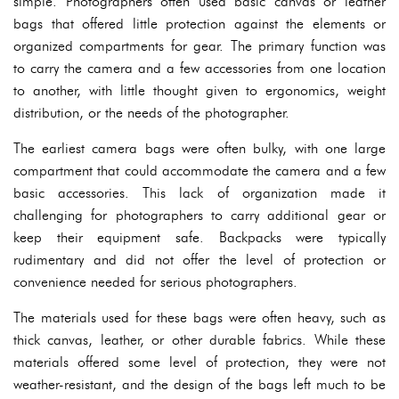
simple. Photographers often used basic canvas or leather
bags that offered little protection against the elements or
organized compartments for gear. The primary function was
to carry the camera and a few accessories from one location
to another, with little thought given to ergonomics, weight
distribution, or the needs of the photographer.
The earliest camera bags were often bulky, with one large
compartment that could accommodate the camera and a few
basic accessories. This lack of organization made it
challenging for photographers to carry additional gear or
keep their equipment safe. Backpacks were typically
rudimentary and did not offer the level of protection or
convenience needed for serious photographers.
The materials used for these bags were often heavy, such as
thick canvas, leather, or other durable fabrics. While these
materials offered some level of protection, they were not
weather-resistant, and the design of the bags left much to be