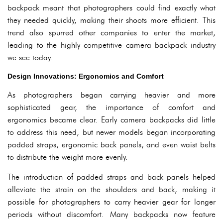
backpack meant that photographers could find exactly what
they needed quickly, making their shoots more efficient. This
trend also spurred other companies to enter the market,
leading to the highly competitive camera backpack industry
we see today.
Design Innovations: Ergonomics and Comfort
As photographers began carrying heavier and more
sophisticated gear, the importance of comfort and
ergonomics became clear. Early camera backpacks did little
to address this need, but newer models began incorporating
padded straps, ergonomic back panels, and even waist belts
to distribute the weight more evenly.
The introduction of padded straps and back panels helped
alleviate the strain on the shoulders and back, making it
possible for photographers to carry heavier gear for longer
periods without discomfort. Many backpacks now feature