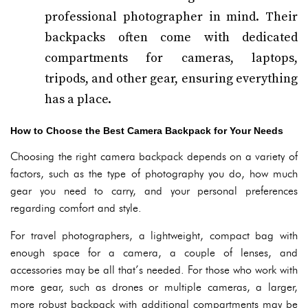
professional photographer in mind. Their
backpacks often come with dedicated
compartments for cameras, laptops,
tripods, and other gear, ensuring everything
has a place.
How to Choose the Best Camera Backpack for Your Needs
Choosing the right camera backpack depends on a variety of
factors, such as the type of photography you do, how much
gear you need to carry, and your personal preferences
regarding comfort and style.
For travel photographers, a lightweight, compact bag with
enough space for a camera, a couple of lenses, and
accessories may be all that’s needed. For those who work with
more gear, such as drones or multiple cameras, a larger,
more robust backpack with additional compartments may be