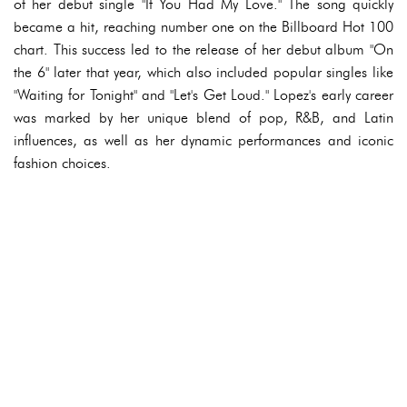
of her debut single "If You Had My Love." The song quickly
became a hit, reaching number one on the Billboard Hot 100
chart. This success led to the release of her debut album "On
the 6" later that year, which also included popular singles like
"Waiting for Tonight" and "Let's Get Loud." Lopez's early career
was marked by her unique blend of pop, R&B, and Latin
influences, as well as her dynamic performances and iconic
fashion choices.