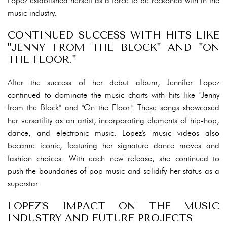
Lopez established herself as a force to be reckoned with in the
music industry.
CONTINUED SUCCESS WITH HITS LIKE
"JENNY FROM THE BLOCK" AND "ON
THE FLOOR."
After the success of her debut album, Jennifer Lopez
continued to dominate the music charts with hits like "Jenny
from the Block" and "On the Floor." These songs showcased
her versatility as an artist, incorporating elements of hip-hop,
dance, and electronic music. Lopez's music videos also
became iconic, featuring her signature dance moves and
fashion choices. With each new release, she continued to
push the boundaries of pop music and solidify her status as a
superstar.
LOPEZ'S IMPACT ON THE MUSIC
INDUSTRY AND FUTURE PROJECTS