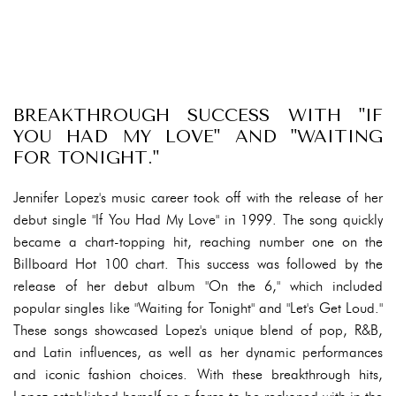
BREAKTHROUGH SUCCESS WITH "IF
YOU HAD MY LOVE" AND "WAITING
FOR TONIGHT."
Jennifer Lopez's music career took off with the release of her
debut single "If You Had My Love" in 1999. The song quickly
became a chart-topping hit, reaching number one on the
Billboard Hot 100 chart. This success was followed by the
release of her debut album "On the 6," which included
popular singles like "Waiting for Tonight" and "Let's Get Loud."
These songs showcased Lopez's unique blend of pop, R&B,
and Latin influences, as well as her dynamic performances
and iconic fashion choices. With these breakthrough hits,