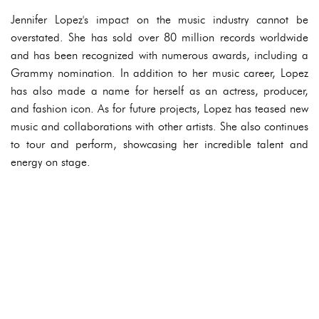
Jennifer Lopez's impact on the music industry cannot be
overstated. She has sold over 80 million records worldwide
and has been recognized with numerous awards, including a
Grammy nomination. In addition to her music career, Lopez
has also made a name for herself as an actress, producer,
and fashion icon. As for future projects, Lopez has teased new
music and collaborations with other artists. She also continues
to tour and perform, showcasing her incredible talent and
energy on stage.