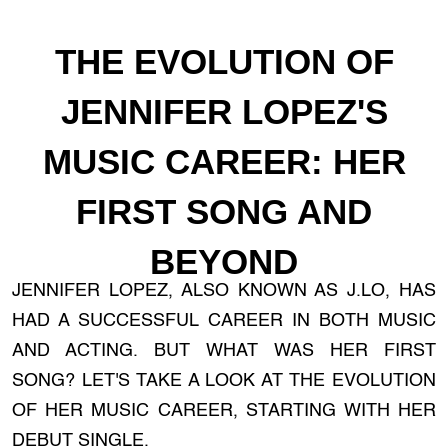
THE EVOLUTION OF
JENNIFER LOPEZ'S
MUSIC CAREER: HER
FIRST SONG AND
BEYOND
JENNIFER LOPEZ, ALSO KNOWN AS J.LO, HAS
HAD A SUCCESSFUL CAREER IN BOTH MUSIC
AND ACTING. BUT WHAT WAS HER FIRST
SONG? LET'S TAKE A LOOK AT THE EVOLUTION
OF HER MUSIC CAREER, STARTING WITH HER
DEBUT SINGLE.