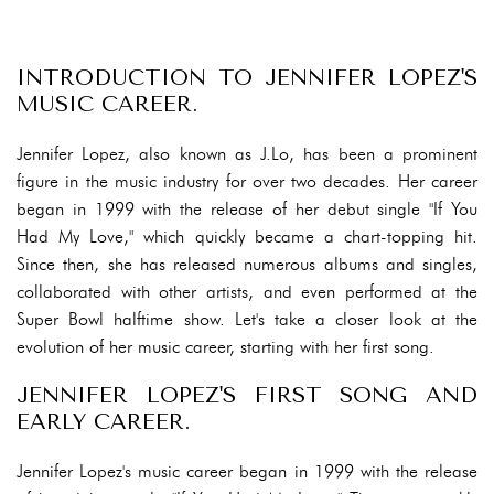
INTRODUCTION TO JENNIFER LOPEZ'S
MUSIC CAREER.
Jennifer Lopez, also known as J.Lo, has been a prominent
figure in the music industry for over two decades. Her career
began in 1999 with the release of her debut single "If You
Had My Love," which quickly became a chart-topping hit.
Since then, she has released numerous albums and singles,
collaborated with other artists, and even performed at the
Super Bowl halftime show. Let's take a closer look at the
evolution of her music career, starting with her first song.
JENNIFER LOPEZ'S FIRST SONG AND
EARLY CAREER.
Jennifer Lopez's music career began in 1999 with the release