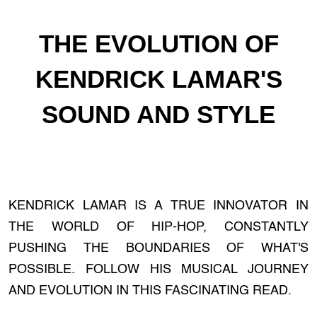
THE EVOLUTION OF
KENDRICK LAMAR'S
SOUND AND STYLE
KENDRICK LAMAR IS A TRUE INNOVATOR IN
THE WORLD OF HIP-HOP, CONSTANTLY
PUSHING THE BOUNDARIES OF WHAT'S
POSSIBLE. FOLLOW HIS MUSICAL JOURNEY
AND EVOLUTION IN THIS FASCINATING READ.