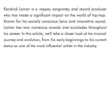
Kendrick Lamar is a rapper, songwriter, and record producer
who has made a significant impact on the world of hip-hop.
Known for his socially conscious lyrics and innovative sound,
Lamar has won numerous awards and accolades throughout
his career. In this article, we'll take a closer look at his musical
journey and evolution, from his early beginnings to his current
status as one of the most influential artists in the industry.