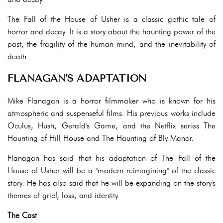
The Fall of the House of Usher is a classic gothic tale of
horror and decay. It is a story about the haunting power of the
past, the fragility of the human mind, and the inevitability of
death.
FLANAGAN'S ADAPTATION
Mike Flanagan is a horror filmmaker who is known for his
atmospheric and suspenseful films. His previous works include
Oculus, Hush, Gerald's Game, and the Netflix series The
Haunting of Hill House and The Haunting of Bly Manor.
Flanagan has said that his adaptation of The Fall of the
House of Usher will be a "modern reimagining" of the classic
story. He has also said that he will be expanding on the story's
themes of grief, loss, and identity.
The Cast