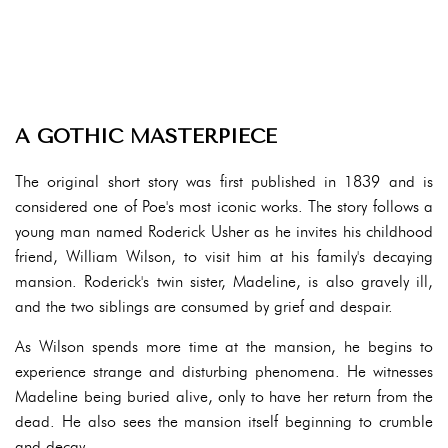
A GOTHIC MASTERPIECE
The original short story was first published in 1839 and is
considered one of Poe's most iconic works. The story follows a
young man named Roderick Usher as he invites his childhood
friend, William Wilson, to visit him at his family's decaying
mansion. Roderick's twin sister, Madeline, is also gravely ill,
and the two siblings are consumed by grief and despair.
As Wilson spends more time at the mansion, he begins to
experience strange and disturbing phenomena. He witnesses
Madeline being buried alive, only to have her return from the
dead. He also sees the mansion itself beginning to crumble
and decay.