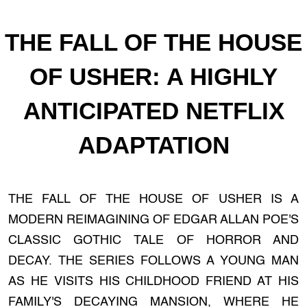
THE FALL OF THE HOUSE
OF USHER: A HIGHLY
ANTICIPATED NETFLIX
ADAPTATION
THE FALL OF THE HOUSE OF USHER IS A
MODERN REIMAGINING OF EDGAR ALLAN POE'S
CLASSIC GOTHIC TALE OF HORROR AND
DECAY. THE SERIES FOLLOWS A YOUNG MAN
AS HE VISITS HIS CHILDHOOD FRIEND AT HIS
FAMILY'S DECAYING MANSION, WHERE HE