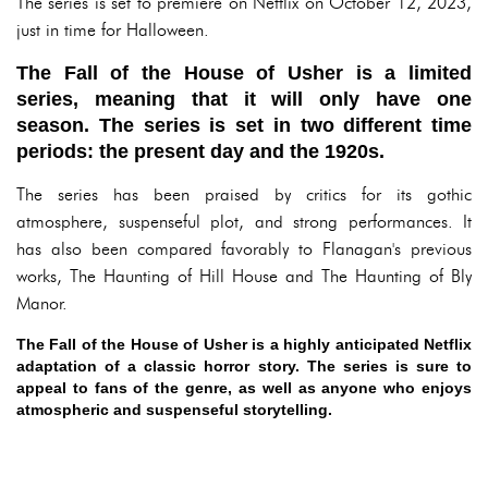
The series is set to premiere on Netflix on October 12, 2023,
just in time for Halloween.
The Fall of the House of Usher is a limited
series, meaning that it will only have one
season. The series is set in two different time
periods: the present day and the 1920s.
The series has been praised by critics for its gothic
atmosphere, suspenseful plot, and strong performances. It
has also been compared favorably to Flanagan's previous
works, The Haunting of Hill House and The Haunting of Bly
Manor.
The Fall of the House of Usher is a highly anticipated Netflix
adaptation of a classic horror story. The series is sure to
appeal to fans of the genre, as well as anyone who enjoys
atmospheric and suspenseful storytelling.