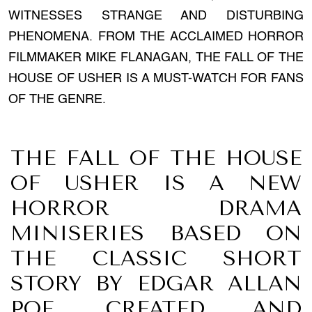
WITNESSES STRANGE AND DISTURBING
PHENOMENA. FROM THE ACCLAIMED HORROR
FILMMAKER MIKE FLANAGAN, THE FALL OF THE
HOUSE OF USHER IS A MUST-WATCH FOR FANS
OF THE GENRE.
THE FALL OF THE HOUSE
OF USHER IS A NEW
HORROR DRAMA
MINISERIES BASED ON
THE CLASSIC SHORT
STORY BY EDGAR ALLAN
POE. CREATED AND