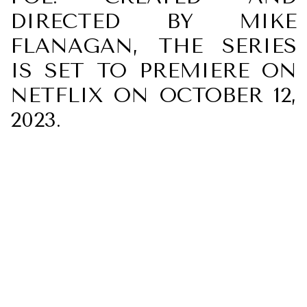
DIRECTED BY MIKE
FLANAGAN, THE SERIES
IS SET TO PREMIERE ON
NETFLIX ON OCTOBER 12,
2023.