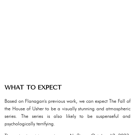
WHAT TO EXPECT
Based on Flanagan's previous work, we can expect The Fall of
the House of Usher to be a visually stunning and atmospheric
series. The series is also likely to be suspenseful and
psychologically terrifying.