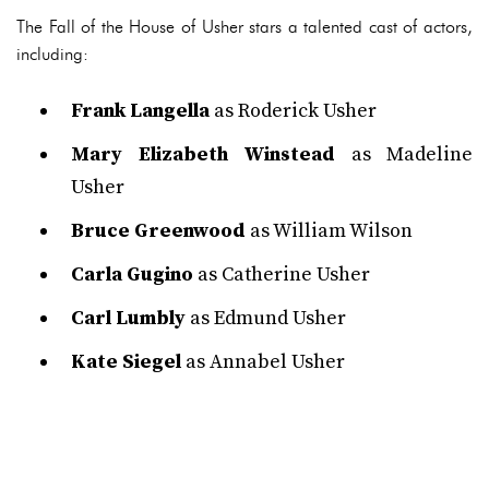
The Fall of the House of Usher stars a talented cast of actors,
including:
Frank Langella
as Roderick Usher
Mary Elizabeth Winstead
as Madeline
Usher
Bruce Greenwood
as William Wilson
Carla Gugino
as Catherine Usher
Carl Lumbly
as Edmund Usher
Kate Siegel
as Annabel Usher