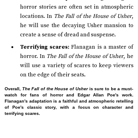
horror stories are often set in atmospheric
locations. In
The Fall of the House of Usher
,
he will use the decaying Usher mansion to
create a sense of dread and suspense.
Terrifying scares:
Flanagan is a master of
horror. In
The Fall of the House of Usher
, he
will use a variety of scares to keep viewers
on the edge of their seats.
Overall,
The Fall of the House of Usher
is sure to be a must-
watch for fans of horror and Edgar Allan Poe's work.
Flanagan's adaptation is a faithful and atmospheric retelling
of Poe's classic story, with a focus on character and
terrifying scares.