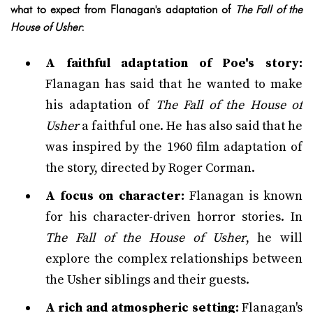
what to expect from Flanagan's adaptation of
The Fall of the
House of Usher
:
A faithful adaptation of Poe's story:
Flanagan has said that he wanted to make
his adaptation of
The Fall of the House of
Usher
a faithful one. He has also said that he
was inspired by the 1960 film adaptation of
the story, directed by Roger Corman.
A focus on character:
Flanagan is known
for his character-driven horror stories. In
The Fall of the House of Usher
, he will
explore the complex relationships between
the Usher siblings and their guests.
A rich and atmospheric setting:
Flanagan's