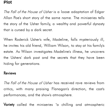
Plot
The Fall of the House of Usher
is a loose adaptation of Edgar
Allan Poe's short story of the same name. The miniseries tells
the story of the Usher family, a wealthy and powerful dynasty
that is cursed by a dark secret.
When Roderick Usher's wife, Madeline, falls mysteriously ill,
he invites his old friend, William Wilson, to stay at his family's
estate. As Wilson investigates Madeline's illness, he uncovers
the Ushers' dark past and the secrets that they have been
hiding for generations.
Reviews
The Fall of the House of Usher
has received rave reviews from
critics, with many praising Flanagan's direction, the cast's
performances, and the show's atmosphere.
Variety
called the miniseries "a chilling and atmospheric