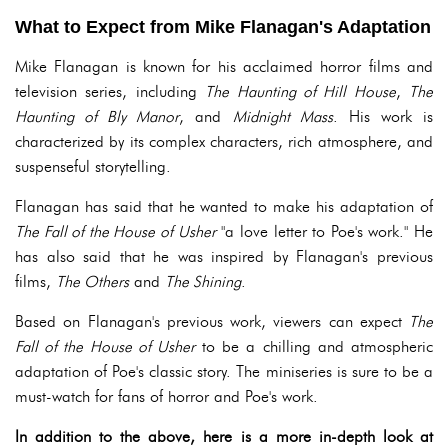
What to Expect from Mike Flanagan's Adaptation
Mike Flanagan is known for his acclaimed horror films and
television series, including
The Haunting of Hill House
,
The
Haunting of Bly Manor
, and
Midnight Mass
. His work is
characterized by its complex characters, rich atmosphere, and
suspenseful storytelling.
Flanagan has said that he wanted to make his adaptation of
The Fall of the House of Usher
"a love letter to Poe's work." He
has also said that he was inspired by Flanagan's previous
films,
The Others
and
The Shining
.
Based on Flanagan's previous work, viewers can expect
The
Fall of the House of Usher
to be a chilling and atmospheric
adaptation of Poe's classic story. The miniseries is sure to be a
must-watch for fans of horror and Poe's work.
In addition to the above, here is a more in-depth look at