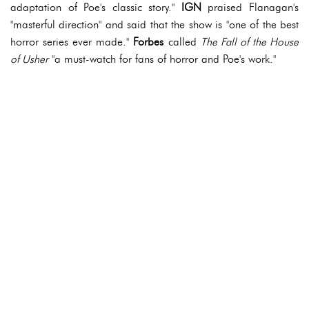
adaptation of Poe's classic story."
IGN
praised Flanagan's
"masterful direction" and said that the show is "one of the best
horror series ever made."
Forbes
called
The Fall of the House
of Usher
"a must-watch for fans of horror and Poe's work."