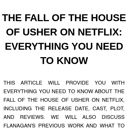
THE FALL OF THE HOUSE
OF USHER ON NETFLIX:
EVERYTHING YOU NEED
TO KNOW
THIS ARTICLE WILL PROVIDE YOU WITH
EVERYTHING YOU NEED TO KNOW ABOUT THE
FALL OF THE HOUSE OF USHER ON NETFLIX,
INCLUDING THE RELEASE DATE, CAST, PLOT,
AND REVIEWS. WE WILL ALSO DISCUSS
FLANAGAN'S PREVIOUS WORK AND WHAT TO