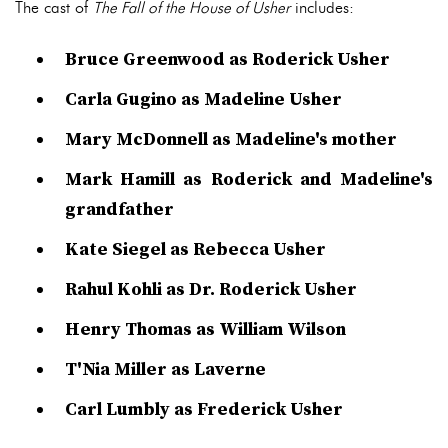
The cast of
The Fall of the House of Usher
includes:
Bruce Greenwood as Roderick Usher
Carla Gugino as Madeline Usher
Mary McDonnell as Madeline's mother
Mark Hamill as Roderick and Madeline's
grandfather
Kate Siegel as Rebecca Usher
Rahul Kohli as Dr. Roderick Usher
Henry Thomas as William Wilson
T'Nia Miller as Laverne
Carl Lumbly as Frederick Usher