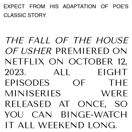
EXPECT FROM HIS ADAPTATION OF POE'S
CLASSIC STORY.
THE FALL OF THE HOUSE
OF USHER
PREMIERED ON
NETFLIX ON OCTOBER 12,
2023. ALL EIGHT
EPISODES OF THE
MINISERIES WERE
RELEASED AT ONCE, SO
YOU CAN BINGE-WATCH
IT ALL WEEKEND LONG.