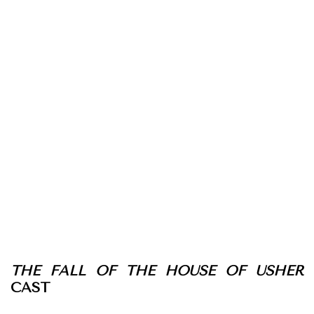
THE FALL OF THE HOUSE OF USHER
CAST