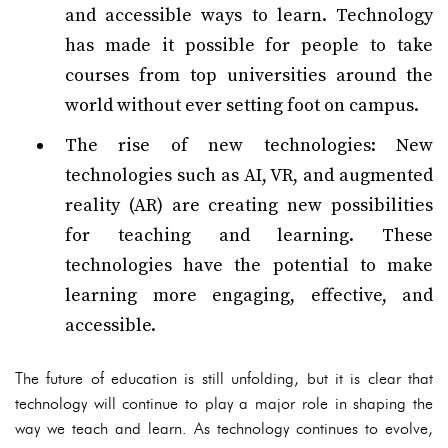
and accessible ways to learn. Technology
has made it possible for people to take
courses from top universities around the
world without ever setting foot on campus.
The rise of new technologies: New
technologies such as AI, VR, and augmented
reality (AR) are creating new possibilities
for teaching and learning. These
technologies have the potential to make
learning more engaging, effective, and
accessible.
The future of education is still unfolding, but it is clear that
technology will continue to play a major role in shaping the
way we teach and learn. As technology continues to evolve,