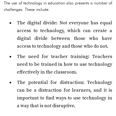
The use of technology in education also presents a number of
challenges. These include:
The digital divide: Not everyone has equal
access to technology, which can create a
digital divide between those who have
access to technology and those who do not.
The need for teacher training: Teachers
need to be trained in how to use technology
effectively in the classroom.
The potential for distraction: Technology
can be a distraction for learners, and it is
important to find ways to use technology in
a way that is not disruptive.