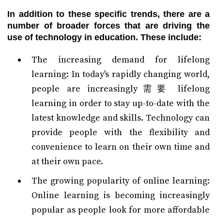
In addition to these specific trends, there are a
number of broader forces that are driving the
use of technology in education. These include:
The increasing demand for lifelong
learning: In today's rapidly changing world,
people are increasingly需要 lifelong
learning in order to stay up-to-date with the
latest knowledge and skills. Technology can
provide people with the flexibility and
convenience to learn on their own time and
at their own pace.
The growing popularity of online learning:
Online learning is becoming increasingly
popular as people look for more affordable