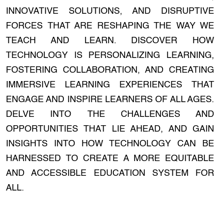
INNOVATIVE SOLUTIONS, AND DISRUPTIVE
FORCES THAT ARE RESHAPING THE WAY WE
TEACH AND LEARN. DISCOVER HOW
TECHNOLOGY IS PERSONALIZING LEARNING,
FOSTERING COLLABORATION, AND CREATING
IMMERSIVE LEARNING EXPERIENCES THAT
ENGAGE AND INSPIRE LEARNERS OF ALL AGES.
DELVE INTO THE CHALLENGES AND
OPPORTUNITIES THAT LIE AHEAD, AND GAIN
INSIGHTS INTO HOW TECHNOLOGY CAN BE
HARNESSED TO CREATE A MORE EQUITABLE
AND ACCESSIBLE EDUCATION SYSTEM FOR
ALL.