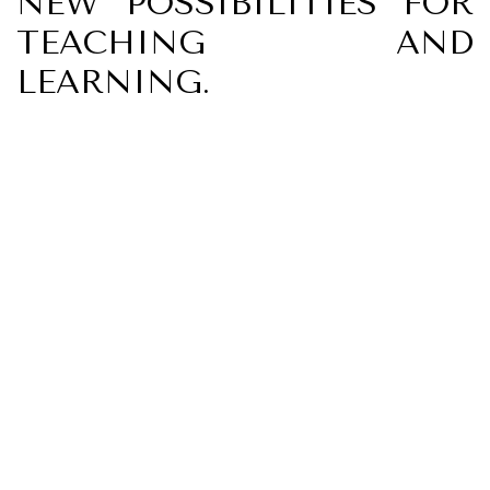
NEW POSSIBILITIES FOR
TEACHING AND
LEARNING.