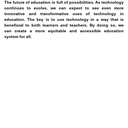
The future of education is full of possibilities. As technology
continues to evolve, we can expect to see even more
innovative and transformative uses of technology in
education. The key is to use technology in a way that is
beneficial to both learners and teachers. By doing so, we
can create a more equitable and accessible education
system for all.