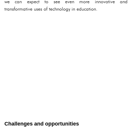
we can expect to see even more innovative and
transformative uses of technology in education.
Challenges and opportunities