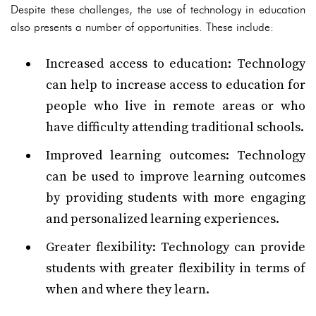
Despite these challenges, the use of technology in education
also presents a number of opportunities. These include:
Increased access to education: Technology
can help to increase access to education for
people who live in remote areas or who
have difficulty attending traditional schools.
Improved learning outcomes: Technology
can be used to improve learning outcomes
by providing students with more engaging
and personalized learning experiences.
Greater flexibility: Technology can provide
students with greater flexibility in terms of
when and where they learn.