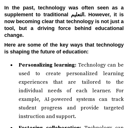
In the past, technology was often seen as a
supplement to traditional التعليم. However, it is
now becoming clear that technology is not just a
tool, but a driving force behind educational
change.
Here are some of the key ways that technology
is shaping the future of education:
Personalizing learning:
Technology can be
used to create personalized learning
experiences that are tailored to the
individual needs of each learner. For
example, AI-powered systems can track
student progress and provide targeted
instruction and support.
Fostering collaboration:
Technology can