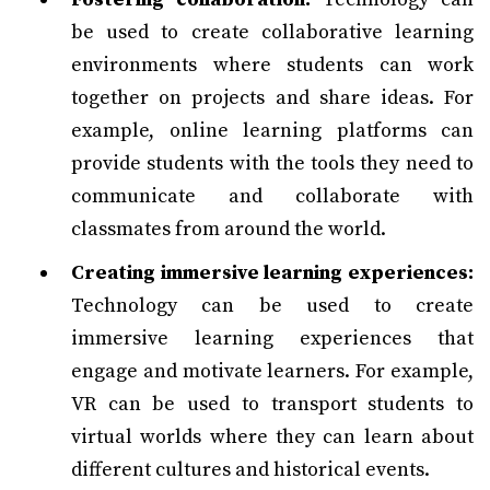
be used to create collaborative learning
environments where students can work
together on projects and share ideas. For
example, online learning platforms can
provide students with the tools they need to
communicate and collaborate with
classmates from around the world.
Creating immersive learning experiences:
Technology can be used to create
immersive learning experiences that
engage and motivate learners. For example,
VR can be used to transport students to
virtual worlds where they can learn about
different cultures and historical events.