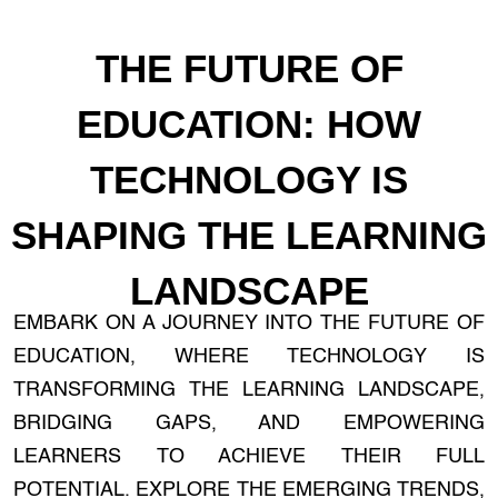
THE FUTURE OF
EDUCATION: HOW
TECHNOLOGY IS
SHAPING THE LEARNING
LANDSCAPE
EMBARK ON A JOURNEY INTO THE FUTURE OF
EDUCATION, WHERE TECHNOLOGY IS
TRANSFORMING THE LEARNING LANDSCAPE,
BRIDGING GAPS, AND EMPOWERING
LEARNERS TO ACHIEVE THEIR FULL
POTENTIAL. EXPLORE THE EMERGING TRENDS,