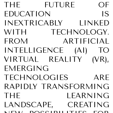
THE FUTURE OF
EDUCATION IS
INEXTRICABLY LINKED
WITH TECHNOLOGY.
FROM ARTIFICIAL
INTELLIGENCE (AI) TO
VIRTUAL REALITY (VR),
EMERGING
TECHNOLOGIES ARE
RAPIDLY TRANSFORMING
THE LEARNING
LANDSCAPE, CREATING