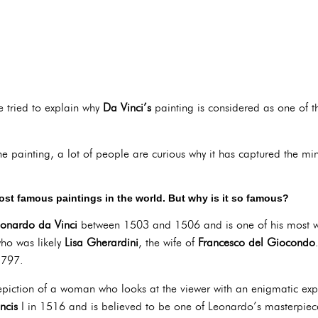
e tried to explain why
Da Vinci’s
painting is considered as one of
he painting, a lot of people are curious why it has captured the m
ost famous paintings in the world. But why is it so famous?
onardo da Vinci
between 1503 and 1506 and is one of his most w
ho was likely
Lisa Gherardini
, the wife of
Francesco del Giocondo
1797.
depiction of a woman who looks at the viewer with an enigmatic expr
ncis
I in 1516 and is believed to be one of Leonardo’s masterpiec