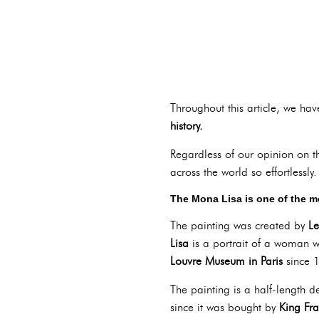
Throughout this article, we hav
history.
Regardless of our opinion on t
across the world so effortlessly.
T
he Mona Lisa is one of the m
The painting was created by
Le
Lisa
is a portrait of a woman w
Louvre Museum in Paris
since 
The painting is a half-length 
since it was bought by
King Fra