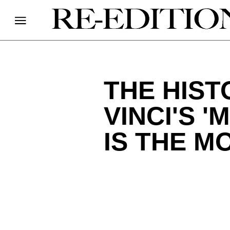
THE HIS
VINCI'S '
IS THE M