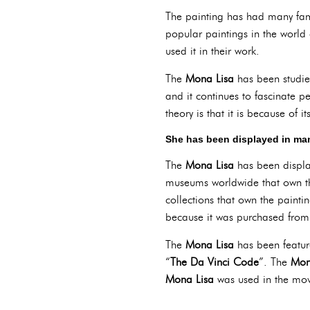
The painting has had many fa
popular paintings in the world
used it in their work.
The
Mona Lisa
has been studie
and it continues to fascinate p
theory is that it is because of it
She has been displayed in m
The
Mona Lisa
has been displa
museums worldwide that own th
collections that own the paint
because it was purchased from 
The
Mona Lisa
has been featur
“
The Da Vinci Code
”. The
Mon
Mona Lisa
was used in the mov