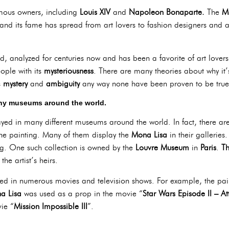
mous owners, including
Louis XIV
and
Napoleon Bonaparte.
The
M
 and its fame has spread from art lovers to fashion designers and 
d, analyzed for centuries now and has been a favorite of art lovers 
eople with its
mysteriousness
. There are many theories about why it
s
mystery
and
ambiguity
any way none have been proven to be true
any museums around the world.
yed in many different museums around the world. In fact, there ar
e painting. Many of them display the
Mona Lisa
in their galleries
ing. One such collection is owned by the
Louvre Museum
in
Paris
.
Th
the artist’s heirs.
ed in numerous movies and television shows. For example, the pa
a Lisa
was used as a prop in the movie “
Star Wars Episode II – At
ie “
Mission Impossible III
”.