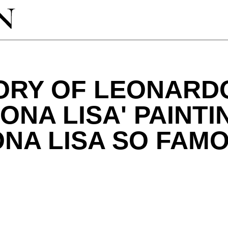
TORY OF LEONARD
MONA LISA' PAINT
ONA LISA SO FAM