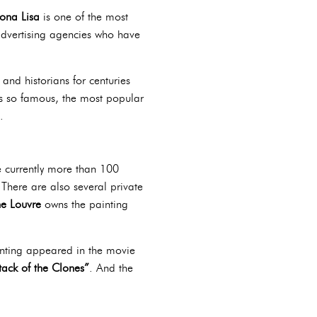
ona Lisa
is one of the most
advertising agencies who have
and historians for centuries
’s so famous, the most popular
.
e currently more than 100
. There are also several private
e Louvre
owns the painting
inting appeared in the movie
tack of the Clones”
. And the