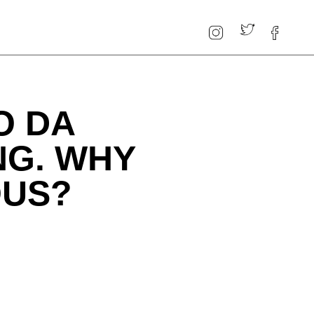
O DA
ING. WHY
OUS?