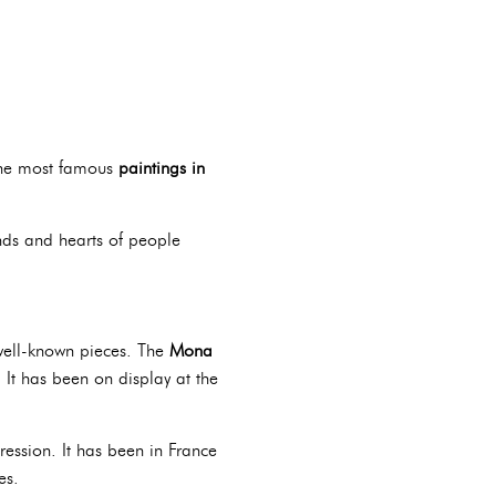
 the most famous
paintings in
inds and hearts of people
ell-known pieces. The
Mona
. It has been on display at the
ession. It has been in France
es.