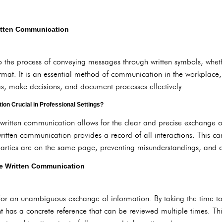
ritten Communication
o the process of conveying messages through written symbols, wheth
rmat. It is an essential method of communication in the workplace,
s, make decisions, and document processes effectively.
on Crucial in Professional Settings?
 written communication allows for the clear and precise exchange o
ritten communication provides a record of all interactions. This can
parties are on the same page, preventing misunderstandings, and of
ive Written Communication
or an unambiguous exchange of information. By taking the time to w
nt has a concrete reference that can be reviewed multiple times. T