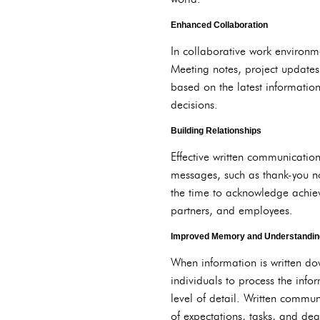
Enhanced Collaboration
In collaborative work environm
Meeting notes, project updates
based on the latest informatio
decisions.
Building Relationships
Effective written communication
messages, such as thank-you no
the time to acknowledge achiev
partners, and employees.
Improved Memory and Understandin
When information is written do
individuals to process the info
level of detail. Written commu
of expectations, tasks, and dea