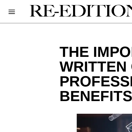
THE IMPO
WRITTEN
PROFESS
BENEFITS