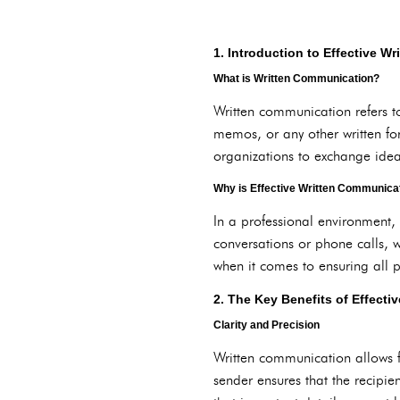
1. Introduction to Effective W
What is Written Communication?
Written communication refers t
memos, or any other written fo
organizations to exchange idea
Why is Effective Written Communicati
In a professional environment,
conversations or phone calls, w
when it comes to ensuring all 
2. The Key Benefits of Effect
Clarity and Precision
Written communication allows f
sender ensures that the recipie