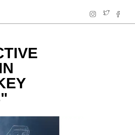
CTIVE
IN
KEY
"