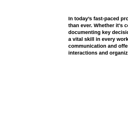
In today’s fast-paced pr
than ever. Whether it's c
documenting key decision
a vital skill in every wor
communication and offers
interactions and organiz