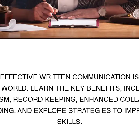
EFFECTIVE WRITTEN COMMUNICATION IS 
WORLD. LEARN THE KEY BENEFITS, INCL
SM, RECORD-KEEPING, ENHANCED COLL
DING, AND EXPLORE STRATEGIES TO IM
SKILLS.