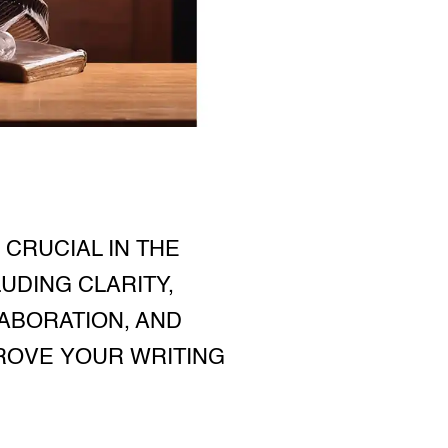
CRUCIAL IN THE
UDING CLARITY,
ABORATION, AND
PROVE YOUR WRITING