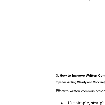
3. How to Improve Written Com
Tips for Writing Clearly and Concisel
Effective written communication
Use simple, straig