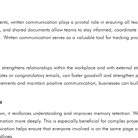
ents, written communication plays a pivotal role in ensuring all 
, and shared documents allow teams to stay informed, coordinate 
n. Written communication serves as a valuable tool for tracking pr
 strengthens relationships within the workplace and with external s
tes or congratulatory emails, can foster goodwill and strengthen p
ements and maintain positive communication, businesses can build 
g
wn, it reinforces understanding and improves memory retention. Wri
rmation more deeply. This is especially beneficial for complex projec
nication helps ensure that everyone involved is on the same page 
dlines.