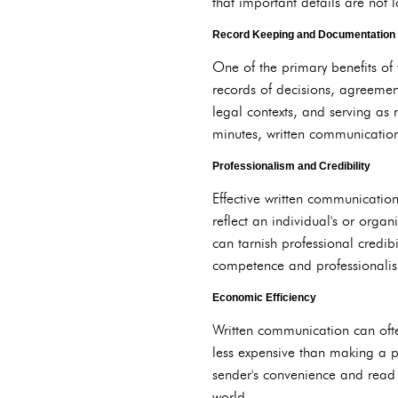
that important details are not 
Record Keeping and Documentation
One of the primary benefits of
records of decisions, agreemen
legal contexts, and serving as 
minutes, written communicatio
Professionalism and Credibility
Effective written communicatio
reflect an individual's or organ
can tarnish professional credib
competence and professionalism
Economic Efficiency
Written communication can ofte
less expensive than making a p
sender's convenience and read a
world.