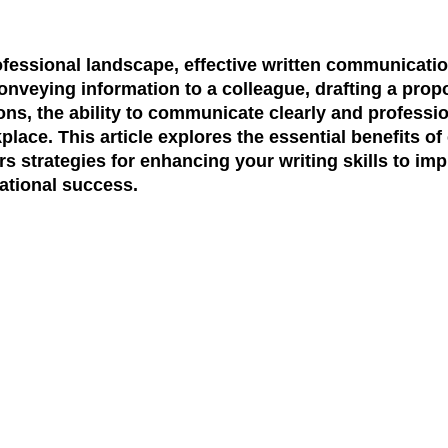
ofessional landscape, effective written communicati
onveying information to a colleague, drafting a propos
s, the ability to communicate clearly and professio
kplace. This article explores the essential benefits of 
 strategies for enhancing your writing skills to im
ational success.