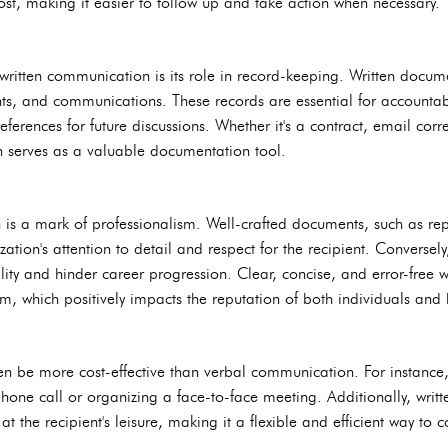
lost, making it easier to follow up and take action when necessary.
 written communication is its role in record-keeping. Written docu
ts, and communications. These records are essential for accountabi
references for future discussions. Whether it's a contract, email co
n serves as a valuable documentation tool.
n is a mark of professionalism. Well-crafted documents, such as re
ization's attention to detail and respect for the recipient. Converse
ility and hinder career progression. Clear, concise, and error-free 
, which positively impacts the reputation of both individuals and 
n be more cost-effective than verbal communication. For instance
hone call or organizing a face-to-face meeting. Additionally, writ
t the recipient's leisure, making it a flexible and efficient way to