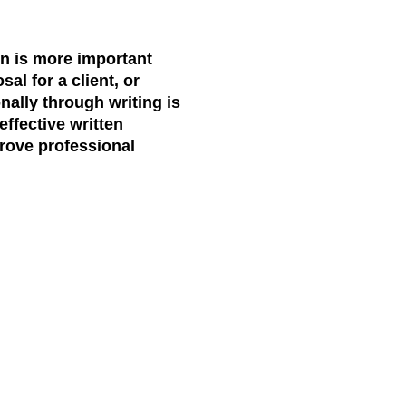
on is more important
al for a client, or
nally through writing is
effective written
prove professional