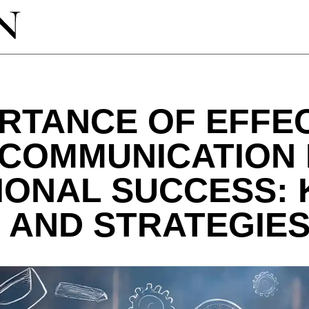
RTANCE OF EFFE
 COMMUNICATION 
IONAL SUCCESS: 
 AND STRATEGIES