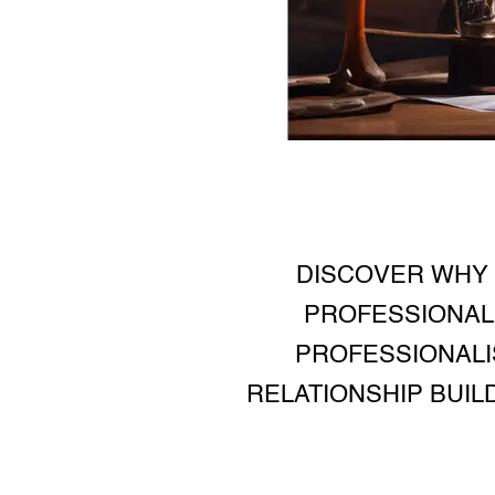
DISCOVER WHY 
PROFESSIONAL 
PROFESSIONALI
RELATIONSHIP BUIL