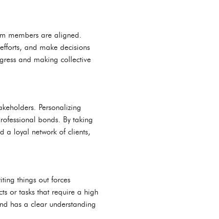
team members are aligned.
efforts, and make decisions
ogress and making collective
takeholders. Personalizing
rofessional bonds. By taking
a loyal network of clients,
ting things out forces
ts or tasks that require a high
and has a clear understanding