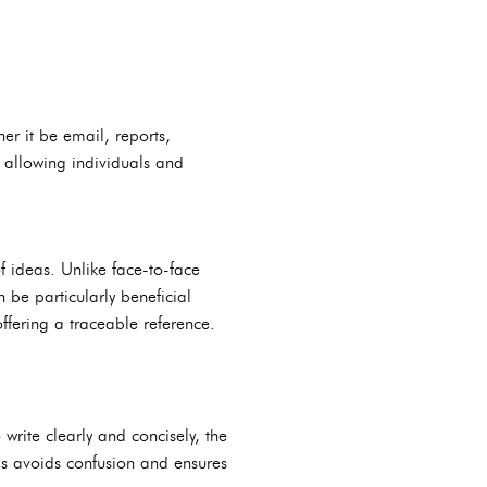
er it be email, reports,
 allowing individuals and
f ideas. Unlike face-to-face
 be particularly beneficial
fering a traceable reference.
rite clearly and concisely, the
his avoids confusion and ensures