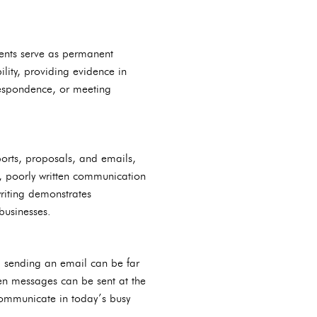
ments serve as permanent
lity, providing evidence in
rrespondence, or meeting
ports, proposals, and emails,
ly, poorly written communication
writing demonstrates
businesses.
, sending an email can be far
ten messages can be sent at the
 communicate in today’s busy