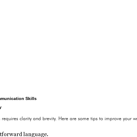
munication Skills
y
 requires clarity and brevity. Here are some tips to improve your wr
htforward language.