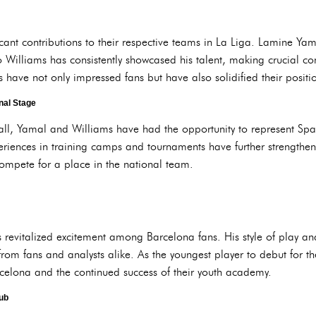
cant contributions to their respective teams in La Liga. Lamine Ya
 Williams has consistently showcased his talent, making crucial cont
ave not only impressed fans but have also solidified their position
nal Stage
ball, Yamal and Williams have had the opportunity to represent Spai
eriences in training camps and tournaments have further strengthe
compete for a place in the national team.
evitalized excitement among Barcelona fans. His style of play and
rom fans and analysts alike. As the youngest player to debut for t
rcelona and the continued success of their youth academy.
lub