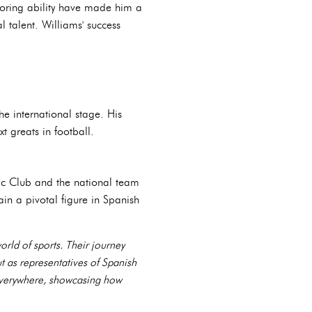
scoring ability have made him a
 talent. Williams' success
e international stage. His
t greats in football.
etic Club and the national team
n a pivotal figure in Spanish
rld of sports. Their journey
t as representatives of Spanish
s everywhere, showcasing how