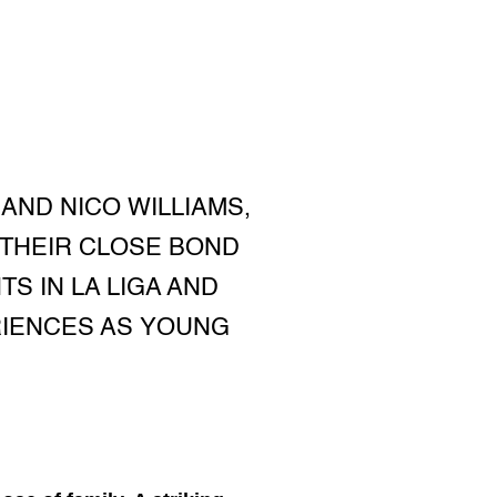
AND NICO WILLIAMS,
 THEIR CLOSE BOND
S IN LA LIGA AND
RIENCES AS YOUNG