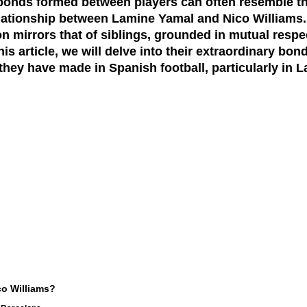
, bonds formed between players can often resemble tho
elationship between Lamine Yamal and Nico Williams.
on mirrors that of siblings, grounded in mutual resp
is article, we will delve into their extraordinary bond
they have made in Spanish football, particularly in L
o Williams?