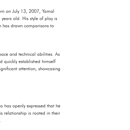
orn on July 13, 2007, Yamal
ears old. His style of play is
ich has drawn comparisons to
ace and technical abilities. As
 quickly established himself
gnificant attention, showcasing
co has openly expressed that he
s relationship is rooted in their
.