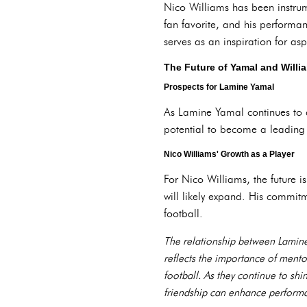
Nico Williams has been instrume
fan favorite, and his performan
serves as an inspiration for as
The Future of Yamal and Willi
Prospects for Lamine Yamal
As Lamine Yamal continues to d
potential to become a leading p
Nico Williams' Growth as a Player
For Nico Williams, the future i
will likely expand. His commit
football.
The relationship between Lamine 
reflects the importance of mento
football. As they continue to shi
friendship can enhance performa