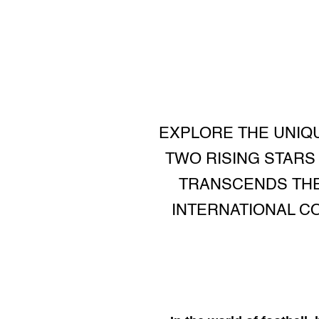
EXPLORE THE UNIQU
TWO RISING STARS
TRANSCENDS THE 
INTERNATIONAL C