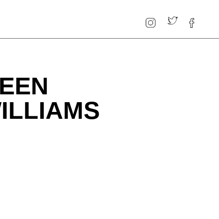
WEEN
ILLIAMS