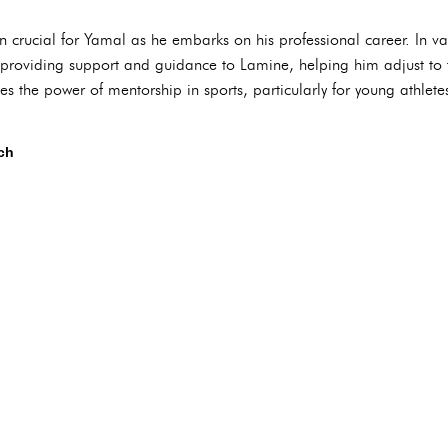
 crucial for Yamal as he embarks on his professional career. In va
roviding support and guidance to Lamine, helping him adjust to t
s the power of mentorship in sports, particularly for young athlet
ch