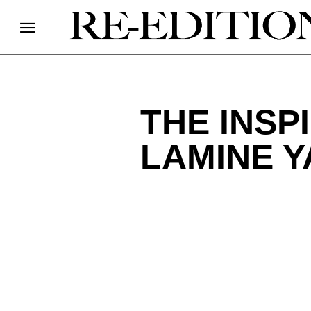
THE INSP
LAMINE Y