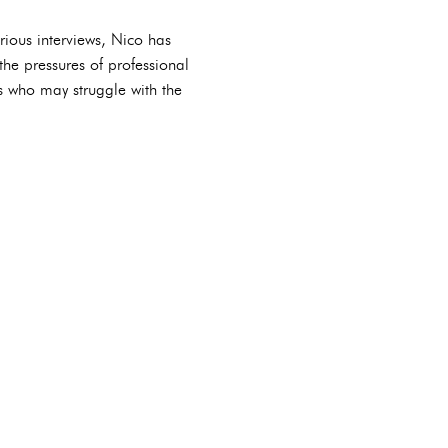
rious interviews, Nico has
he pressures of professional
es who may struggle with the