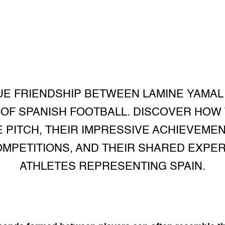
E FRIENDSHIP BETWEEN LAMINE YAMAL 
 OF SPANISH FOOTBALL. DISCOVER HOW
PITCH, THEIR IMPRESSIVE ACHIEVEMENT
OMPETITIONS, AND THEIR SHARED EXPE
ATHLETES REPRESENTING SPAIN.