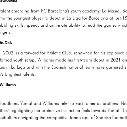
C Barcelona
talent emerging from FC Barcelona's youth academy, La Masia. B
the youngest player to debut in La Liga for Barcelona at just 15 y
ribbling skills, speed, and an innate ability to read the game, wh
ingers.
tic Club
 2002, is a forward for Athletic Club, renowned for his explosive p
 famed youth setup, Williams made his first-team debut in 2021 and
ces in La Liga and with the Spanish national team have garnered si
's brightest talents.
Williams
loodlines, Yamal and Williams refer to each other as brothers. Ni
ther," highlighting the protective instinct he feels towards Yamal. Thi
otballers navigating the competitive landscape of Spanish football