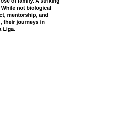
se of family. A striking
 While not biological
ect, mentorship, and
, their journeys in
a Liga.