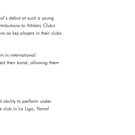
mal’s debut at such a young
ributions to Athletic Club's
s as key players in their clubs.
n in international
ned their bond, allowing them
 ability to perform under
he club in La Liga, Yamal