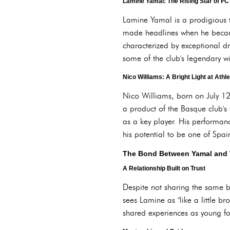
Lamine Yamal: The Rising Star of F
Lamine Yamal is a prodigious 
made headlines when he became 
characterized by exceptional d
some of the club's legendary w
Nico Williams: A Bright Light at Athle
Nico Williams, born on July 12,
a product of the Basque club's
as a key player. His performan
his potential to be one of Spain
The Bond Between Yamal and 
A Relationship Built on Trust
Despite not sharing the same b
sees Lamine as "like a little bro
shared experiences as young fo