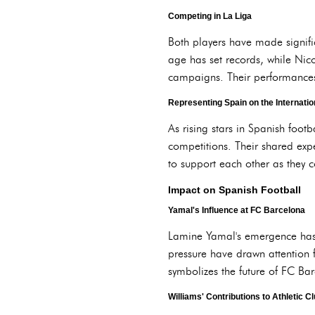
Competing in La Liga
Both players have made signifi
age has set records, while Nico
campaigns. Their performances h
Representing Spain on the Internatio
As rising stars in Spanish foot
competitions. Their shared exp
to support each other as they 
Impact on Spanish Football
Yamal's Influence at FC Barcelona
Lamine Yamal's emergence has r
pressure have drawn attention f
symbolizes the future of FC Ba
Williams' Contributions to Athletic C