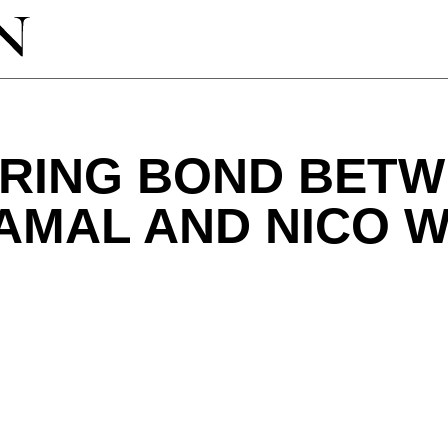
IRING BOND BET
AMAL AND NICO W