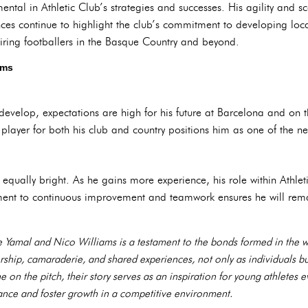
ntal in Athletic Club’s strategies and successes. His agility and 
ces continue to highlight the club’s commitment to developing local
piring footballers in the Basque Country and beyond.
ams
evelop, expectations are high for his future at Barcelona and on th
layer for both his club and country positions him as one of the nex
s equally bright. As he gains more experience, his role within Athl
ment to continuous improvement and teamwork ensures he will remai
Yamal and Nico Williams is a testament to the bonds formed in the wo
rship, camaraderie, and shared experiences, not only as individuals bu
ne on the pitch, their story serves as an inspiration for young athlete
nce and foster growth in a competitive environment.