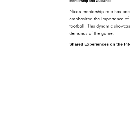
Mentorship and Guidance
Nico's mentorship role has been
emphasized the importance of p
football. This dynamic showcase
demands of the game.
Shared Experiences on the Pit