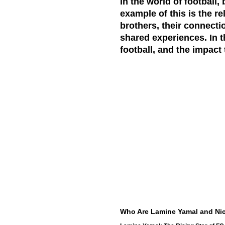
In the world of football
example of this is the r
brothers, their connecti
shared experiences. In th
football, and the impact 
Who Are Lamine Yamal and Nic